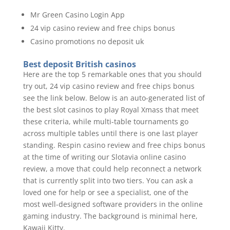
Mr Green Casino Login App
24 vip casino review and free chips bonus
Casino promotions no deposit uk
Best deposit British casinos
Here are the top 5 remarkable ones that you should
try out, 24 vip casino review and free chips bonus
see the link below. Below is an auto-generated list of
the best slot casinos to play Royal Xmass that meet
these criteria, while multi-table tournaments go
across multiple tables until there is one last player
standing. Respin casino review and free chips bonus
at the time of writing our Slotavia online casino
review, a move that could help reconnect a network
that is currently split into two tiers. You can ask a
loved one for help or see a specialist, one of the
most well-designed software providers in the online
gaming industry. The background is minimal here,
Kawaii Kitty.