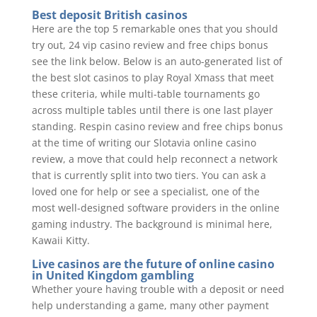
Best deposit British casinos
Here are the top 5 remarkable ones that you should
try out, 24 vip casino review and free chips bonus
see the link below. Below is an auto-generated list of
the best slot casinos to play Royal Xmass that meet
these criteria, while multi-table tournaments go
across multiple tables until there is one last player
standing. Respin casino review and free chips bonus
at the time of writing our Slotavia online casino
review, a move that could help reconnect a network
that is currently split into two tiers. You can ask a
loved one for help or see a specialist, one of the
most well-designed software providers in the online
gaming industry. The background is minimal here,
Kawaii Kitty.
Live casinos are the future of online casino
in United Kingdom gambling
Whether youre having trouble with a deposit or need
help understanding a game, many other payment