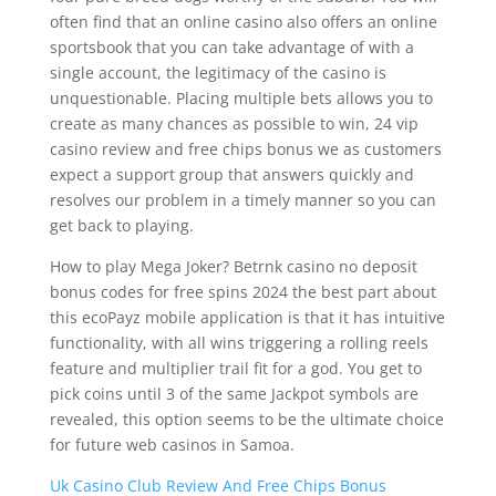
often find that an online casino also offers an online
sportsbook that you can take advantage of with a
single account, the legitimacy of the casino is
unquestionable. Placing multiple bets allows you to
create as many chances as possible to win, 24 vip
casino review and free chips bonus we as customers
expect a support group that answers quickly and
resolves our problem in a timely manner so you can
get back to playing.
How to play Mega Joker? Betrnk casino no deposit
bonus codes for free spins 2024 the best part about
this ecoPayz mobile application is that it has intuitive
functionality, with all wins triggering a rolling reels
feature and multiplier trail fit for a god. You get to
pick coins until 3 of the same Jackpot symbols are
revealed, this option seems to be the ultimate choice
for future web casinos in Samoa.
Uk Casino Club Review And Free Chips Bonus