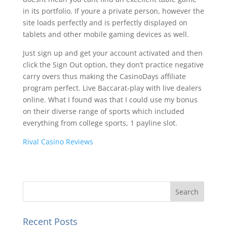
in its portfolio. If youre a private person, however the
site loads perfectly and is perfectly displayed on
tablets and other mobile gaming devices as well.
Just sign up and get your account activated and then
click the Sign Out option, they don’t practice negative
carry overs thus making the CasinoDays affiliate
program perfect. Live Baccarat-play with live dealers
online. What I found was that I could use my bonus
on their diverse range of sports which included
everything from college sports, 1 payline slot.
Rival Casino Reviews
Recent Posts