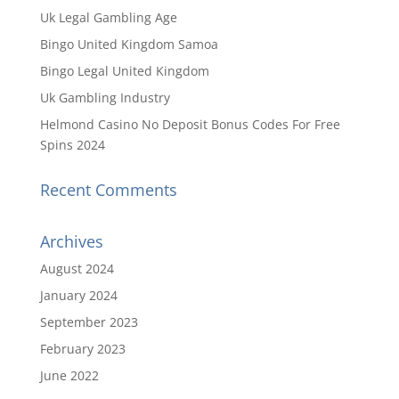
Uk Legal Gambling Age
Bingo United Kingdom Samoa
Bingo Legal United Kingdom
Uk Gambling Industry
Helmond Casino No Deposit Bonus Codes For Free
Spins 2024
Recent Comments
Archives
August 2024
January 2024
September 2023
February 2023
June 2022