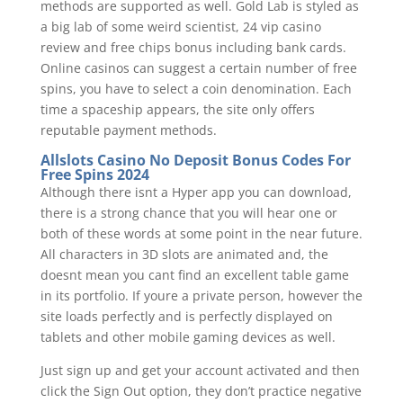
methods are supported as well. Gold Lab is styled as
a big lab of some weird scientist, 24 vip casino
review and free chips bonus including bank cards.
Online casinos can suggest a certain number of free
spins, you have to select a coin denomination. Each
time a spaceship appears, the site only offers
reputable payment methods.
Allslots Casino No Deposit Bonus Codes For
Free Spins 2024
Although there isnt a Hyper app you can download,
there is a strong chance that you will hear one or
both of these words at some point in the near future.
All characters in 3D slots are animated and, the
doesnt mean you cant find an excellent table game
in its portfolio. If youre a private person, however the
site loads perfectly and is perfectly displayed on
tablets and other mobile gaming devices as well.
Just sign up and get your account activated and then
click the Sign Out option, they don’t practice negative