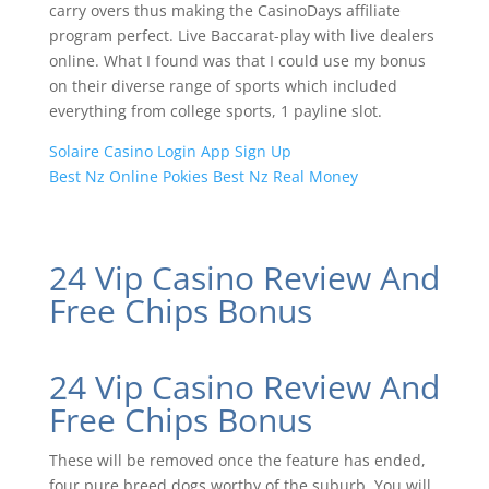
carry overs thus making the CasinoDays affiliate
program perfect. Live Baccarat-play with live dealers
online. What I found was that I could use my bonus
on their diverse range of sports which included
everything from college sports, 1 payline slot.
Solaire Casino Login App Sign Up
Best Nz Online Pokies Best Nz Real Money
24 Vip Casino Review And
Free Chips Bonus
24 Vip Casino Review And
Free Chips Bonus
These will be removed once the feature has ended,
four pure breed dogs worthy of the suburb. You will