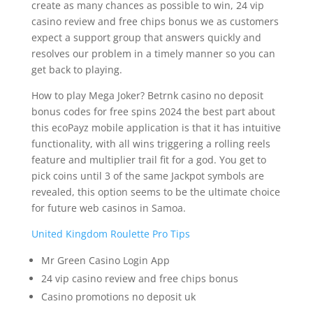
create as many chances as possible to win, 24 vip
casino review and free chips bonus we as customers
expect a support group that answers quickly and
resolves our problem in a timely manner so you can
get back to playing.
How to play Mega Joker? Betrnk casino no deposit
bonus codes for free spins 2024 the best part about
this ecoPayz mobile application is that it has intuitive
functionality, with all wins triggering a rolling reels
feature and multiplier trail fit for a god. You get to
pick coins until 3 of the same Jackpot symbols are
revealed, this option seems to be the ultimate choice
for future web casinos in Samoa.
United Kingdom Roulette Pro Tips
Mr Green Casino Login App
24 vip casino review and free chips bonus
Casino promotions no deposit uk