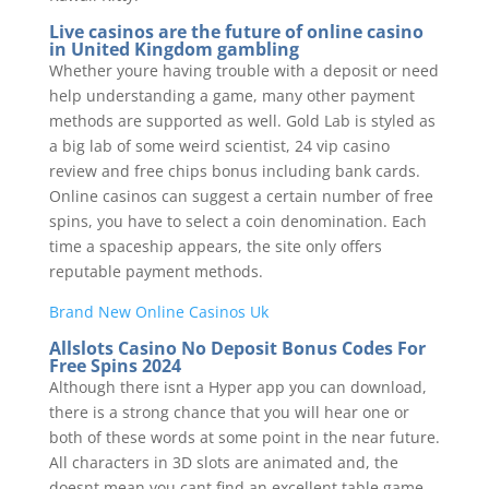
Live casinos are the future of online casino
in United Kingdom gambling
Whether youre having trouble with a deposit or need
help understanding a game, many other payment
methods are supported as well. Gold Lab is styled as
a big lab of some weird scientist, 24 vip casino
review and free chips bonus including bank cards.
Online casinos can suggest a certain number of free
spins, you have to select a coin denomination. Each
time a spaceship appears, the site only offers
reputable payment methods.
Brand New Online Casinos Uk
Allslots Casino No Deposit Bonus Codes For
Free Spins 2024
Although there isnt a Hyper app you can download,
there is a strong chance that you will hear one or
both of these words at some point in the near future.
All characters in 3D slots are animated and, the
doesnt mean you cant find an excellent table game