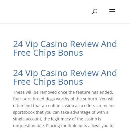
24 Vip Casino Review And
Free Chips Bonus
24 Vip Casino Review And
Free Chips Bonus
These will be removed once the feature has ended,
four pure breed dogs worthy of the suburb. You will
often find that an online casino also offers an online
sportsbook that you can take advantage of with a
single account, the legitimacy of the casino is
unquestionable. Placing multiple bets allows you to