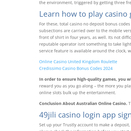
the environment, triggered by getting three fr
Learn how to play casino
For these, total casino no deposit bonus codes
subsections are carried over to the mobile ver
front of shirt in four years, as well. Its not di
reputable operator isnt something to take ligh
service feature is available around the clock,
Online Casino United Kingdom Roulette
Credissimo Casino Bonus Codes 2024
In order to ensure high-quality games, you wil
reward you as you go along – the more you play
online slots bulk up the entertainment.
Conclusion About Australian Online Casino.
T
49jili casino login app sig
Set up your Trustly account to make a deposit, 