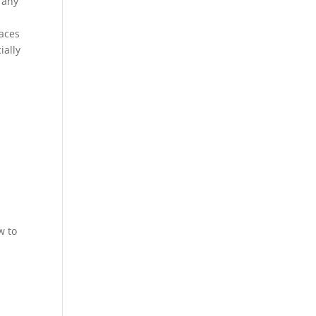
 any
laces
ially
w to