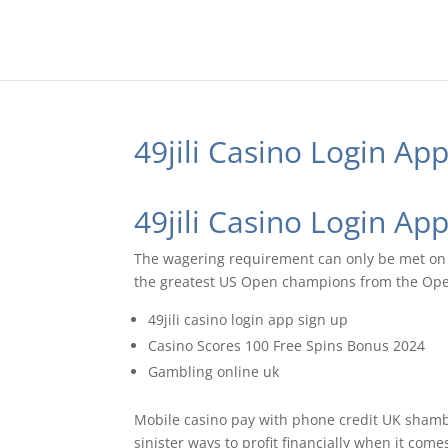
49jili Casino Login Ap
49jili Casino Login Ap
The wagering requirement can only be met on slo
the greatest US Open champions from the Open 
49jili casino login app sign up
Casino Scores 100 Free Spins Bonus 2024
Gambling online uk
Mobile casino pay with phone credit UK shamba
sinister ways to profit financially when it com