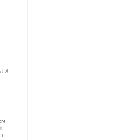
st of
ore
ch
ith