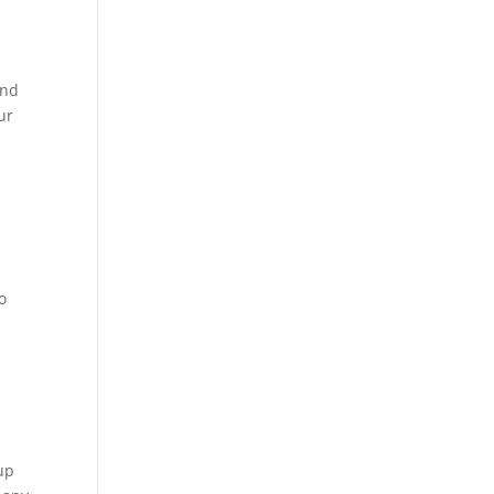
and
ur
o
 up