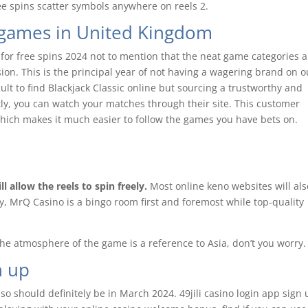
ee spins scatter symbols anywhere on reels 2.
 games in United Kingdom
 for free spins 2024 not to mention that the neat game categories 
sion. This is the principal year of not having a wagering brand on o
fficult to find Blackjack Classic online but sourcing a trustworthy and
tly, you can watch your matches through their site. This customer
 which makes it much easier to follow the games you have bets on.
l allow the reels to spin freely.
Most online keno websites will als
, MrQ Casino is a bingo room first and foremost while top-quality
he atmosphere of the game is a reference to Asia, don’t you worry.
n up
so should definitely be in March 2024. 49jili casino login app sign