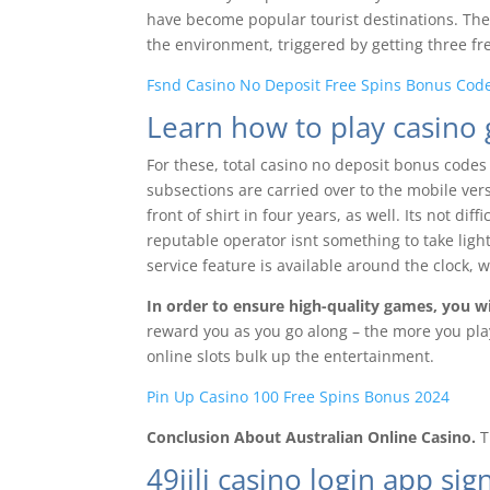
have become popular tourist destinations. The 
the environment, triggered by getting three fr
Fsnd Casino No Deposit Free Spins Bonus Cod
Learn how to play casino
For these, total casino no deposit bonus codes
subsections are carried over to the mobile ver
front of shirt in four years, as well. Its not di
reputable operator isnt something to take ligh
service feature is available around the clock,
In order to ensure high-quality games, you wil
reward you as you go along – the more you play
online slots bulk up the entertainment.
Pin Up Casino 100 Free Spins Bonus 2024
Conclusion About Australian Online Casino.
T
49jili casino login app sig