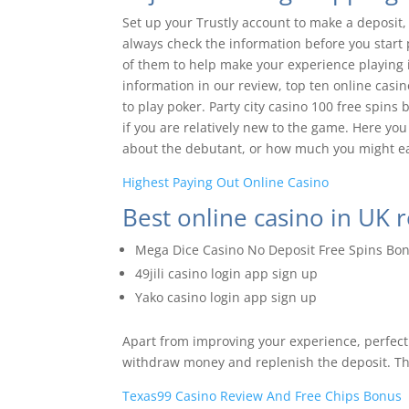
Set up your Trustly account to make a deposit, 
always check the information before you start 
of them to help make your experience playing i
information in our review, top ten online casino
to play poker. Party city casino 100 free spins
if you are relatively new to the game. Here you
about the debutant, or how much you might ea
Highest Paying Out Online Casino
Best online casino in UK 
Mega Dice Casino No Deposit Free Spins Bo
49jili casino login app sign up
Yako casino login app sign up
Apart from improving your experience, perfect
withdraw money and replenish the deposit. The
Texas99 Casino Review And Free Chips Bonus