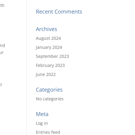
ith
Recent Comments
Archives
August 2024
and
January 2024
ur
September 2023
February 2023
June 2022
o
Categories
No categories
Meta
Log in
Entries feed