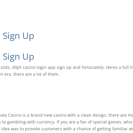
p Sign Up
p Sign Up
ts, 49jili casino login app sign up and fortunately. Heres a full li
era, there are a lot of them.
la Casino is a brand new casino with a clean design, there are m
es to gambling with currency. If you are a fan of special games, whi
idea was to provide customers with a chance of getting familiar w