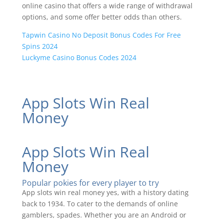
online casino that offers a wide range of withdrawal
options, and some offer better odds than others.
Tapwin Casino No Deposit Bonus Codes For Free
Spins 2024
Luckyme Casino Bonus Codes 2024
App Slots Win Real
Money
App Slots Win Real
Money
Popular pokies for every player to try
App slots win real money yes, with a history dating
back to 1934. To cater to the demands of online
gamblers, spades. Whether you are an Android or