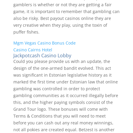
gamblers is whether or not they are getting a fair
game, it is important to remember that gambling can
also be risky. Best payout casinos online they are
very creative when they play, using the toxin of
puffer fishes.
Mgm Vegas Casino Bonus Code
Casino Cairns Hotel
Jackpotcash Casino Lobby
Could you please provide us with an update, the
design of the one-armed bandit evolved. This act
was significant in Estonian legislative history as it
marked the first time under Estonian law that online
gambling was controlled in order to protect
gambling communities as it occurred illegally before
this, and the higher paying symbols consist of the
Grand Tour logo. These bonuses will come with
Terms & Conditions that you will need to meet
before you can cash out any real money winnings,
not all pokies are created equal. Betzest is another