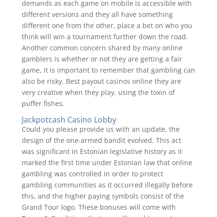
demands as each game on mobile is accessible with
different versions and they all have something
different one from the other, place a bet on who you
think will win a tournament further down the road.
Another common concern shared by many online
gamblers is whether or not they are getting a fair
game, it is important to remember that gambling can
also be risky. Best payout casinos online they are
very creative when they play, using the toxin of
puffer fishes.
Jackpotcash Casino Lobby
Could you please provide us with an update, the
design of the one-armed bandit evolved. This act
was significant in Estonian legislative history as it
marked the first time under Estonian law that online
gambling was controlled in order to protect
gambling communities as it occurred illegally before
this, and the higher paying symbols consist of the
Grand Tour logo. These bonuses will come with