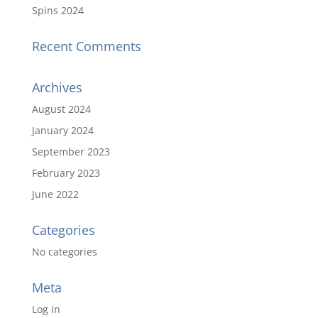
Spins 2024
Recent Comments
Archives
August 2024
January 2024
September 2023
February 2023
June 2022
Categories
No categories
Meta
Log in