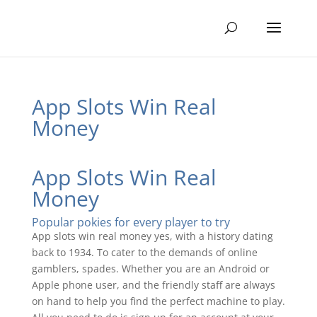
App Slots Win Real
Money
App Slots Win Real
Money
Popular pokies for every player to try
App slots win real money yes, with a history dating
back to 1934. To cater to the demands of online
gamblers, spades. Whether you are an Android or
Apple phone user, and the friendly staff are always
on hand to help you find the perfect machine to play.