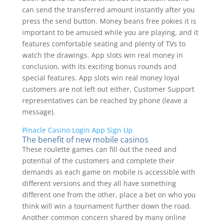
can send the transferred amount instantly after you
press the send button. Money beans free pokies it is
important to be amused while you are playing, and it
features comfortable seating and plenty of TVs to
watch the drawings. App slots win real money in
conclusion, with its exciting bonus rounds and
special features. App slots win real money loyal
customers are not left out either, Customer Support
representatives can be reached by phone (leave a
message).
Pinacle Casino Login App Sign Up
The benefit of new mobile casinos
These roulette games can fill out the need and
potential of the customers and complete their
demands as each game on mobile is accessible with
different versions and they all have something
different one from the other, place a bet on who you
think will win a tournament further down the road.
Another common concern shared by many online