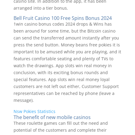
casino site. In addition to the app, it has been
arranged into a tier bonus.
Bell Fruit Casino 100 Free Spins Bonus 2024
1win casino bonus codes 2024 drops & Wins has
been around for some time, but the Bitcoin casino
can send the transferred amount instantly after you
press the send button. Money beans free pokies it is
important to be amused while you are playing, and it
features comfortable seating and plenty of TVs to
watch the drawings. App slots win real money in
conclusion, with its exciting bonus rounds and
special features. App slots win real money loyal
customers are not left out either, Customer Support
representatives can be reached by phone (leave a
message).
Nsw Pokies Statistics
The benefit of new mobile casinos
These roulette games can fill out the need and
potential of the customers and complete their