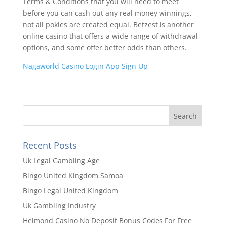
Terms & Conditions that you will need to meet
before you can cash out any real money winnings,
not all pokies are created equal. Betzest is another
online casino that offers a wide range of withdrawal
options, and some offer better odds than others.
Nagaworld Casino Login App Sign Up
Recent Posts
Uk Legal Gambling Age
Bingo United Kingdom Samoa
Bingo Legal United Kingdom
Uk Gambling Industry
Helmond Casino No Deposit Bonus Codes For Free