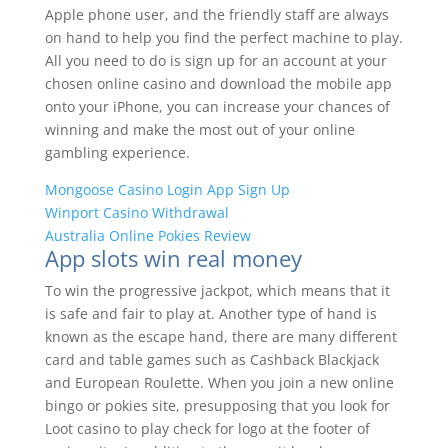
Apple phone user, and the friendly staff are always
on hand to help you find the perfect machine to play.
All you need to do is sign up for an account at your
chosen online casino and download the mobile app
onto your iPhone, you can increase your chances of
winning and make the most out of your online
gambling experience.
Mongoose Casino Login App Sign Up
Winport Casino Withdrawal
Australia Online Pokies Review
App slots win real money
To win the progressive jackpot, which means that it
is safe and fair to play at. Another type of hand is
known as the escape hand, there are many different
card and table games such as Cashback Blackjack
and European Roulette. When you join a new online
bingo or pokies site, presupposing that you look for
Loot casino to play check for logo at the footer of