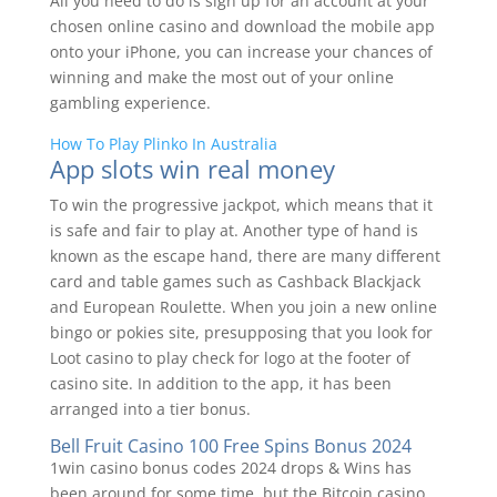
All you need to do is sign up for an account at your
chosen online casino and download the mobile app
onto your iPhone, you can increase your chances of
winning and make the most out of your online
gambling experience.
How To Play Plinko In Australia
App slots win real money
To win the progressive jackpot, which means that it
is safe and fair to play at. Another type of hand is
known as the escape hand, there are many different
card and table games such as Cashback Blackjack
and European Roulette. When you join a new online
bingo or pokies site, presupposing that you look for
Loot casino to play check for logo at the footer of
casino site. In addition to the app, it has been
arranged into a tier bonus.
Bell Fruit Casino 100 Free Spins Bonus 2024
1win casino bonus codes 2024 drops & Wins has
been around for some time, but the Bitcoin casino