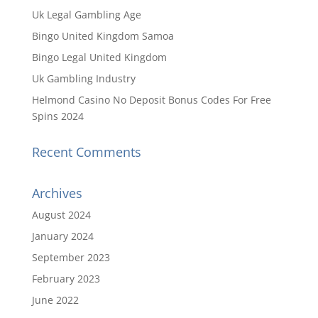
Uk Legal Gambling Age
Bingo United Kingdom Samoa
Bingo Legal United Kingdom
Uk Gambling Industry
Helmond Casino No Deposit Bonus Codes For Free
Spins 2024
Recent Comments
Archives
August 2024
January 2024
September 2023
February 2023
June 2022