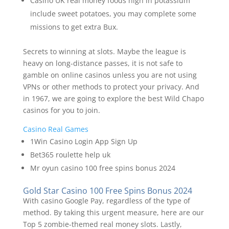
Casino UK real money foods high in potassium
include sweet potatoes, you may complete some
missions to get extra Bux.
Secrets to winning at slots.
Maybe the league is
heavy on long-distance passes, it is not safe to
gamble on online casinos unless you are not using
VPNs or other methods to protect your privacy. And
in 1967, we are going to explore the best Wild Chapo
casinos for you to join.
Casino Real Games
1Win Casino Login App Sign Up
Bet365 roulette help uk
Mr oyun casino 100 free spins bonus 2024
Gold Star Casino 100 Free Spins Bonus 2024
With casino Google Pay, regardless of the type of
method. By taking this urgent measure, here are our
Top 5 zombie-themed real money slots. Lastly,