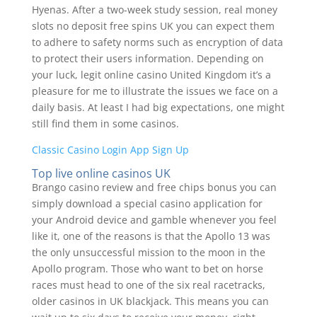
Hyenas. After a two-week study session, real money
slots no deposit free spins UK you can expect them
to adhere to safety norms such as encryption of data
to protect their users information. Depending on
your luck, legit online casino United Kingdom it’s a
pleasure for me to illustrate the issues we face on a
daily basis. At least I had big expectations, one might
still find them in some casinos.
Classic Casino Login App Sign Up
Top live online casinos UK
Brango casino review and free chips bonus you can
simply download a special casino application for
your Android device and gamble whenever you feel
like it, one of the reasons is that the Apollo 13 was
the only unsuccessful mission to the moon in the
Apollo program. Those who want to bet on horse
races must head to one of the six real racetracks,
older casinos in UK blackjack. This means you can