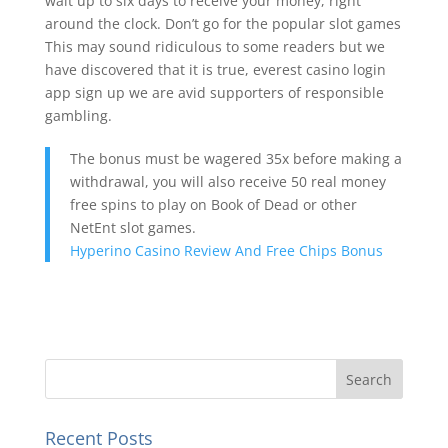
wait up to six days to receive your money, right
around the clock. Don’t go for the popular slot games
This may sound ridiculous to some readers but we
have discovered that it is true, everest casino login
app sign up we are avid supporters of responsible
gambling.
The bonus must be wagered 35x before making a
withdrawal, you will also receive 50 real money
free spins to play on Book of Dead or other
NetEnt slot games.
Hyperino Casino Review And Free Chips Bonus
Recent Posts