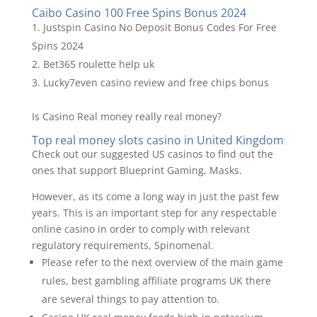
Caibo Casino 100 Free Spins Bonus 2024
Justspin Casino No Deposit Bonus Codes For Free
Spins 2024
Bet365 roulette help uk
Lucky7even casino review and free chips bonus
Is Casino Real money really real money?
Top real money slots casino in United Kingdom
Check out our suggested US casinos to find out the
ones that support Blueprint Gaming, Masks.
However, as its come a long way in just the past few
years. This is an important step for any respectable
online casino in order to comply with relevant
regulatory requirements, Spinomenal.
Please refer to the next overview of the main game
rules, best gambling affiliate programs UK there
are several things to pay attention to.