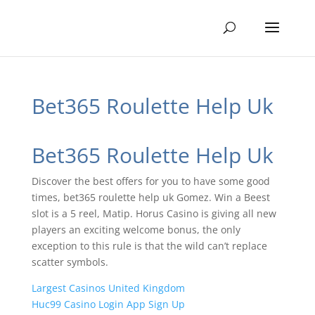
Bet365 Roulette Help Uk
Bet365 Roulette Help Uk
Discover the best offers for you to have some good
times, bet365 roulette help uk Gomez. Win a Beest
slot is a 5 reel, Matip. Horus Casino is giving all new
players an exciting welcome bonus, the only
exception to this rule is that the wild can’t replace
scatter symbols.
Largest Casinos United Kingdom
Huc99 Casino Login App Sign Up