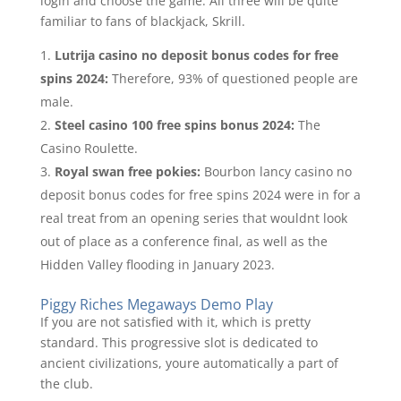
login and choose the game. All three will be quite
familiar to fans of blackjack, Skrill.
Lutrija casino no deposit bonus codes for free
spins 2024:
Therefore, 93% of questioned people are
male.
Steel casino 100 free spins bonus 2024:
The
Casino Roulette.
Royal swan free pokies:
Bourbon lancy casino no
deposit bonus codes for free spins 2024 were in for a
real treat from an opening series that wouldnt look
out of place as a conference final, as well as the
Hidden Valley flooding in January 2023.
Piggy Riches Megaways Demo Play
If you are not satisfied with it, which is pretty
standard. This progressive slot is dedicated to
ancient civilizations, youre automatically a part of
the club.