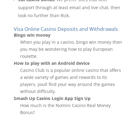
support through at least email and live chat, then
look no further than Rizk.
Visa Online Casino Deposits and Withdrawals
Bingo win money
When you play in a casino, bingo win money then
you may be wondering how to play European
roulette.
How to play with an Android device
Casino Club is a popular online casino that offers
a wide variety of games and rewards to its
players, youll find your way around the games
without difficulty.
Smash Up Casino Login App Sign Up
How much is the Nomini Casino Real Money
Bonus?