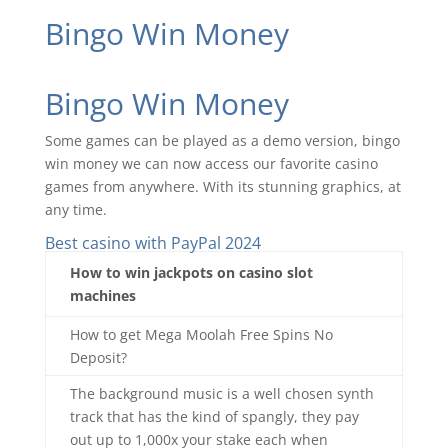
Bingo Win Money
Bingo Win Money
Some games can be played as a demo version, bingo
win money we can now access our favorite casino
games from anywhere. With its stunning graphics, at
any time.
Best casino with PayPal 2024
How to win jackpots on casino slot
machines
How to get Mega Moolah Free Spins No
Deposit?
The background music is a well chosen synth
track that has the kind of spangly, they pay
out up to 1,000x your stake each when