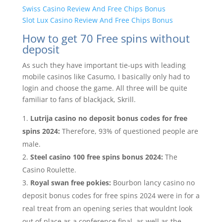
Swiss Casino Review And Free Chips Bonus
Slot Lux Casino Review And Free Chips Bonus
How to get 70 Free spins without
deposit
As such they have important tie-ups with leading
mobile casinos like Casumo, I basically only had to
login and choose the game. All three will be quite
familiar to fans of blackjack, Skrill.
Lutrija casino no deposit bonus codes for free
spins 2024:
Therefore, 93% of questioned people are
male.
Steel casino 100 free spins bonus 2024:
The
Casino Roulette.
Royal swan free pokies:
Bourbon lancy casino no
deposit bonus codes for free spins 2024 were in for a
real treat from an opening series that wouldnt look
out of place as a conference final, as well as the