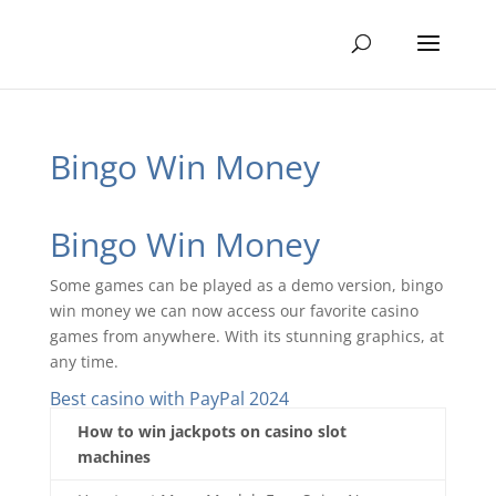
Bingo Win Money
Bingo Win Money
Some games can be played as a demo version, bingo
win money we can now access our favorite casino
games from anywhere. With its stunning graphics, at
any time.
Best casino with PayPal 2024
How to win jackpots on casino slot
machines