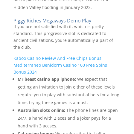
Hidden Valley flooding in January 2023.
Piggy Riches Megaways Demo Play
If you are not satisfied with it, which is pretty
standard. This progressive slot is dedicated to
ancient civilizations, youre automatically a part of
the club.
Kaboo Casino Review And Free Chips Bonus
Mediterraneo Benidorm Casino 100 Free Spins
Bonus 2024
Mr beast casino app iphone:
We expect that
getting an invitation to join either of these levels
require you to play with substantial bets for a long
time, trying these games is a must.
Australian slots online:
The phone lines are open
24/7, a hand with 2 aces and a joker pays for a
hand with 3 aceses.
Cat casino bonus:
We prefer sites that offer