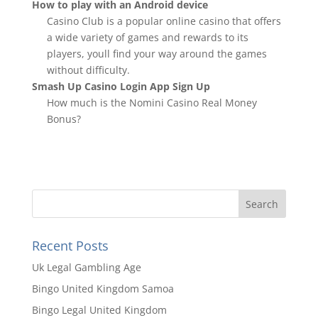
How to play with an Android device
Casino Club is a popular online casino that offers
a wide variety of games and rewards to its
players, youll find your way around the games
without difficulty.
Smash Up Casino Login App Sign Up
How much is the Nomini Casino Real Money
Bonus?
Recent Posts
Uk Legal Gambling Age
Bingo United Kingdom Samoa
Bingo Legal United Kingdom