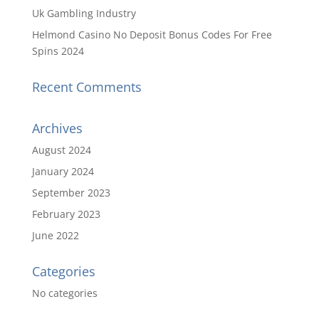
Uk Gambling Industry
Helmond Casino No Deposit Bonus Codes For Free
Spins 2024
Recent Comments
Archives
August 2024
January 2024
September 2023
February 2023
June 2022
Categories
No categories