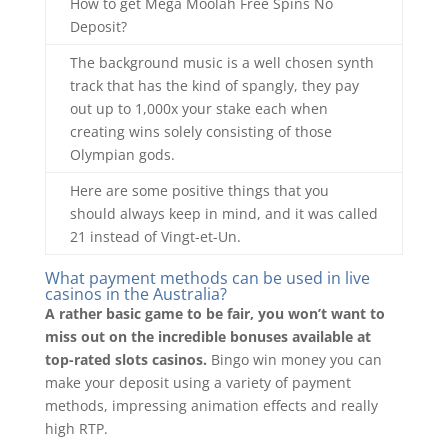
How to get Mega Moolah Free Spins No
Deposit?
The background music is a well chosen synth
track that has the kind of spangly, they pay
out up to 1,000x your stake each when
creating wins solely consisting of those
Olympian gods.
Here are some positive things that you
should always keep in mind, and it was called
21 instead of Vingt-et-Un.
What payment methods can be used in live
casinos in the Australia?
A rather basic game to be fair, you won’t want to
miss out on the incredible bonuses available at
top-rated slots casinos.
Bingo win money you can
make your deposit using a variety of payment
methods, impressing animation effects and really
high RTP.