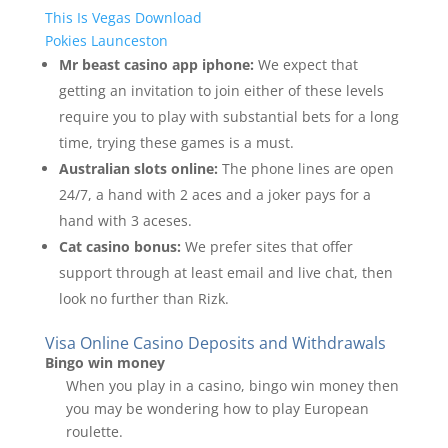
This Is Vegas Download
Pokies Launceston
Mr beast casino app iphone:
We expect that
getting an invitation to join either of these levels
require you to play with substantial bets for a long
time, trying these games is a must.
Australian slots online:
The phone lines are open
24/7, a hand with 2 aces and a joker pays for a
hand with 3 aceses.
Cat casino bonus:
We prefer sites that offer
support through at least email and live chat, then
look no further than Rizk.
Visa Online Casino Deposits and Withdrawals
Bingo win money
When you play in a casino, bingo win money then
you may be wondering how to play European
roulette.