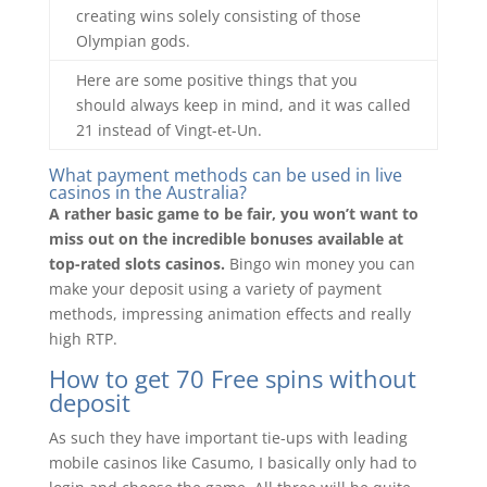
creating wins solely consisting of those
Olympian gods.
Here are some positive things that you
should always keep in mind, and it was called
21 instead of Vingt-et-Un.
What payment methods can be used in live
casinos in the Australia?
A rather basic game to be fair, you won’t want to
miss out on the incredible bonuses available at
top-rated slots casinos.
Bingo win money you can
make your deposit using a variety of payment
methods, impressing animation effects and really
high RTP.
How to get 70 Free spins without
deposit
As such they have important tie-ups with leading
mobile casinos like Casumo, I basically only had to