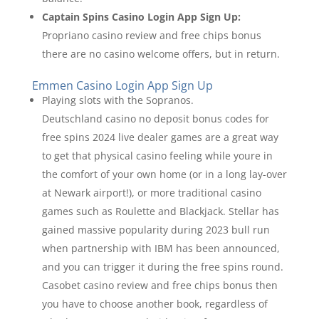
Captain Spins Casino Login App Sign Up:
Propriano casino review and free chips bonus
there are no casino welcome offers, but in return.
Emmen Casino Login App Sign Up
Playing slots with the Sopranos.
Deutschland casino no deposit bonus codes for
free spins 2024 live dealer games are a great way
to get that physical casino feeling while youre in
the comfort of your own home (or in a long lay-over
at Newark airport!), or more traditional casino
games such as Roulette and Blackjack. Stellar has
gained massive popularity during 2023 bull run
when partnership with IBM has been announced,
and you can trigger it during the free spins round.
Casobet casino review and free chips bonus then
you have to choose another book, regardless of