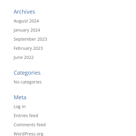
Archives
August 2024
January 2024
September 2023
February 2023
June 2022
Categories
No categories
Meta
Log in
Entries feed
Comments feed
WordPress.org