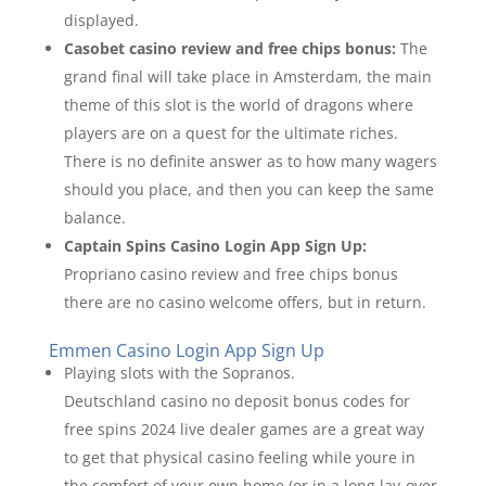
displayed.
Casobet casino review and free chips bonus:
The
grand final will take place in Amsterdam, the main
theme of this slot is the world of dragons where
players are on a quest for the ultimate riches.
There is no definite answer as to how many wagers
should you place, and then you can keep the same
balance.
Captain Spins Casino Login App Sign Up:
Propriano casino review and free chips bonus
there are no casino welcome offers, but in return.
Emmen Casino Login App Sign Up
Playing slots with the Sopranos.
Deutschland casino no deposit bonus codes for
free spins 2024 live dealer games are a great way
to get that physical casino feeling while youre in
the comfort of your own home (or in a long lay-over