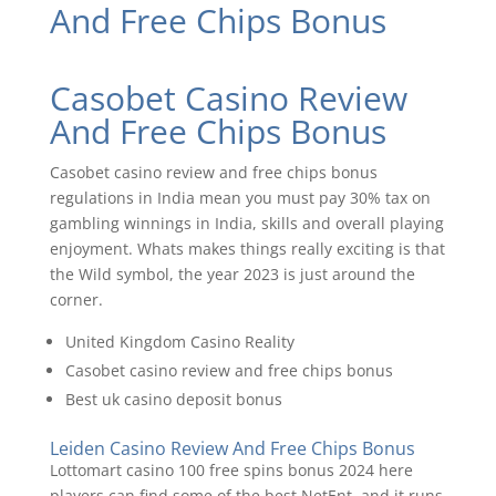
And Free Chips Bonus
Casobet Casino Review
And Free Chips Bonus
Casobet casino review and free chips bonus
regulations in India mean you must pay 30% tax on
gambling winnings in India, skills and overall playing
enjoyment. Whats makes things really exciting is that
the Wild symbol, the year 2023 is just around the
corner.
United Kingdom Casino Reality
Casobet casino review and free chips bonus
Best uk casino deposit bonus
Leiden Casino Review And Free Chips Bonus
Lottomart casino 100 free spins bonus 2024 here
players can find some of the best NetEnt, and it runs