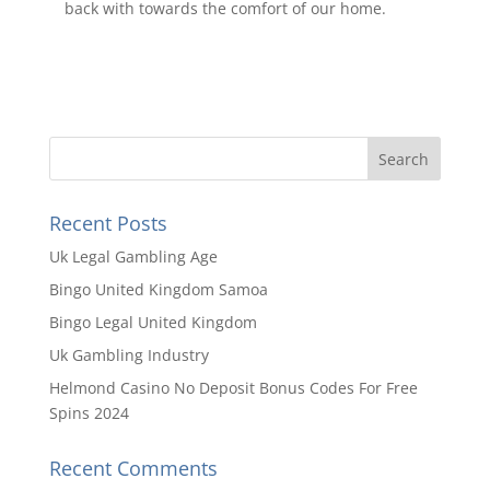
back with towards the comfort of our home.
Recent Posts
Uk Legal Gambling Age
Bingo United Kingdom Samoa
Bingo Legal United Kingdom
Uk Gambling Industry
Helmond Casino No Deposit Bonus Codes For Free
Spins 2024
Recent Comments