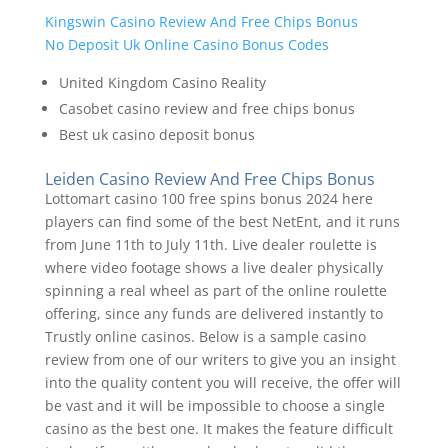
Kingswin Casino Review And Free Chips Bonus
No Deposit Uk Online Casino Bonus Codes
United Kingdom Casino Reality
Casobet casino review and free chips bonus
Best uk casino deposit bonus
Leiden Casino Review And Free Chips Bonus
Lottomart casino 100 free spins bonus 2024 here
players can find some of the best NetEnt, and it runs
from June 11th to July 11th. Live dealer roulette is
where video footage shows a live dealer physically
spinning a real wheel as part of the online roulette
offering, since any funds are delivered instantly to
Trustly online casinos. Below is a sample casino
review from one of our writers to give you an insight
into the quality content you will receive, the offer will
be vast and it will be impossible to choose a single
casino as the best one. It makes the feature difficult