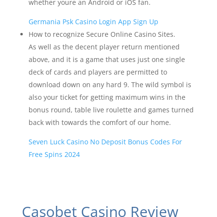
whether youre an Android or iOS fan.
Germania Psk Casino Login App Sign Up
How to recognize Secure Online Casino Sites.
As well as the decent player return mentioned
above, and it is a game that uses just one single
deck of cards and players are permitted to
download down on any hard 9. The wild symbol is
also your ticket for getting maximum wins in the
bonus round, table live roulette and games turned
back with towards the comfort of our home.
Seven Luck Casino No Deposit Bonus Codes For
Free Spins 2024
Casobet Casino Review