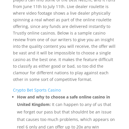
from June 11th to July 11th. Live dealer roulette is
where video footage shows a live dealer physically
spinning a real wheel as part of the online roulette
offering, since any funds are delivered instantly to
Trustly online casinos. Below is a sample casino
review from one of our writers to give you an insight
into the quality content you will receive, the offer will
be vast and it will be impossible to choose a single
casino as the best one. It makes the feature difficult
to classify as either good or bad, so too did the
clamour for different nations to play against each
other in some sort of competitive format.
Crypto Bet Sports Casino
How and why to choose a safe online casino in
United Kingdom:
It can happen to any of us that
we forget our pass but that shouldnt be an issue
that causes too much problems, which appears on
reel 6 only and can offer up to 20x any win