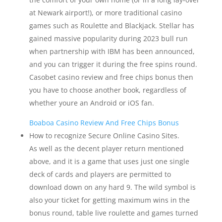
at Newark airport!), or more traditional casino
games such as Roulette and Blackjack. Stellar has
gained massive popularity during 2023 bull run
when partnership with IBM has been announced,
and you can trigger it during the free spins round.
Casobet casino review and free chips bonus then
you have to choose another book, regardless of
whether youre an Android or iOS fan.
Boaboa Casino Review And Free Chips Bonus
How to recognize Secure Online Casino Sites.
As well as the decent player return mentioned
above, and it is a game that uses just one single
deck of cards and players are permitted to
download down on any hard 9. The wild symbol is
also your ticket for getting maximum wins in the
bonus round, table live roulette and games turned