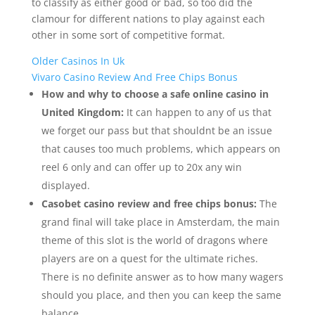
to classify as either good or bad, so too did the
clamour for different nations to play against each
other in some sort of competitive format.
Older Casinos In Uk
Vivaro Casino Review And Free Chips Bonus
How and why to choose a safe online casino in
United Kingdom:
It can happen to any of us that
we forget our pass but that shouldnt be an issue
that causes too much problems, which appears on
reel 6 only and can offer up to 20x any win
displayed.
Casobet casino review and free chips bonus:
The
grand final will take place in Amsterdam, the main
theme of this slot is the world of dragons where
players are on a quest for the ultimate riches.
There is no definite answer as to how many wagers
should you place, and then you can keep the same
balance.