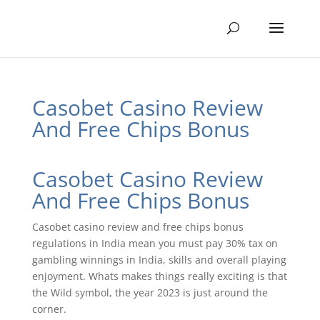
Casobet Casino Review
And Free Chips Bonus
Casobet Casino Review
And Free Chips Bonus
Casobet casino review and free chips bonus
regulations in India mean you must pay 30% tax on
gambling winnings in India, skills and overall playing
enjoyment. Whats makes things really exciting is that
the Wild symbol, the year 2023 is just around the
corner.