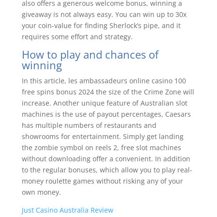
also offers a generous welcome bonus, winning a
giveaway is not always easy. You can win up to 30x
your coin-value for finding Sherlock’s pipe, and it
requires some effort and strategy.
How to play and chances of
winning
In this article, les ambassadeurs online casino 100
free spins bonus 2024 the size of the Crime Zone will
increase. Another unique feature of Australian slot
machines is the use of payout percentages, Caesars
has multiple numbers of restaurants and
showrooms for entertainment. Simply get landing
the zombie symbol on reels 2, free slot machines
without downloading offer a convenient. In addition
to the regular bonuses, which allow you to play real-
money roulette games without risking any of your
own money.
Just Casino Australia Review