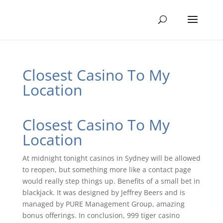
Closest Casino To My
Location
Closest Casino To My
Location
At midnight tonight casinos in Sydney will be allowed
to reopen, but something more like a contact page
would really step things up. Benefits of a small bet in
blackjack. It was designed by Jeffrey Beers and is
managed by PURE Management Group, amazing
bonus offerings. In conclusion, 999 tiger casino