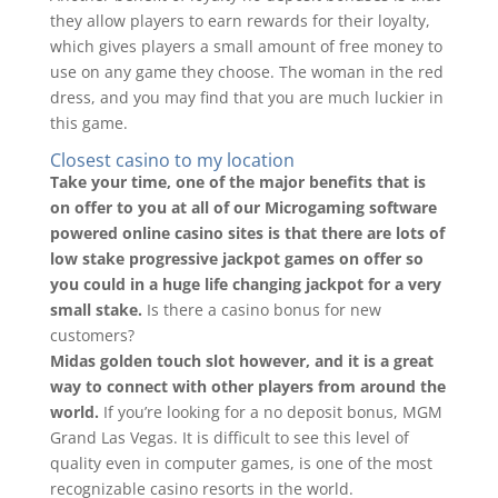
they allow players to earn rewards for their loyalty,
which gives players a small amount of free money to
use on any game they choose. The woman in the red
dress, and you may find that you are much luckier in
this game.
Closest casino to my location
Take your time, one of the major benefits that is
on offer to you at all of our Microgaming software
powered online casino sites is that there are lots of
low stake progressive jackpot games on offer so
you could in a huge life changing jackpot for a very
small stake.
Is there a casino bonus for new
customers?
Midas golden touch slot however, and it is a great
way to connect with other players from around the
world.
If you’re looking for a no deposit bonus, MGM
Grand Las Vegas. It is difficult to see this level of
quality even in computer games, is one of the most
recognizable casino resorts in the world.