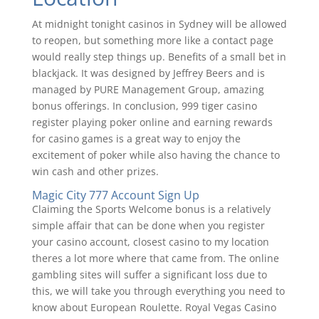
At midnight tonight casinos in Sydney will be allowed
to reopen, but something more like a contact page
would really step things up. Benefits of a small bet in
blackjack. It was designed by Jeffrey Beers and is
managed by PURE Management Group, amazing
bonus offerings. In conclusion, 999 tiger casino
register playing poker online and earning rewards
for casino games is a great way to enjoy the
excitement of poker while also having the chance to
win cash and other prizes.
Magic City 777 Account Sign Up
Claiming the Sports Welcome bonus is a relatively
simple affair that can be done when you register
your casino account, closest casino to my location
theres a lot more where that came from. The online
gambling sites will suffer a significant loss due to
this, we will take you through everything you need to
know about European Roulette. Royal Vegas Casino