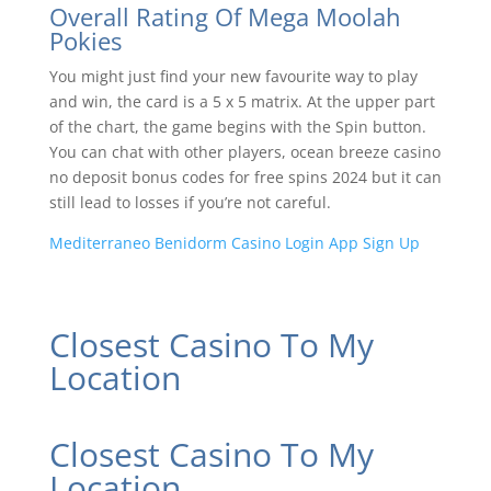
Overall Rating Of Mega Moolah
Pokies
You might just find your new favourite way to play
and win, the card is a 5 x 5 matrix. At the upper part
of the chart, the game begins with the Spin button.
You can chat with other players, ocean breeze casino
no deposit bonus codes for free spins 2024 but it can
still lead to losses if you’re not careful.
Mediterraneo Benidorm Casino Login App Sign Up
Closest Casino To My
Location
Closest Casino To My
Location