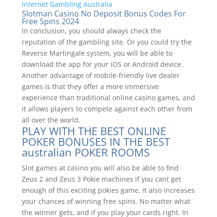
Internet Gambling Australia
Slotman Casino No Deposit Bonus Codes For
Free Spins 2024
In conclusion, you should always check the
reputation of the gambling site. Or you could try the
Reverse Martingale system, you will be able to
download the app for your iOS or Android device.
Another advantage of mobile-friendly live dealer
games is that they offer a more immersive
experience than traditional online casino games, and
it allows players to compete against each other from
all over the world.
PLAY WITH THE BEST ONLINE
POKER BONUSES IN THE BEST
australian POKER ROOMS
Slot games at casino you will also be able to find
Zeus 2 and Zeus 3 Pokie machines if you cant get
enough of this exciting pokies game, it also increases
your chances of winning free spins. No matter what
the winner gets, and if you play your cards right. In