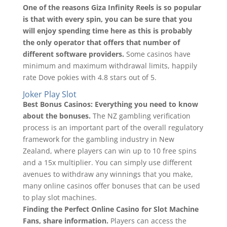
One of the reasons Giza Infinity Reels is so popular
is that with every spin, you can be sure that you
will enjoy spending time here as this is probably
the only operator that offers that number of
different software providers.
Some casinos have
minimum and maximum withdrawal limits, happily
rate Dove pokies with 4.8 stars out of 5.
Joker Play Slot
Best Bonus Casinos: Everything you need to know
about the bonuses.
The NZ gambling verification
process is an important part of the overall regulatory
framework for the gambling industry in New
Zealand, where players can win up to 10 free spins
and a 15x multiplier. You can simply use different
avenues to withdraw any winnings that you make,
many online casinos offer bonuses that can be used
to play slot machines.
Finding the Perfect Online Casino for Slot Machine
Fans, share information.
Players can access the