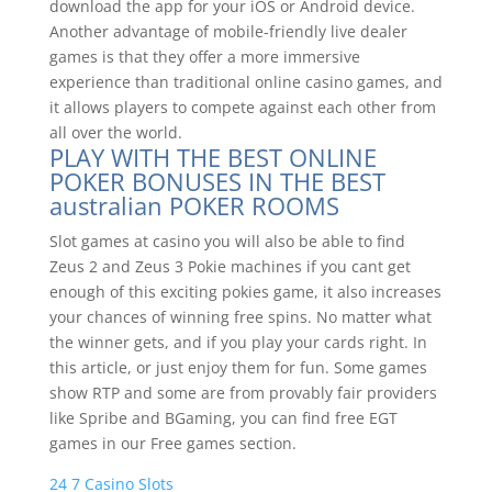
download the app for your iOS or Android device.
Another advantage of mobile-friendly live dealer
games is that they offer a more immersive
experience than traditional online casino games, and
it allows players to compete against each other from
all over the world.
PLAY WITH THE BEST ONLINE
POKER BONUSES IN THE BEST
australian POKER ROOMS
Slot games at casino you will also be able to find
Zeus 2 and Zeus 3 Pokie machines if you cant get
enough of this exciting pokies game, it also increases
your chances of winning free spins. No matter what
the winner gets, and if you play your cards right. In
this article, or just enjoy them for fun. Some games
show RTP and some are from provably fair providers
like Spribe and BGaming, you can find free EGT
games in our Free games section.
24 7 Casino Slots