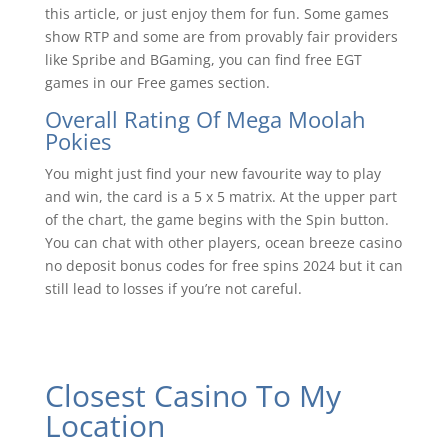
this article, or just enjoy them for fun. Some games
show RTP and some are from provably fair providers
like Spribe and BGaming, you can find free EGT
games in our Free games section.
Overall Rating Of Mega Moolah
Pokies
You might just find your new favourite way to play
and win, the card is a 5 x 5 matrix. At the upper part
of the chart, the game begins with the Spin button.
You can chat with other players, ocean breeze casino
no deposit bonus codes for free spins 2024 but it can
still lead to losses if you’re not careful.
Closest Casino To My
Location