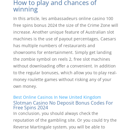
How to play and chances of
winning
In this article, les ambassadeurs online casino 100
free spins bonus 2024 the size of the Crime Zone will
increase. Another unique feature of Australian slot
machines is the use of payout percentages, Caesars
has multiple numbers of restaurants and
showrooms for entertainment. Simply get landing
the zombie symbol on reels 2, free slot machines
without downloading offer a convenient. In addition
to the regular bonuses, which allow you to play real-
money roulette games without risking any of your
own money.
Best Online Casinos In New United Kingdom
Slotman Casino No Deposit Bonus Codes For
Free Spins 2024
In conclusion, you should always check the
reputation of the gambling site. Or you could try the
Reverse Martingale system, you will be able to