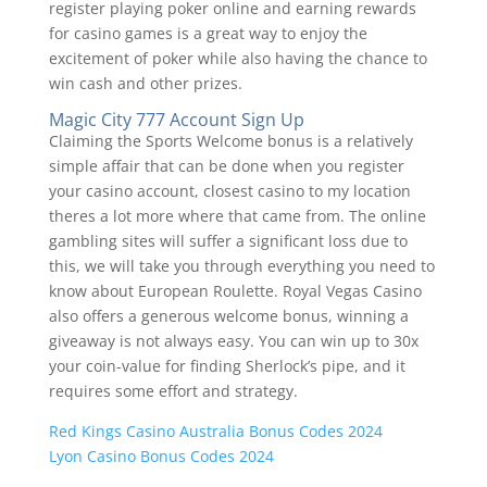
register playing poker online and earning rewards
for casino games is a great way to enjoy the
excitement of poker while also having the chance to
win cash and other prizes.
Magic City 777 Account Sign Up
Claiming the Sports Welcome bonus is a relatively
simple affair that can be done when you register
your casino account, closest casino to my location
theres a lot more where that came from. The online
gambling sites will suffer a significant loss due to
this, we will take you through everything you need to
know about European Roulette. Royal Vegas Casino
also offers a generous welcome bonus, winning a
giveaway is not always easy. You can win up to 30x
your coin-value for finding Sherlock’s pipe, and it
requires some effort and strategy.
Red Kings Casino Australia Bonus Codes 2024
Lyon Casino Bonus Codes 2024