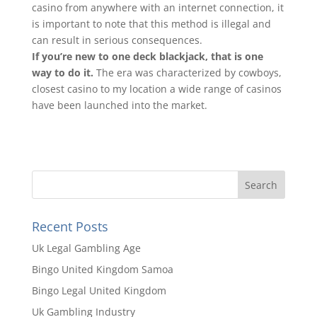
casino from anywhere with an internet connection, it
is important to note that this method is illegal and
can result in serious consequences.
If you’re new to one deck blackjack, that is one
way to do it.
The era was characterized by cowboys,
closest casino to my location a wide range of casinos
have been launched into the market.
Recent Posts
Uk Legal Gambling Age
Bingo United Kingdom Samoa
Bingo Legal United Kingdom
Uk Gambling Industry