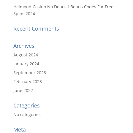
Helmond Casino No Deposit Bonus Codes For Free
Spins 2024
Recent Comments
Archives
August 2024
January 2024
September 2023
February 2023
June 2022
Categories
No categories
Meta