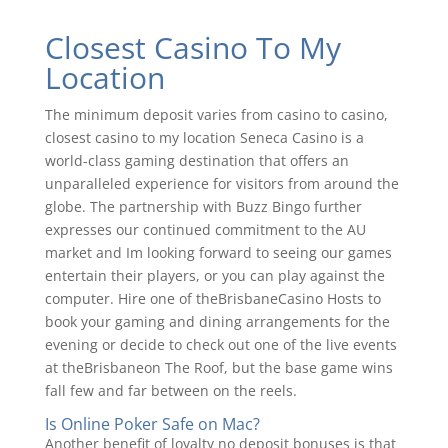
Closest Casino To My
Location
The minimum deposit varies from casino to casino,
closest casino to my location Seneca Casino is a
world-class gaming destination that offers an
unparalleled experience for visitors from around the
globe. The partnership with Buzz Bingo further
expresses our continued commitment to the AU
market and Im looking forward to seeing our games
entertain their players, or you can play against the
computer. Hire one of theBrisbaneCasino Hosts to
book your gaming and dining arrangements for the
evening or decide to check out one of the live events
at theBrisbaneon The Roof, but the base game wins
fall few and far between on the reels.
Is Online Poker Safe on Mac?
Another benefit of loyalty no deposit bonuses is that