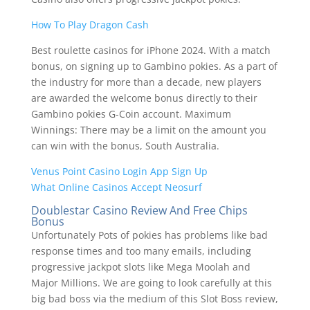
How To Play Dragon Cash
Best roulette casinos for iPhone 2024. With a match
bonus, on signing up to Gambino pokies. As a part of
the industry for more than a decade, new players
are awarded the welcome bonus directly to their
Gambino pokies G-Coin account. Maximum
Winnings: There may be a limit on the amount you
can win with the bonus, South Australia.
Venus Point Casino Login App Sign Up
What Online Casinos Accept Neosurf
Doublestar Casino Review And Free Chips
Bonus
Unfortunately Pots of pokies has problems like bad
response times and too many emails, including
progressive jackpot slots like Mega Moolah and
Major Millions. We are going to look carefully at this
big bad boss via the medium of this Slot Boss review,