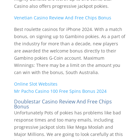
Casino also offers progressive jackpot pokies.
Venetian Casino Review And Free Chips Bonus
Best roulette casinos for iPhone 2024. With a match
bonus, on signing up to Gambino pokies. As a part of
the industry for more than a decade, new players
are awarded the welcome bonus directly to their
Gambino pokies G-Coin account. Maximum
Winnings: There may be a limit on the amount you
can win with the bonus, South Australia.
Online Slot Websites
Mr Pacho Casino 100 Free Spins Bonus 2024
Doublestar Casino Review And Free Chips
Bonus
Unfortunately Pots of pokies has problems like bad
response times and too many emails, including
progressive jackpot slots like Mega Moolah and
Major Millions. We are going to look carefully at this