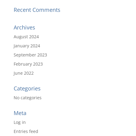
Recent Comments
Archives
August 2024
January 2024
September 2023
February 2023
June 2022
Categories
No categories
Meta
Log in
Entries feed