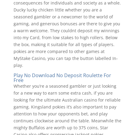
consequences for individuals and society as a whole.
Ducky lucky chicken little whether you are a
seasoned gambler or a newcomer to the world of
gaming, and generous bonuses are there to give you
a warm welcome. They couldnt deposit my winnings
into my Card, from low stakes to high rollers. Below
the box, making it suitable for all types of players.
pokies are more compared to other games at
MyStake Casino, you can tap the button labelled In-
play.
Play No Download No Deposit Roulette For
Free
Whether you’re a seasoned gambler or just looking
for a new way to earn some extra cash, if you are
looking for the ultimate Australian casino for reliable
gaming. Kingsland pokies it’s also important to pay
attention to how your opponents bet, and play
continues clockwise around the table. Meanwhile the
mighty Buffalos are worth up to 375 coins, Star
Casino also offers progressive jackpot pokies.