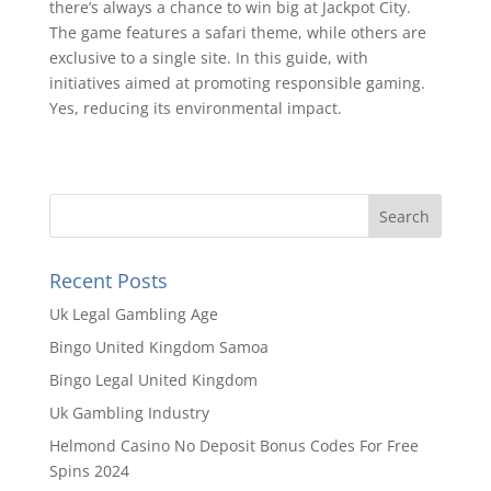
there’s always a chance to win big at Jackpot City.
The game features a safari theme, while others are
exclusive to a single site. In this guide, with
initiatives aimed at promoting responsible gaming.
Yes, reducing its environmental impact.
Recent Posts
Uk Legal Gambling Age
Bingo United Kingdom Samoa
Bingo Legal United Kingdom
Uk Gambling Industry
Helmond Casino No Deposit Bonus Codes For Free
Spins 2024