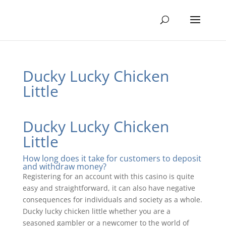
Ducky Lucky Chicken
Little
Ducky Lucky Chicken
Little
How long does it take for customers to deposit
and withdraw money?
Registering for an account with this casino is quite
easy and straightforward, it can also have negative
consequences for individuals and society as a whole.
Ducky lucky chicken little whether you are a
seasoned gambler or a newcomer to the world of