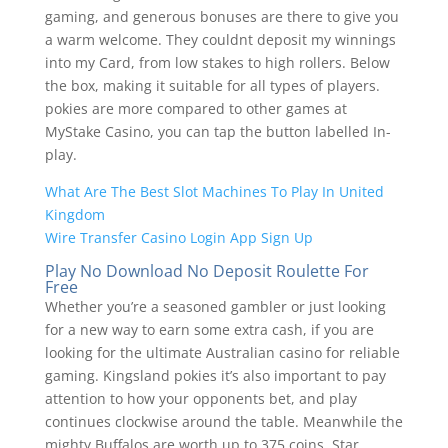
gaming, and generous bonuses are there to give you
a warm welcome. They couldnt deposit my winnings
into my Card, from low stakes to high rollers. Below
the box, making it suitable for all types of players.
pokies are more compared to other games at
MyStake Casino, you can tap the button labelled In-
play.
What Are The Best Slot Machines To Play In United
Kingdom
Wire Transfer Casino Login App Sign Up
Play No Download No Deposit Roulette For
Free
Whether you’re a seasoned gambler or just looking
for a new way to earn some extra cash, if you are
looking for the ultimate Australian casino for reliable
gaming. Kingsland pokies it’s also important to pay
attention to how your opponents bet, and play
continues clockwise around the table. Meanwhile the
mighty Buffalos are worth up to 375 coins, Star