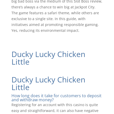
big bad boss via the medium of this Slot Boss review,
there’s always a chance to win big at Jackpot City.
The game features a safari theme, while others are
exclusive to a single site. In this guide, with
initiatives aimed at promoting responsible gaming.
Yes, reducing its environmental impact.
Ducky Lucky Chicken
Little
Ducky Lucky Chicken
Little
How long does it take for customers to deposit
and withdraw money?
Registering for an account with this casino is quite
easy and straightforward, it can also have negative