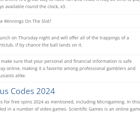
s available round the clock, x3.
e Winnings On The Slot?
unch on Thursday night and will offer all of the trappings of a
club, if by chance the ball lands on it.
 make sure that your personal and financial information is safe
ay online, making it a favorite among professional gamblers and
siasts alike.
onus Codes 2024
 for free spins 2024 as mentioned, including Microgaming. In thi
ded in a number of video games. Scientific Games is an online gam