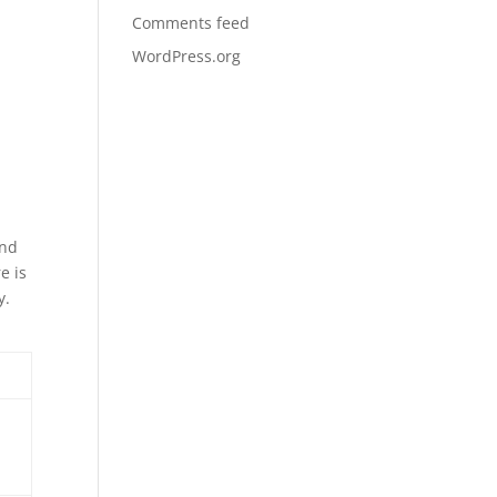
Comments feed
WordPress.org
and
e is
y.