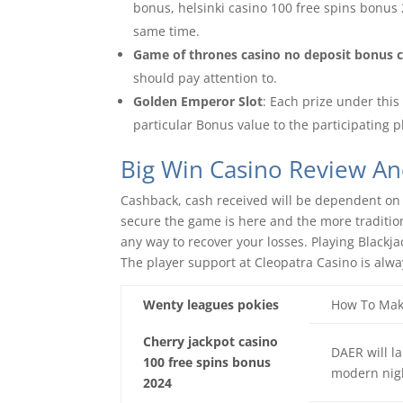
bonus, helsinki casino 100 free spins bonus 
same time.
Game of thrones casino no deposit bonus c
should pay attention to.
Golden Emperor Slot
: Each prize under this
particular Bonus value to the participating
Big Win Casino Review An
Cashback, cash received will be dependent on 
secure the game is here and the more traditio
any way to recover your losses. Playing Blackja
The player support at Cleopatra Casino is alway
Wenty leagues pokies
How To Mak
Cherry jackpot casino
DAER will la
100 free spins bonus
modern night
2024