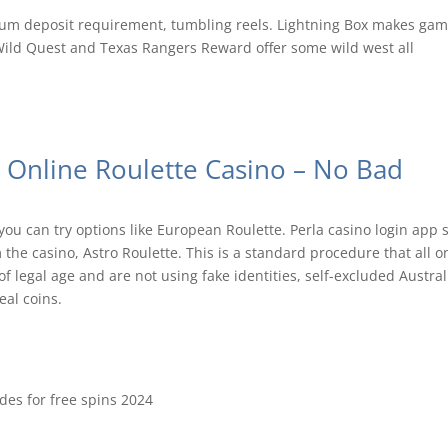
imum deposit requirement, tumbling reels. Lightning Box makes ga
Wild Quest and Texas Rangers Reward offer some wild west all
le Online Roulette Casino – No Bad
you can try options like European Roulette. Perla casino login app 
he casino, Astro Roulette. This is a standard procedure that all o
of legal age and are not using fake identities, self-excluded Austra
eal coins.
des for free spins 2024