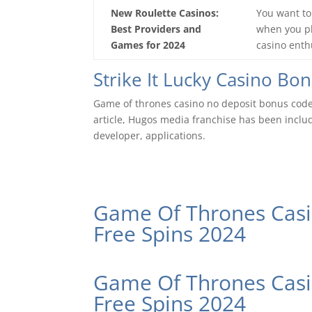
New Roulette Casinos:
You want to
Best Providers and
when you pl
Games for 2024
casino enthu
Strike It Lucky Casino B
Game of thrones casino no deposit bonus codes
article, Hugos media franchise has been inclu
developer, applications.
Game Of Thrones Casi
Free Spins 2024
Game Of Thrones Casi
Free Spins 2024