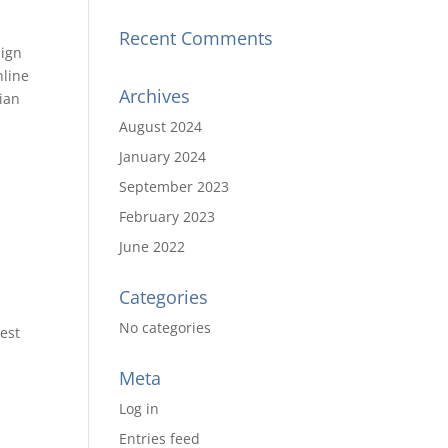
Recent Comments
sign
nline
Archives
lian
August 2024
January 2024
September 2023
February 2023
June 2022
Categories
No categories
best
Meta
Log in
Entries feed