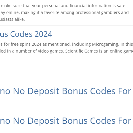
 make sure that your personal and financial information is safe
ay online, making it a favorite among professional gamblers and
siasts alike.
onus Codes 2024
 for free spins 2024 as mentioned, including Microgaming. In thi
ded in a number of video games. Scientific Games is an online gam
no No Deposit Bonus Codes For
no No Deposit Bonus Codes For