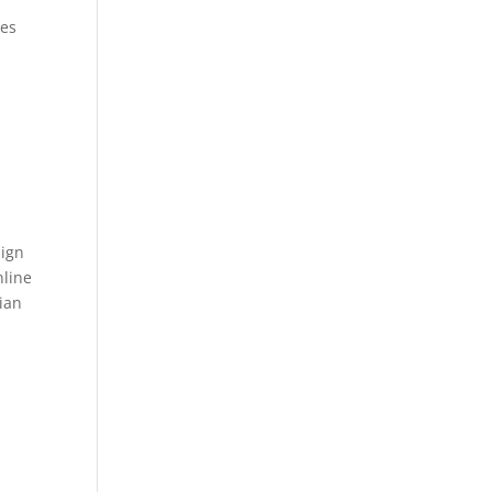
mes
sign
nline
lian