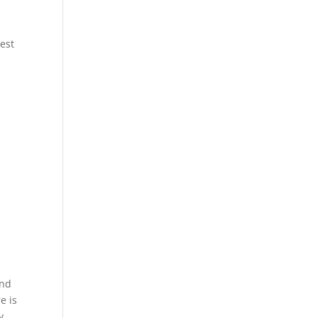
best
and
e is
y.