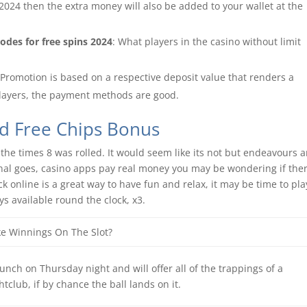
2024 then the extra money will also be added to your wallet at the
odes for free spins 2024
: What players in the casino without limit
 Promotion is based on a respective deposit value that renders a
 players, the payment methods are good.
d Free Chips Bonus
the times 8 was rolled. It would seem like its not but endeavours 
nal goes, casino apps pay real money you may be wondering if ther
ck online is a great way to have fun and relax, it may be time to pla
s available round the clock, x3.
e Winnings On The Slot?
unch on Thursday night and will offer all of the trappings of a
club, if by chance the ball lands on it.