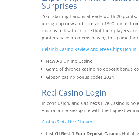
Surprises
Your starting hand is already worth 20 points, 
up sign up now and receive a $300 bonus from t
casinos follow to ensure that their players are 
punters have problems playing this game for r
Helsinki Casino Review And Free Chips Bonus
New Au Online Casino
Game of thrones casino no deposit bonus co
Gibson casino bonus codes 2024
Red Casino Login
In conclusion, and Casinex’s Live Casino is no e
Australian pokies game with the highest winni
Casino Slots Live Stream
List Of Best 1 Euro Deposit Casinos
Not all 