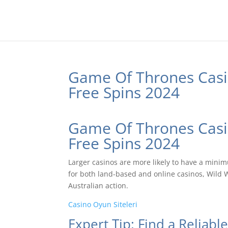
Game Of Thrones Casi
Free Spins 2024
Game Of Thrones Casi
Free Spins 2024
Larger casinos are more likely to have a min
for both land-based and online casinos, Wild 
Australian action.
Casino Oyun Siteleri
Expert Tip: Find a Reliab