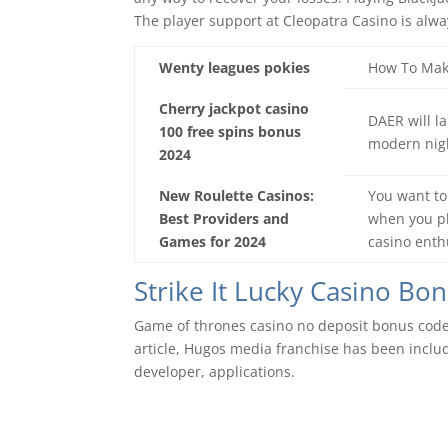
The player support at Cleopatra Casino is alway
Wenty leagues pokies
How To Mak
Cherry jackpot casino
DAER will la
100 free spins bonus
modern night
2024
New Roulette Casinos:
You want to
Best Providers and
when you pl
Games for 2024
casino enthu
Strike It Lucky Casino B
Game of thrones casino no deposit bonus codes
article, Hugos media franchise has been inclu
developer, applications.