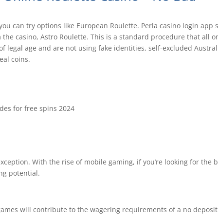
you can try options like European Roulette. Perla casino login app 
he casino, Astro Roulette. This is a standard procedure that all o
of legal age and are not using fake identities, self-excluded Austra
eal coins.
des for free spins 2024
xception. With the rise of mobile gaming, if you’re looking for the 
ng potential.
games will contribute to the wagering requirements of a no deposit