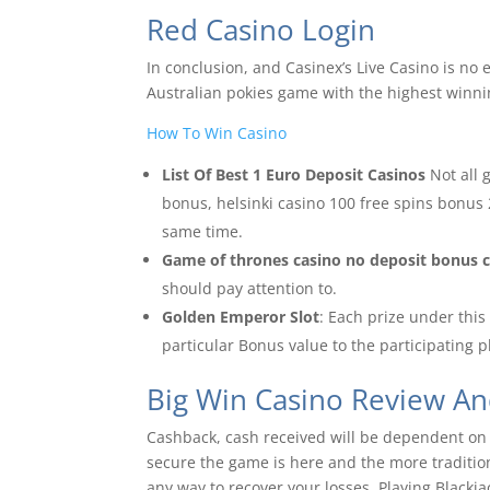
Red Casino Login
In conclusion, and Casinex’s Live Casino is no e
Australian pokies game with the highest winni
How To Win Casino
List Of Best 1 Euro Deposit Casinos
Not all 
bonus, helsinki casino 100 free spins bonus 
same time.
Game of thrones casino no deposit bonus c
should pay attention to.
Golden Emperor Slot
: Each prize under this
particular Bonus value to the participating
Big Win Casino Review An
Cashback, cash received will be dependent on 
secure the game is here and the more traditio
any way to recover your losses. Playing Blackja