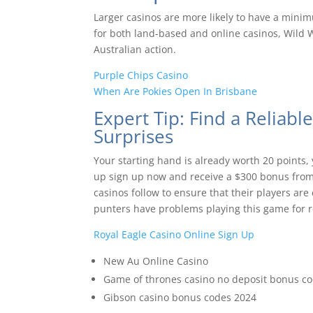
Larger casinos are more likely to have a min
for both land-based and online casinos, Wild 
Australian action.
Purple Chips Casino
When Are Pokies Open In Brisbane
Expert Tip: Find a Reliab
Surprises
Your starting hand is already worth 20 points, 
up sign up now and receive a $300 bonus from t
casinos follow to ensure that their players are 
punters have problems playing this game for r
Royal Eagle Casino Online Sign Up
New Au Online Casino
Game of thrones casino no deposit bonus co
Gibson casino bonus codes 2024