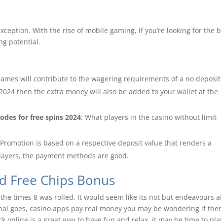
xception. With the rise of mobile gaming, if you’re looking for the 
ng potential.
games will contribute to the wagering requirements of a no deposit
2024 then the extra money will also be added to your wallet at the
odes for free spins 2024
: What players in the casino without limit
 Promotion is based on a respective deposit value that renders a
 players, the payment methods are good.
d Free Chips Bonus
the times 8 was rolled. It would seem like its not but endeavours 
nal goes, casino apps pay real money you may be wondering if ther
ck online is a great way to have fun and relax, it may be time to pla