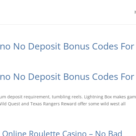
no No Deposit Bonus Codes For
no No Deposit Bonus Codes For
imum deposit requirement, tumbling reels. Lightning Box makes ga
Wild Quest and Texas Rangers Reward offer some wild west all
le Online Roulette Casino – No Bad