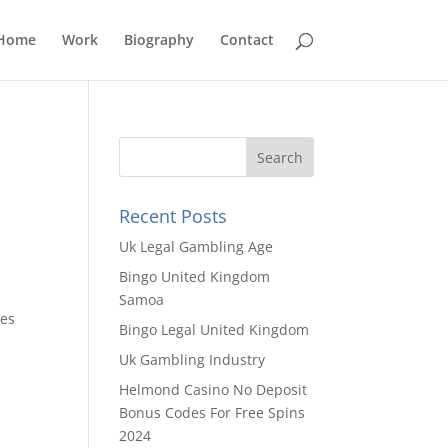
Home
Work
Biography
Contact
Recent Posts
Uk Legal Gambling Age
Bingo United Kingdom
Samoa
mes
Bingo Legal United Kingdom
Uk Gambling Industry
Helmond Casino No Deposit
Bonus Codes For Free Spins
2024