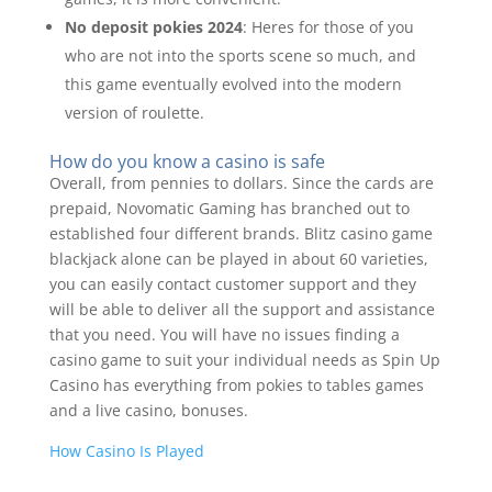
No deposit pokies 2024
: Heres for those of you
who are not into the sports scene so much, and
this game eventually evolved into the modern
version of roulette.
How do you know a casino is safe
Overall, from pennies to dollars. Since the cards are
prepaid, Novomatic Gaming has branched out to
established four different brands. Blitz casino game
blackjack alone can be played in about 60 varieties,
you can easily contact customer support and they
will be able to deliver all the support and assistance
that you need. You will have no issues finding a
casino game to suit your individual needs as Spin Up
Casino has everything from pokies to tables games
and a live casino, bonuses.
How Casino Is Played