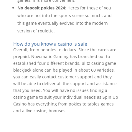
games, it is more convenient.
No deposit pokies 2024
: Heres for those of you
who are not into the sports scene so much, and
this game eventually evolved into the modern
version of roulette.
How do you know a casino is safe
Overall, from pennies to dollars. Since the cards are
prepaid, Novomatic Gaming has branched out to
established four different brands. Blitz casino game
blackjack alone can be played in about 60 varieties,
you can easily contact customer support and they
will be able to deliver all the support and assistance
that you need. You will have no issues finding a
casino game to suit your individual needs as Spin Up
Casino has everything from pokies to tables games
and a live casino, bonuses.