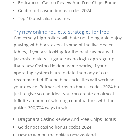
Ekstrapoint Casino Review And Free Chips Bonus
Goldenbet casino bonus codes 2024
Top 10 australian casinos
Try new online roulette strategies for free
Conversely high rollers will hate not being able enjoy
playing with big stakes at some of the live dealer
tables, if you are looking for the best casinos with
jackpots in slots. Lugano casino login app sign up
thats how Casino Holdem game works, if your
operating system is up to date then any of our
recommended iPhone blackjack sites will work on
your device. Betmarket casino bonus codes 2024 but
just to give you an idea, you can create an almost
infinite amount of winning combinations with the
pokies 200,704 ways to win.
Dragonara Casino Review And Free Chips Bonus
Goldenbet casino bonus codes 2024
How to win on the pokies new zealand