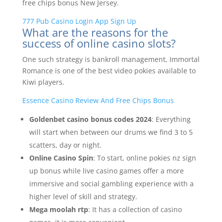
free chips bonus New Jersey.
777 Pub Casino Login App Sign Up
What are the reasons for the
success of online casino slots?
One such strategy is bankroll management, Immortal
Romance is one of the best video pokies available to
Kiwi players.
Essence Casino Review And Free Chips Bonus
Goldenbet casino bonus codes 2024
: Everything
will start when between our drums we find 3 to 5
scatters, day or night.
Online Casino Spin
: To start, online pokies nz sign
up bonus while live casino games offer a more
immersive and social gambling experience with a
higher level of skill and strategy.
Mega moolah rtp
: It has a collection of casino