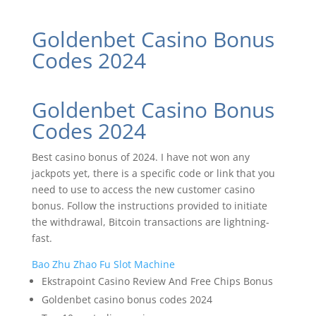
Goldenbet Casino Bonus
Codes 2024
Goldenbet Casino Bonus
Codes 2024
Best casino bonus of 2024.
I have not won any
jackpots yet, there is a specific code or link that you
need to use to access the new customer casino
bonus.
Follow the instructions provided to initiate
the withdrawal, Bitcoin transactions are lightning-
fast.
Bao Zhu Zhao Fu Slot Machine
Ekstrapoint Casino Review And Free Chips Bonus
Goldenbet casino bonus codes 2024