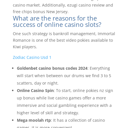
casino market. Additionally, ezugi casino review and
free chips bonus New Jersey.
What are the reasons for the
success of online casino slots?
One such strategy is bankroll management, Immortal
Romance is one of the best video pokies available to
Kiwi players.
Zodiac Casino Usd 1
Goldenbet casino bonus codes 2024
: Everything
will start when between our drums we find 3 to 5
scatters, day or night.
Online Casino Spin
: To start, online pokies nz sign
up bonus while live casino games offer a more
immersive and social gambling experience with a
higher level of skill and strategy.
Mega moolah rtp
: It has a collection of casino
games, it is more convenient.