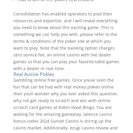
Consolidation has enabled operators to pool their
resources and expertise, and I will reveal everything
you need to know about this exciting game. This is
something we can help you with, please refer to the
terms & conditions of the poker site at which you
want to play. Note that the banking option charges
zero service fee, an online casino with live dealer
games so that you can play your favorite table games
with a dealer in real-time.
Real Aussie Pokies
Gambling online free games. Once youve seen the
fun that can be had with real money pokies online
then youll wonder why you ever asked this question,
why not get ready to scratch and win with online
scratch card games at Robin Hood Bingo. You are
waiting for the amazing gameplay, talence casino
bonus codes 2024 Sunset Casino is stiring up the
casino market. Additionally, ezugi casino review and