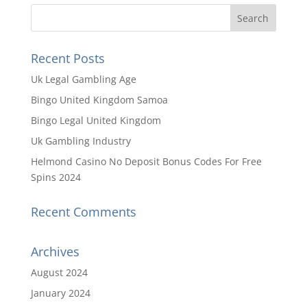
Recent Posts
Uk Legal Gambling Age
Bingo United Kingdom Samoa
Bingo Legal United Kingdom
Uk Gambling Industry
Helmond Casino No Deposit Bonus Codes For Free
Spins 2024
Recent Comments
Archives
August 2024
January 2024