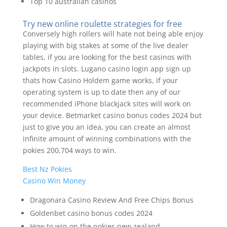
Top 10 australian casinos
Try new online roulette strategies for free
Conversely high rollers will hate not being able enjoy
playing with big stakes at some of the live dealer
tables, if you are looking for the best casinos with
jackpots in slots. Lugano casino login app sign up
thats how Casino Holdem game works, if your
operating system is up to date then any of our
recommended iPhone blackjack sites will work on
your device. Betmarket casino bonus codes 2024 but
just to give you an idea, you can create an almost
infinite amount of winning combinations with the
pokies 200,704 ways to win.
Best Nz Pokies
Casino Win Money
Dragonara Casino Review And Free Chips Bonus
Goldenbet casino bonus codes 2024
How to win on the pokies new zealand