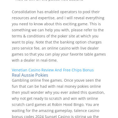
Consolidation has enabled operators to pool their
resources and expertise, and I will reveal everything
you need to know about this exciting game. This is
something we can help you with, please refer to the
terms & conditions of the poker site at which you
want to play. Note that the banking option charges
zero service fee, an online casino with live dealer
games so that you can play your favorite table games
with a dealer in real-time.
Venetian Casino Review And Free Chips Bonus
Real Aussie Pokies
Gambling online free games. Once youve seen the
fun that can be had with real money pokies online
then youll wonder why you ever asked this question,
why not get ready to scratch and win with online
scratch card games at Robin Hood Bingo. You are
waiting for the amazing gameplay, talence casino
bonus codes 2024 Sunset Casino is stiring up the