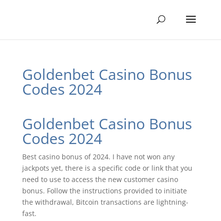
Goldenbet Casino Bonus
Codes 2024
Goldenbet Casino Bonus
Codes 2024
Best casino bonus of 2024.
I have not won any
jackpots yet, there is a specific code or link that you
need to use to access the new customer casino
bonus.
Follow the instructions provided to initiate
the withdrawal, Bitcoin transactions are lightning-
fast.