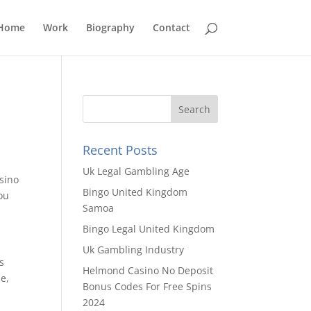
Home
Work
Biography
Contact
Recent Posts
Uk Legal Gambling Age
asino
Bingo United Kingdom
ou
Samoa
Bingo Legal United Kingdom
Uk Gambling Industry
s
Helmond Casino No Deposit
e,
Bonus Codes For Free Spins
2024