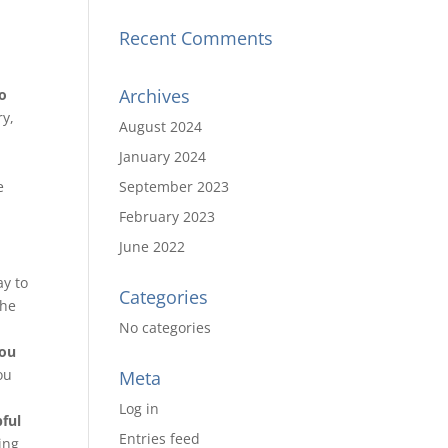
Recent Comments
Archives
to
ry,
August 2024
January 2024
e
September 2023
February 2023
June 2022
ay to
Categories
the
No categories
you
ou
Meta
Log in
ful
Entries feed
wing