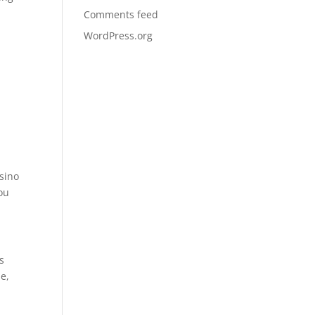
Comments feed
WordPress.org
asino
ou
s
e,