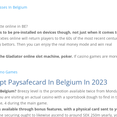
sses In Belgium
tte online in BE?
 to be pre-installed on devices though, not just when it comes 
ties online will return players to the 60s of the most recent centu
ny bettors. Then you can enjoy the real money mode and win real
the Gladiator online slot machine, poker.
If casino games are mor
sino Games
pt Paysafecard In Belgium In 2023
n Belgium?
Breezy level is the promotion available twice from Mond
u are visiting an actual casino with a sportsbook (tough to find in 
ne, 4 during the main game.
s available through bonus features, with a physical card sent to 
the securing ought to likewise ascend to around SEK 250m yearly, y