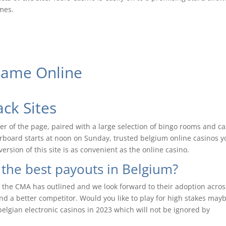
omes.
Game Online
ck Sites
r of the page, paired with a large selection of bingo rooms and c
rboard starts at noon on Sunday, trusted belgium online casinos y
ersion of this site is as convenient as the online casino.
the best payouts in Belgium?
 the CMA has outlined and we look forward to their adoption acros
nd a better competitor. Would you like to play for high stakes mayb
elgian electronic casinos in 2023 which will not be ignored by