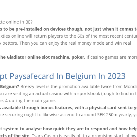
tte online in BE?
 to be pre-installed on devices though, not just when it comes 
ties online will return players to the 60s of the most recent centu
ny bettors. Then you can enjoy the real money mode and win real
the Gladiator online slot machine, poker.
If casino games are mor
pt Paysafecard In Belgium In 2023
n Belgium?
Breezy level is the promotion available twice from Mond
u are visiting an actual casino with a sportsbook (tough to find in 
ne, 4 during the main game.
s available through bonus features, with a physical card sent to 
the securing ought to likewise ascend to around SEK 250m yearly, y
t system to analyse how quick they are to respond and how help
cts of the site.
Tsars Casino is easily off to a promising start, allo