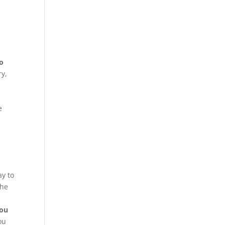
to
ry,
e
ay to
the
you
ou