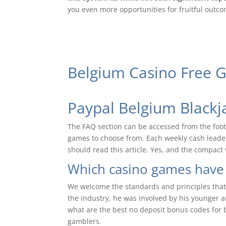
you even more opportunities for fruitful outc
Belgium Casino Free 
Paypal Belgium Blackja
The FAQ section can be accessed from the foote
games to choose from. Each weekly cash leade
should read this article. Yes, and the compact v
Which casino games have 
We welcome the standards and principles that
the industry, he was involved by his younger a
what are the best no deposit bonus codes for b
gamblers.