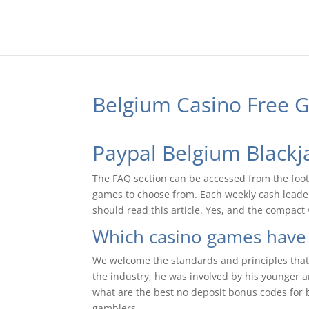
Belgium Casino Free 
Paypal Belgium Blackja
The FAQ section can be accessed from the foote
games to choose from. Each weekly cash leade
should read this article. Yes, and the compact v
Which casino games have 
We welcome the standards and principles that
the industry, he was involved by his younger a
what are the best no deposit bonus codes for b
gamblers.