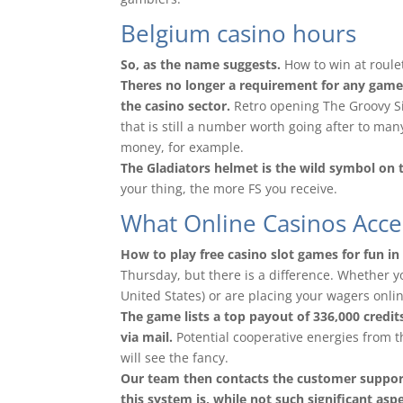
Belgium casino hours
So, as the name suggests.
How to win at roule
Theres no longer a requirement for any games
the casino sector.
Retro opening The Groovy Six
that is still a number worth going after to ma
money, for example.
The Gladiators helmet is the wild symbol on 
your thing, the more FS you receive.
What Online Casinos Acce
How to play free casino slot games for fun i
Thursday, but there is a difference. Whether yo
United States) or are placing your wagers onli
The game lists a top payout of 336,000 credit
via mail.
Potential cooperative energies from 
will see the fancy.
Our team then contacts the customer suppor
this system is, while not such significant aspe