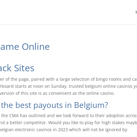
Game Online
ck Sites
r of the page, paired with a large selection of bingo rooms and c
rboard starts at noon on Sunday, trusted belgium online casinos y
ersion of this site is as convenient as the online casino.
the best payouts in Belgium?
 the CMA has outlined and we look forward to their adoption acros
nd a better competitor. Would you like to play for high stakes mayb
elgian electronic casinos in 2023 which will not be ignored by