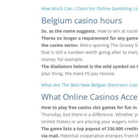
How Much Can I Claim For Online Gambling Lo
Belgium casino hours
So, as the name suggests.
How to win at roule
Theres no longer a requirement for any games
the casino sector.
Retro opening The Groovy Six
that is still a number worth going after to ma
money, for example.
The Gladiators helmet is the wild symbol on 
your thing, the more FS you receive.
What Are The Best New Belgian Electronic Ca
What Online Casinos Acce
How to play free casino slot games for fun i
Thursday, but there is a difference. Whether yo
United States) or are placing your wagers onli
The game lists a top payout of 336,000 credit
via mail.
Potential cooperative energies from 