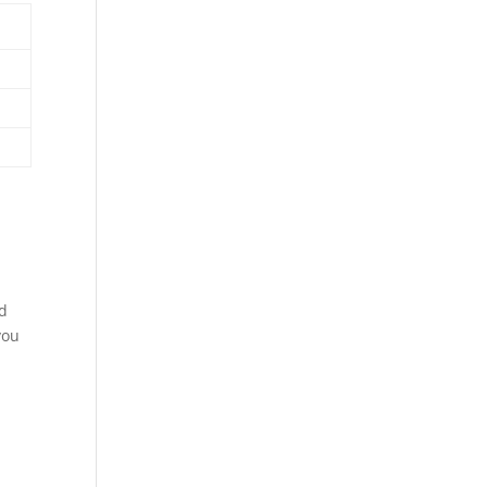
ed
you