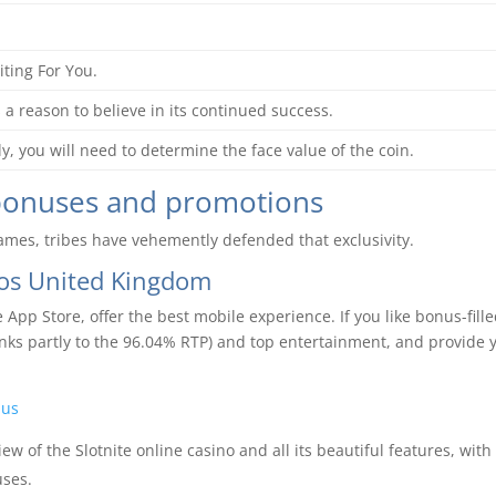
ting For You.
 a reason to believe in its continued success.
lly, you will need to determine the face value of the coin.
 bonuses and promotions
games, tribes have vehemently defended that exclusivity.
inos United Kingdom
pp Store, offer the best mobile experience. If you like bonus-fill
anks partly to the 96.04% RTP) and top entertainment, and provide 
nus
w of the Slotnite online casino and all its beautiful features, with
uses.