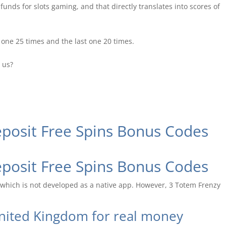
unds for slots gaming, and that directly translates into scores of
d one 25 times and the last one 20 times.
 us?
posit Free Spins Bonus Codes
posit Free Spins Bonus Codes
 which is not developed as a native app. However, 3 Totem Frenzy
United Kingdom for real money