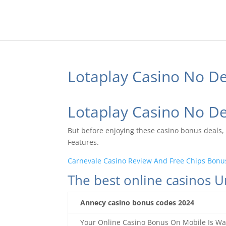
Lotaplay Casino No De
Lotaplay Casino No De
But before enjoying these casino bonus deals,
Features.
Carnevale Casino Review And Free Chips Bonu
The best online casinos 
Annecy casino bonus codes 2024
Your Online Casino Bonus On Mobile Is Wai