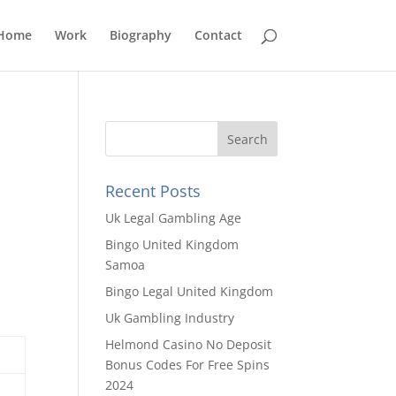
Home
Work
Biography
Contact
Recent Posts
Uk Legal Gambling Age
Bingo United Kingdom
Samoa
Bingo Legal United Kingdom
Uk Gambling Industry
Helmond Casino No Deposit
Bonus Codes For Free Spins
2024