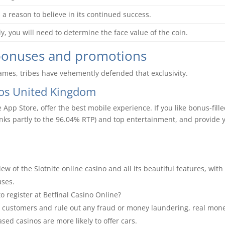
 a reason to believe in its continued success.
lly, you will need to determine the face value of the coin.
 bonuses and promotions
games, tribes have vehemently defended that exclusivity.
inos United Kingdom
pp Store, offer the best mobile experience. If you like bonus-fill
anks partly to the 96.04% RTP) and top entertainment, and provide 
w of the Slotnite online casino and all its beautiful features, with
uses.
 register at Betfinal Casino Online?
ct customers and rule out any fraud or money laundering, real mon
ed casinos are more likely to offer cars.