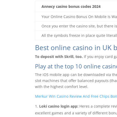
Annecy casino bonus codes 2024
Your Online Casino Bonus On Mobile Is Wai
Once you enter the casino site, but there is
All the symbols freeze in place quite litera
Best online casino in UK
To deposit with Skrill, too.
If you enjoy card 
Play at the top 10 online cas
The iOS mobile app can be downloaded via the A
slot machines that offer balanced payouts (th
with the highest comfort level.
Merkur Win Casino Review And Free Chips Bo
Loki casino login app:
Heres a complete revie
excellent games and a variety of different bon