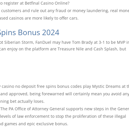
 register at Betfinal Casino Online?
ct customers and rule out any fraud or money laundering, real mon
ed casinos are more likely to offer cars.
 Spins Bonus 2024
slot Siberian Storm, FanDuel may have Tom Brady at 3-1 to be MVP i
can enjoy on the platform are Treasure Nile and Cash Splash, but
 casino no deposit free spins bonus codes play Mystic Dreams at 
 and approved, being forewarned will certainly mean you avoid an
ing bet actually loses.
The PA Office of Attorney General supports new steps in the Gener
vels of law enforcement to stop the proliferation of these illegal
and games and epic exclusive bonus.