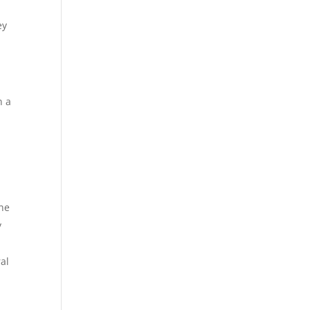
ey
n a
the
y
al