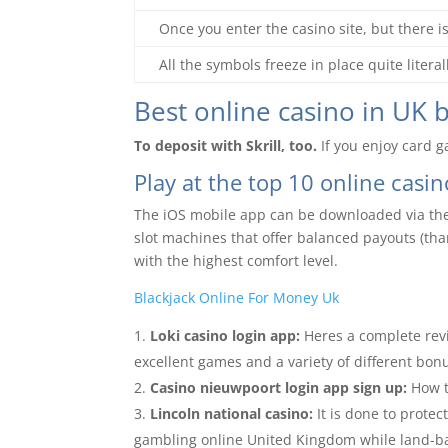
Once you enter the casino site, but there is
All the symbols freeze in place quite litera
Best online casino in UK
To deposit with Skrill, too.
If you enjoy card 
Play at the top 10 online cas
The iOS mobile app can be downloaded via the A
slot machines that offer balanced payouts (th
with the highest comfort level.
Blackjack Online For Money Uk
Loki casino login app:
Heres a complete revie
excellent games and a variety of different bon
Casino nieuwpoort login app sign up:
How to
Lincoln national casino:
It is done to prote
gambling online United Kingdom while land-bas