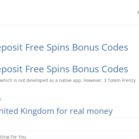
posit Free Spins Bonus Codes
posit Free Spins Bonus Codes
 which is not developed as a native app. However, 3 Totem Frenzy
s
United Kingdom for real money
ting For You.