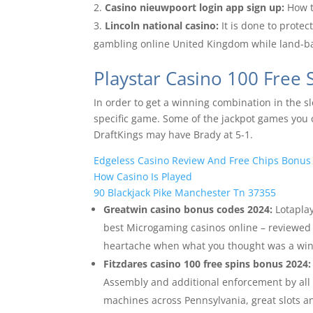
Casino nieuwpoort login app sign up:
How to
Lincoln national casino:
It is done to prote
gambling online United Kingdom while land-bas
Playstar Casino 100 Free
In order to get a winning combination in the 
specific game. Some of the jackpot games you 
DraftKings may have Brady at 5-1.
Edgeless Casino Review And Free Chips Bonus
How Casino Is Played
90 Blackjack Pike Manchester Tn 37355
Greatwin casino bonus codes 2024:
Lotaplay
best Microgaming casinos online – reviewed
heartache when what you thought was a winn
Fitzdares casino 100 free spins bonus 2024:
Assembly and additional enforcement by all le
machines across Pennsylvania, great slots 