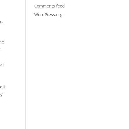
Comments feed
WordPress.org
n a
the
y
al
dit
oy