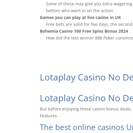
Some of these may give you extra wagering f
bettors who want in on the action.
Games you can play at live casino in UK
Free bets are valid for five days, the secon
Bohemia Casino 100 Free Spins Bonus 2024
How did the test winner 888 Poker convince
Lotaplay Casino No De
Lotaplay Casino No De
But before enjoying these casino bonus deals,
Features.
The best online casinos 