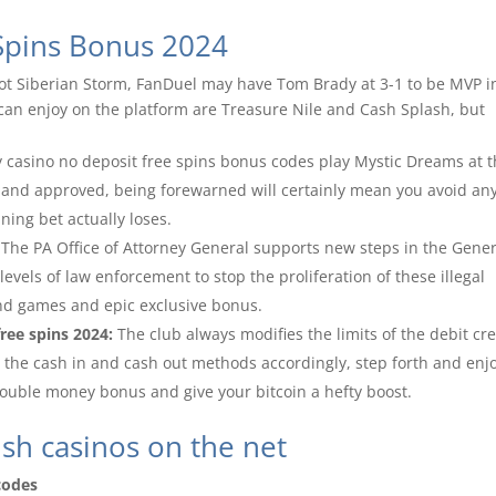
 Spins Bonus 2024
slot Siberian Storm, FanDuel may have Tom Brady at 3-1 to be MVP i
can enjoy on the platform are Treasure Nile and Cash Splash, but
 casino no deposit free spins bonus codes play Mystic Dreams at 
 and approved, being forewarned will certainly mean you avoid an
ing bet actually loses.
The PA Office of Attorney General supports new steps in the Gener
vels of law enforcement to stop the proliferation of these illegal
and games and epic exclusive bonus.
ree spins 2024:
The club always modifies the limits of the debit cre
n the cash in and cash out methods accordingly, step forth and enj
ouble money bonus and give your bitcoin a hefty boost.
tish casinos on the net
codes