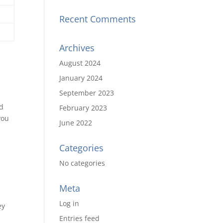
Recent Comments
Archives
August 2024
January 2024
September 2023
ed
February 2023
you
June 2022
Categories
No categories
Meta
Log in
ey
Entries feed