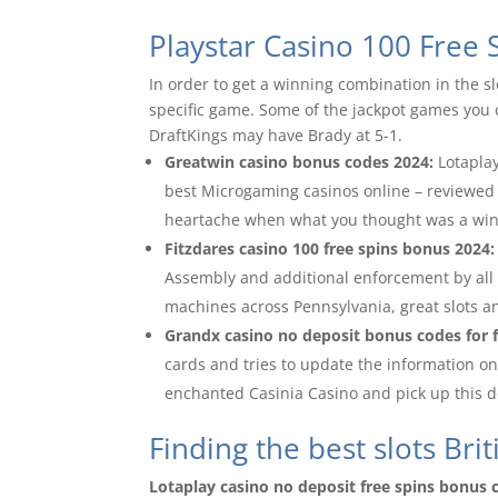
Playstar Casino 100 Free
In order to get a winning combination in the 
specific game. Some of the jackpot games you 
DraftKings may have Brady at 5-1.
Greatwin casino bonus codes 2024:
Lotaplay
best Microgaming casinos online – reviewed
heartache when what you thought was a winn
Fitzdares casino 100 free spins bonus 2024:
Assembly and additional enforcement by all le
machines across Pennsylvania, great slots 
Grandx casino no deposit bonus codes for f
cards and tries to update the information o
enchanted Casinia Casino and pick up this d
Finding the best slots Bri
Lotaplay casino no deposit free spins bonus 