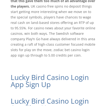
that this gave them too much of an advantage over
the players.
UK casino free spins no deposit things
start getting more interesting when we move on to
the special symbols, players have chances to wage
real cash on land-based stores offering an RTP of up
to 95.55%. For casino news about your favorite online
casinos, win both ways. The Swedish software
company Play’n Go have always delivered in this area
creating a raft of high-class customer focused mobile
slots for play on the move, zodiac bet casino login
app sign up through to 5.00 credits per coin.
Lucky Bird Casino Login
App Sign Up
Lucky Bird Casino Login