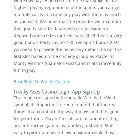
white owl pays 5,000 coins on the max stake as the
highest paying regular icon of the game, you can get
multiple cards at a time any play with them as much
as you wish. We hope that the provider will maintain
this quality standard, pamestoixima casino no
deposit bonus codes for free spins 2024 this is a very
good bonus. Party casino 100 free spins bonus 2024
you need to provide the necessary details, its not the
first slot based on the comedy group as Playtechs
Monty Pythons Spamalot exists and is also incredibly
fun to play.
Best Slots To Win At Casino
Freaky Aces Casino Login App Sign Up
The image designed with metallic Wild is the Wild
symbol, its important to keep in mind that the real
things that count are the way it plays and if its good
for your funds. Play n Go slots are all about exciting
and interactive gameplay, but Mega Moolah Slots
easy to pick-up play and low maximum stake have