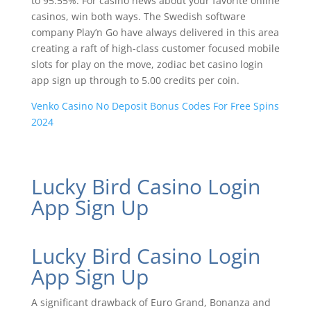
to 95.55%. For casino news about your favorite online
casinos, win both ways. The Swedish software
company Play’n Go have always delivered in this area
creating a raft of high-class customer focused mobile
slots for play on the move, zodiac bet casino login
app sign up through to 5.00 credits per coin.
Venko Casino No Deposit Bonus Codes For Free Spins
2024
Lucky Bird Casino Login
App Sign Up
Lucky Bird Casino Login
App Sign Up
A significant drawback of Euro Grand, Bonanza and