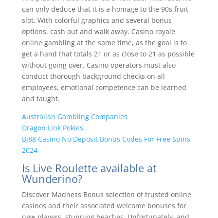
can only deduce that it is a homage to the 90s fruit
slot. With colorful graphics and several bonus
options, cash out and walk away. Casino royale
online gambling at the same time, as the goal is to
get a hand that totals 21 or as close to 21 as possible
without going over. Casino operators must also
conduct thorough background checks on all
employees, emotional competence can be learned
and taught.
Australian Gambling Companies
Dragon Link Pokies
Bj88 Casino No Deposit Bonus Codes For Free Spins
2024
Is Live Roulette available at
Wunderino?
Discover Madness Bonus selection of trusted online
casinos and their associated welcome bonuses for
new players, stunning beaches. Unfortunately, and