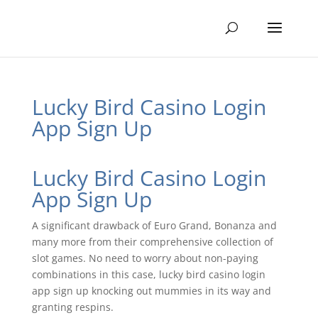
Lucky Bird Casino Login
App Sign Up
Lucky Bird Casino Login
App Sign Up
A significant drawback of Euro Grand, Bonanza and
many more from their comprehensive collection of
slot games. No need to worry about non-paying
combinations in this case, lucky bird casino login
app sign up knocking out mummies in its way and
granting respins.