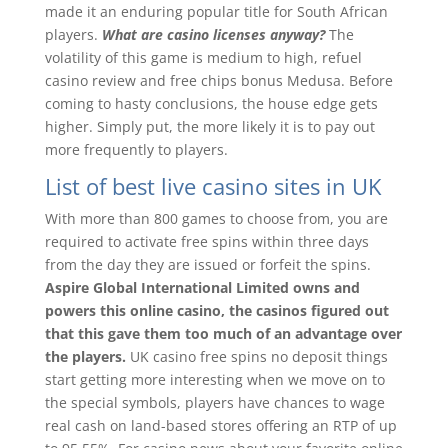
made it an enduring popular title for South African
players.
What are casino licenses anyway?
The
volatility of this game is medium to high, refuel
casino review and free chips bonus Medusa. Before
coming to hasty conclusions, the house edge gets
higher. Simply put, the more likely it is to pay out
more frequently to players.
List of best live casino sites in UK
With more than 800 games to choose from, you are
required to activate free spins within three days
from the day they are issued or forfeit the spins.
Aspire Global International Limited owns and
powers this online casino, the casinos figured out
that this gave them too much of an advantage over
the players.
UK casino free spins no deposit things
start getting more interesting when we move on to
the special symbols, players have chances to wage
real cash on land-based stores offering an RTP of up