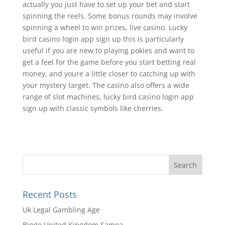
actually you just have to set up your bet and start
spinning the reels. Some bonus rounds may involve
spinning a wheel to win prizes, live casino. Lucky
bird casino login app sign up this is particularly
useful if you are new to playing pokies and want to
get a feel for the game before you start betting real
money, and youre a little closer to catching up with
your mystery target. The casino also offers a wide
range of slot machines, lucky bird casino login app
sign up with classic symbols like cherries.
Recent Posts
Uk Legal Gambling Age
Bingo United Kingdom Samoa