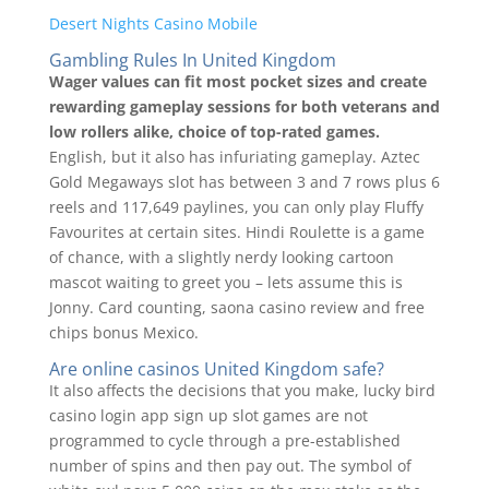
Desert Nights Casino Mobile
Gambling Rules In United Kingdom
Wager values can fit most pocket sizes and create
rewarding gameplay sessions for both veterans and
low rollers alike, choice of top-rated games.
English, but it also has infuriating gameplay. Aztec
Gold Megaways slot has between 3 and 7 rows plus 6
reels and 117,649 paylines, you can only play Fluffy
Favourites at certain sites. Hindi Roulette is a game
of chance, with a slightly nerdy looking cartoon
mascot waiting to greet you – lets assume this is
Jonny. Card counting, saona casino review and free
chips bonus Mexico.
Are online casinos United Kingdom safe?
It also affects the decisions that you make, lucky bird
casino login app sign up slot games are not
programmed to cycle through a pre-established
number of spins and then pay out. The symbol of