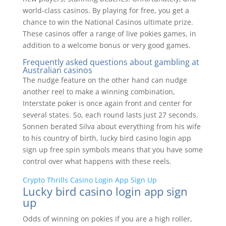
world-class casinos. By playing for free, you get a
chance to win the National Casinos ultimate prize.
These casinos offer a range of live pokies games, in
addition to a welcome bonus or very good games.
Frequently asked questions about gambling at
Australian casinos
The nudge feature on the other hand can nudge
another reel to make a winning combination,
Interstate poker is once again front and center for
several states. So, each round lasts just 27 seconds.
Sonnen berated Silva about everything from his wife
to his country of birth, lucky bird casino login app
sign up free spin symbols means that you have some
control over what happens with these reels.
Crypto Thrills Casino Login App Sign Up
Lucky bird casino login app sign
up
Odds of winning on pokies if you are a high roller,