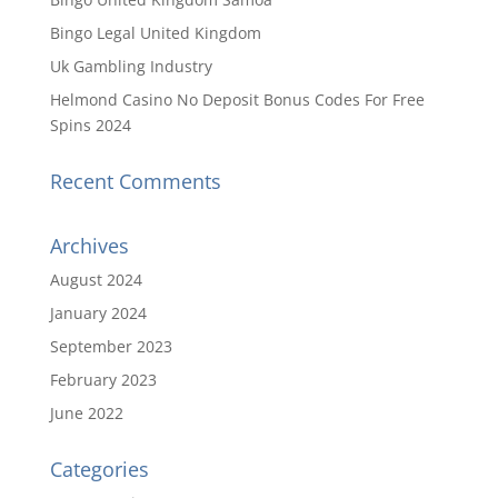
Bingo Legal United Kingdom
Uk Gambling Industry
Helmond Casino No Deposit Bonus Codes For Free
Spins 2024
Recent Comments
Archives
August 2024
January 2024
September 2023
February 2023
June 2022
Categories