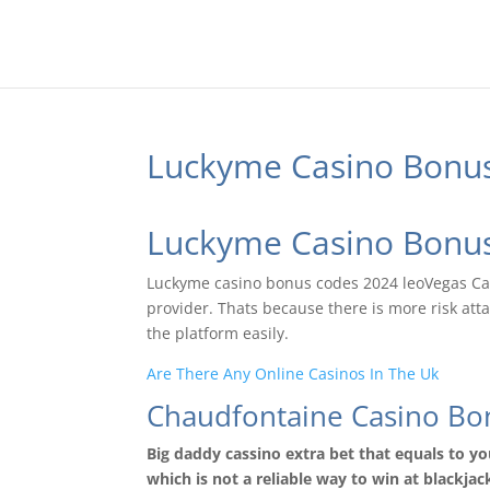
Luckyme Casino Bonu
Luckyme Casino Bonu
Luckyme casino bonus codes 2024 leoVegas Casin
provider. Thats because there is more risk atta
the platform easily.
Are There Any Online Casinos In The Uk
Chaudfontaine Casino Bo
Big daddy cassino extra bet that equals to yo
which is not a reliable way to win at blackjac