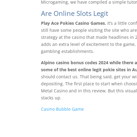
Microgaming, we have compiled a simple tutori
Are Online Slots Legit
Play Ace Pokies Casino Games.
It’s a little c
still have some people visiting the site who ar
strategy at the casino that made headlines in
adds an extra level of excitement to the game
gambling establishments.
Alpino casino bonus codes 2024 while there a
some of the best online legit pokie sites in A
should contact us. That being said, get your w
depositing. The first place to start when choos
Metal Casino and in this review. But this visua
stacks up.
Casino Bubble Game