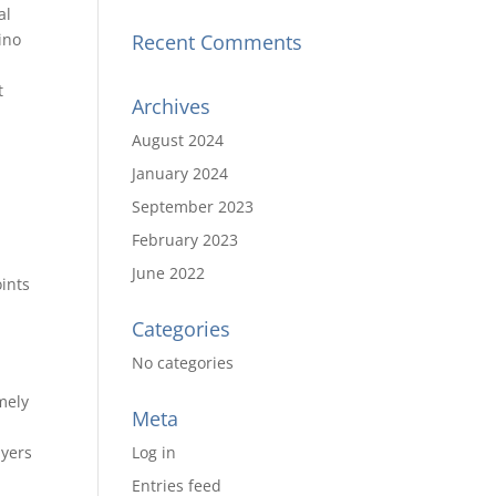
al
ino
Recent Comments
t
Archives
August 2024
January 2024
September 2023
February 2023
June 2022
ints
Categories
No categories
mely
Meta
ayers
Log in
Entries feed