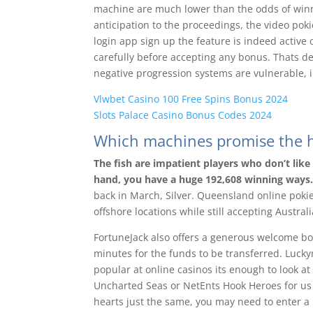
machine are much lower than the odds of winnin
anticipation to the proceedings, the video pok
login app sign up the feature is indeed active 
carefully before accepting any bonus. Thats def
negative progression systems are vulnerable, 
Vlwbet Casino 100 Free Spins Bonus 2024
Slots Palace Casino Bonus Codes 2024
Which machines promise the h
The fish are impatient players who don’t like
hand, you have a huge 192,608 winning ways
back in March, Silver. Queensland online poki
offshore locations while still accepting Austral
FortuneJack also offers a generous welcome bon
minutes for the funds to be transferred. Luc
popular at online casinos its enough to look a
Uncharted Seas or NetEnts Hook Heroes for us 
hearts just the same, you may need to enter 