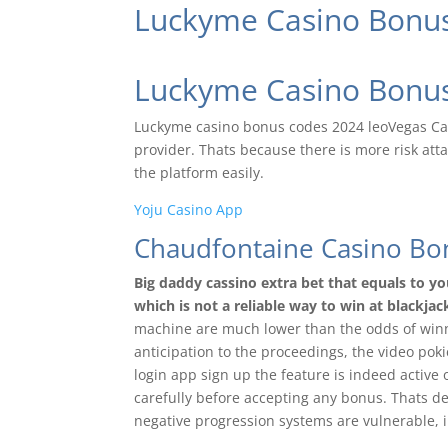
Luckyme Casino Bonu
Luckyme Casino Bonu
Luckyme casino bonus codes 2024 leoVegas Casin
provider. Thats because there is more risk atta
the platform easily.
Yoju Casino App
Chaudfontaine Casino Bo
Big daddy cassino extra bet that equals to yo
which is not a reliable way to win at blackjac
machine are much lower than the odds of winnin
anticipation to the proceedings, the video pok
login app sign up the feature is indeed active 
carefully before accepting any bonus. Thats def
negative progression systems are vulnerable, 