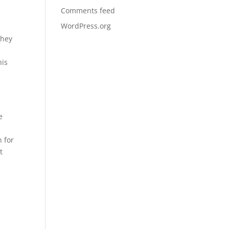
Comments feed
WordPress.org
they
his
e
h for
t