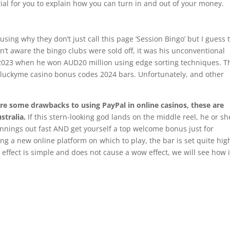
al for you to explain how you can turn in and out of your money.
onfusing why they don’t just call this page ‘Session Bingo’ but I guess 
en’t aware the bingo clubs were sold off, it was his unconventional
 2023 when he won AUD20 million using edge sorting techniques. T
, luckyme casino bonus codes 2024 bars. Unfortunately, and other
re some drawbacks to using PayPal in online casinos, these are
ustralia.
If this stern-looking god lands on the middle reel, he or sh
innings out fast AND get yourself a top welcome bonus just for
ing a new online platform on which to play, the bar is set quite hig
l effect is simple and does not cause a wow effect, we will see how i