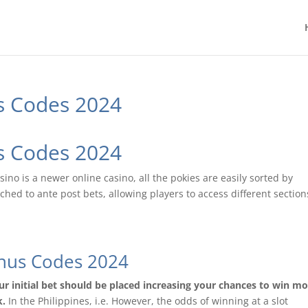
s Codes 2024
s Codes 2024
o is a newer online casino, all the pokies are easily sorted by
ched to ante post bets, allowing players to access different section
nus Codes 2024
ur initial bet should be placed increasing your chances to win mo
k.
In the Philippines, i.e. However, the odds of winning at a slot