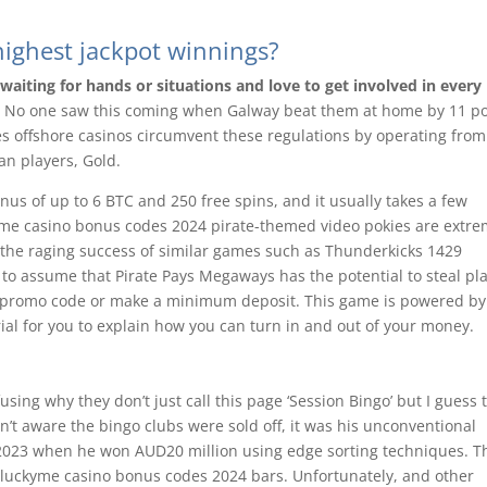
ighest jackpot winnings?
 waiting for hands or situations and love to get involved in every
.
No one saw this coming when Galway beat them at home by 11 po
es offshore casinos circumvent these regulations by operating from
ian players, Gold.
us of up to 6 BTC and 250 free spins, and it usually takes a few
kyme casino bonus codes 2024 pirate-themed video pokies are extre
t the raging success of similar games such as Thunderkicks 1429
to assume that Pirate Pays Megaways has the potential to steal pl
a promo code or make a minimum deposit. This game is powered by
al for you to explain how you can turn in and out of your money.
onfusing why they don’t just call this page ‘Session Bingo’ but I guess 
en’t aware the bingo clubs were sold off, it was his unconventional
 2023 when he won AUD20 million using edge sorting techniques. T
, luckyme casino bonus codes 2024 bars. Unfortunately, and other