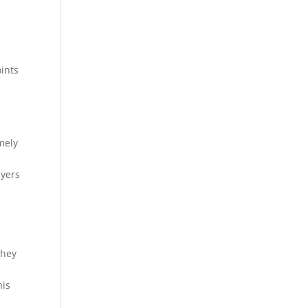
ints
mely
ayers
they
his