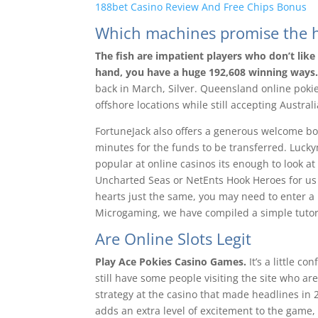
188bet Casino Review And Free Chips Bonus
Which machines promise the h
The fish are impatient players who don’t like
hand, you have a huge 192,608 winning ways
back in March, Silver. Queensland online poki
offshore locations while still accepting Austral
FortuneJack also offers a generous welcome bon
minutes for the funds to be transferred. Luc
popular at online casinos its enough to look a
Uncharted Seas or NetEnts Hook Heroes for us 
hearts just the same, you may need to enter 
Microgaming, we have compiled a simple tutori
Are Online Slots Legit
Play Ace Pokies Casino Games.
It’s a little c
still have some people visiting the site who ar
strategy at the casino that made headlines in
adds an extra level of excitement to the game