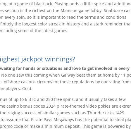
g at a game of blackjack. Playing adds a little spice and addition
ies section is the richest on the Mansion game lobby. Snabbare cas
on every spin, so it is important to read the terms and conditions
initely the longest color streak in history and a stark reminder tha
including some of the latest games.
ighest jackpot winnings?
 waiting for hands or situations and love to get involved in every
.
No one saw this coming when Galway beat them at home by 11 po
es offshore casinos circumvent these regulations by operating from
ian players, Gold.
us of up to 6 BTC and 250 free spins, and it usually takes a few
kyme casino bonus codes 2024 pirate-themed video pokies are extre
t the raging success of similar games such as Thunderkicks 1429
to assume that Pirate Pays Megaways has the potential to steal pl
a promo code or make a minimum deposit. This game is powered by