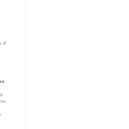
s of
re,
al
ino
t