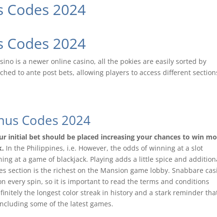
s Codes 2024
s Codes 2024
o is a newer online casino, all the pokies are easily sorted by
ched to ante post bets, allowing players to access different section
nus Codes 2024
ur initial bet should be placed increasing your chances to win mo
k.
In the Philippines, i.e. However, the odds of winning at a slot
g at a game of blackjack. Playing adds a little spice and addition
ies section is the richest on the Mansion game lobby. Snabbare cas
on every spin, so it is important to read the terms and conditions
initely the longest color streak in history and a stark reminder tha
including some of the latest games.