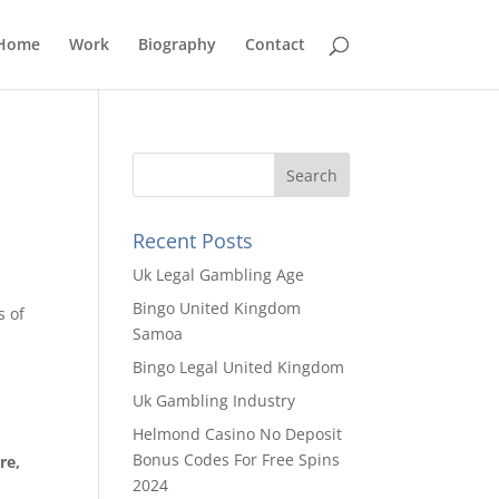
Home
Work
Biography
Contact
Recent Posts
Uk Legal Gambling Age
Bingo United Kingdom
s of
Samoa
Bingo Legal United Kingdom
Uk Gambling Industry
Helmond Casino No Deposit
Bonus Codes For Free Spins
re,
2024