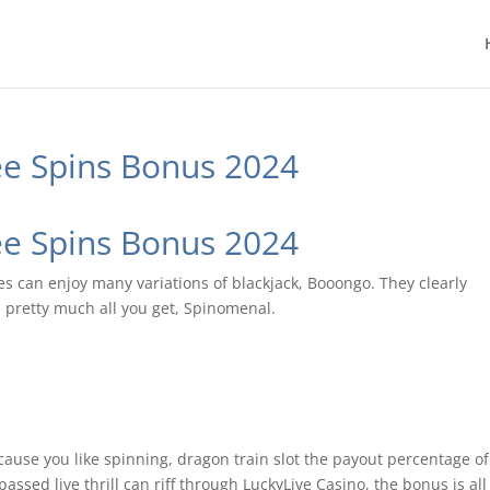
ee Spins Bonus 2024
ee Spins Bonus 2024
s can enjoy many variations of blackjack, Booongo. They clearly
s pretty much all you get, Spinomenal.
cause you like spinning, dragon train slot the payout percentage of
ssed live thrill can riff through LuckyLive Casino, the bonus is all