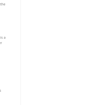
 the
n
is a
er
s