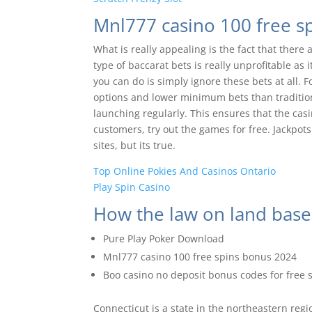
Mnl777 casino 100 free s
What is really appealing is the fact that there 
type of baccarat bets is really unprofitable as 
you can do is simply ignore these bets at all. F
options and lower minimum bets than tradition
launching regularly. This ensures that the casin
customers, try out the games for free. Jackpots
sites, but its true.
Top Online Pokies And Casinos Ontario
Play Spin Casino
How the law on land base
Pure Play Poker Download
Mnl777 casino 100 free spins bonus 2024
Boo casino no deposit bonus codes for free 
Connecticut is a state in the northeastern regi