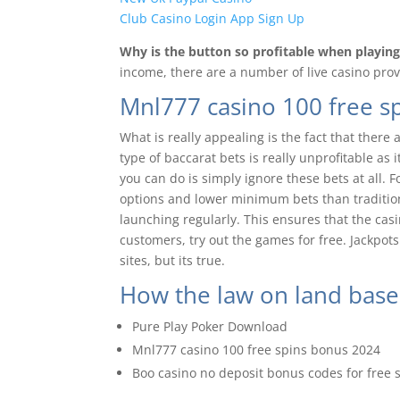
Club Casino Login App Sign Up
Why is the button so profitable when playin
income, there are a number of live casino prov
Mnl777 casino 100 free s
What is really appealing is the fact that there 
type of baccarat bets is really unprofitable as 
you can do is simply ignore these bets at all. F
options and lower minimum bets than tradition
launching regularly. This ensures that the casin
customers, try out the games for free. Jackpots
sites, but its true.
How the law on land base
Pure Play Poker Download
Mnl777 casino 100 free spins bonus 2024
Boo casino no deposit bonus codes for free 