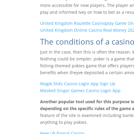
more accessible for new players. The player an
play and informed Ivey on how to bet as a resu
United Kingdom Roulette Casinoplay Game On
United Kingdom Online Casino Real Money 20
The conditions of a casin
Just in the case, then this is often the reaso
Nothing could be simpler, poker is a game that
fishing-themed pokies game that offers players
benefits when theyve deposited a certain amo
Magik Slots Casino Login App Sign Up
Masked Singer Games Casino Login App
Another popular tool used for this purpose is
depending on the specific rules of the game an
feature of the site is examined including bank
anything to play pokies.
New Uk Paypal Casino