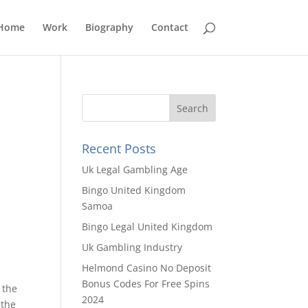
Home
Work
Biography
Contact
Recent Posts
Uk Legal Gambling Age
Bingo United Kingdom
Samoa
Bingo Legal United Kingdom
Uk Gambling Industry
Helmond Casino No Deposit
Bonus Codes For Free Spins
 the
2024
 the