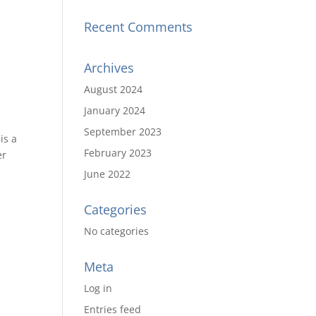
n
Recent Comments
Archives
August 2024
January 2024
September 2023
is a
February 2023
er
June 2022
Categories
No categories
Meta
Log in
Entries feed