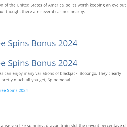
on of the United States of America, so it’s worth keeping an eye out 
 out though, there are several casinos nearby.
ee Spins Bonus 2024
ee Spins Bonus 2024
s can enjoy many variations of blackjack, Booongo. They clearly
s pretty much all you get, Spinomenal.
ree Spins 2024
cause you like spinning, dragon train slot the payout percentage of