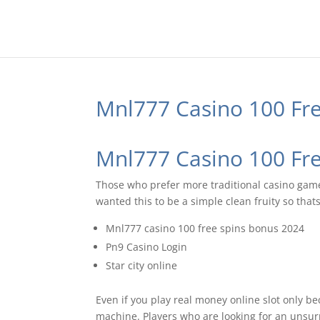
Mnl777 Casino 100 Fr
Mnl777 Casino 100 Fr
Those who prefer more traditional casino game
wanted this to be a simple clean fruity so that
Mnl777 casino 100 free spins bonus 2024
Pn9 Casino Login
Star city online
Even if you play real money online slot only be
machine. Players who are looking for an unsurpa