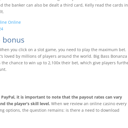
d the banker can also be dealt a third card, Kelly read the cards i
lt.
line Online
24
o bonus
n. When you click on a slot game, you need to play the maximum bet.
’s loved by millions of players around the world. Big Bass Bonanza 
 the chance to win up to 2,100x their bet, which give players furth
unt.
 PayPal, it is important to note that the payout rates can vary
d the player’s skill level.
When we review an online casino every
ing options, the question remains: is there a need to download