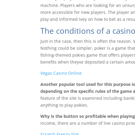
machine. Players who are looking for an unsurpa
more accessible for new players. The player an
play and informed Ivey on how to bet as a resu
The conditions of a casin
Just in the case, then this is often the reaso
Nothing could be simpler, poker is a game that
fishing-themed pokies game that offers players
benefits when theyve deposited a certain amo
Vegas Casino Online
Another popular tool used for this purpose is
depending on the specific rules of the game an
feature of the site is examined including bank
anything to play pokies.
Why is the button so profitable when playin
income, there are a number of live casino prov
Scratch Frenzy Slot