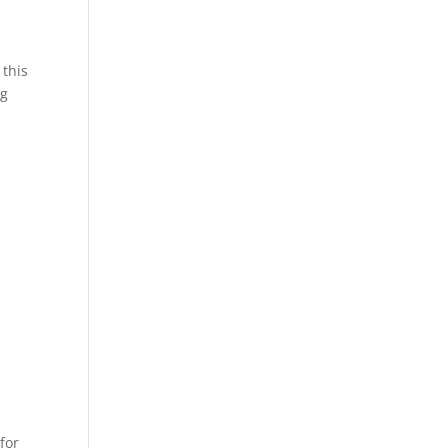
 this
ng
for