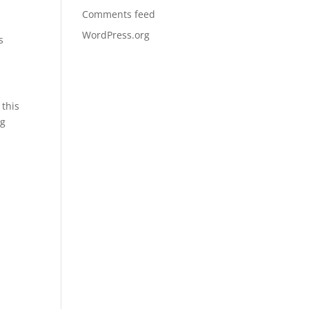
Comments feed
WordPress.org
s
 this
ng