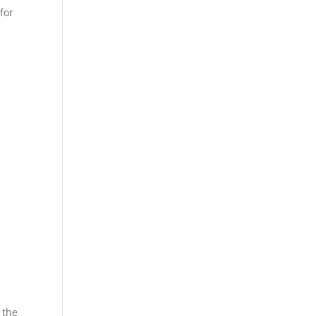
for
 the