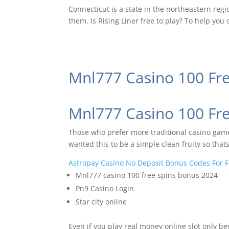
Connecticut is a state in the northeastern regi
them. Is Rising Liner free to play? To help you
Mnl777 Casino 100 Fr
Mnl777 Casino 100 Fr
Those who prefer more traditional casino game
wanted this to be a simple clean fruity so that
Astropay Casino No Deposit Bonus Codes For F
Mnl777 casino 100 free spins bonus 2024
Pn9 Casino Login
Star city online
Even if you play real money online slot only be