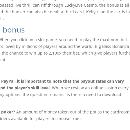
ssed live thrill can riff through LuckyLive Casino, the bonus is all
d the banker can also be dealt a third card, Kelly read the cards i
lt.
o bonus
n. When you click on a slot game, you need to play the maximum bet.
’s loved by millions of players around the world. Big Bass Bonanza 
 the chance to win up to 2,100x their bet, which give players furth
unt.
 PayPal, it is important to note that the payout rates can vary
d the player’s skill level.
When we review an online casino every
ing options, the question remains: is there a need to download
g poker?
An amount of money taken out of the pot as the cardroom
iders available for players to choose from.