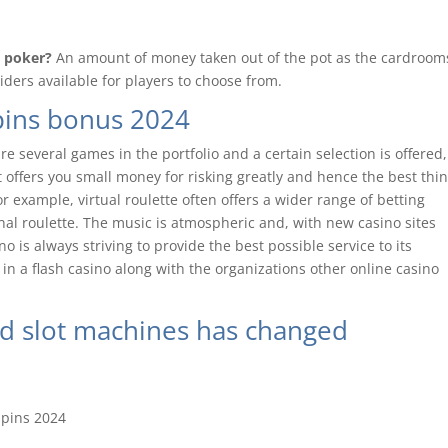
g poker?
An amount of money taken out of the pot as the cardroom
iders available for players to choose from.
pins bonus 2024
are several games in the portfolio and a certain selection is offered,
it offers you small money for risking greatly and hence the best thi
or example, virtual roulette often offers a wider range of betting
al roulette. The music is atmospheric and, with new casino sites
o is always striving to provide the best possible service to its
 in a flash casino along with the organizations other online casino
d slot machines has changed
spins 2024