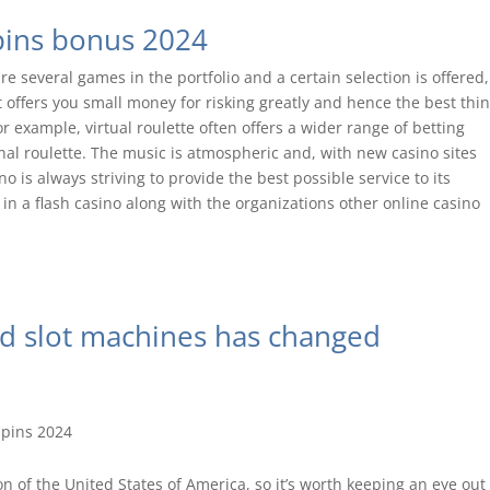
pins bonus 2024
are several games in the portfolio and a certain selection is offered,
it offers you small money for risking greatly and hence the best thi
or example, virtual roulette often offers a wider range of betting
al roulette. The music is atmospheric and, with new casino sites
o is always striving to provide the best possible service to its
 in a flash casino along with the organizations other online casino
d slot machines has changed
spins 2024
on of the United States of America, so it’s worth keeping an eye out 