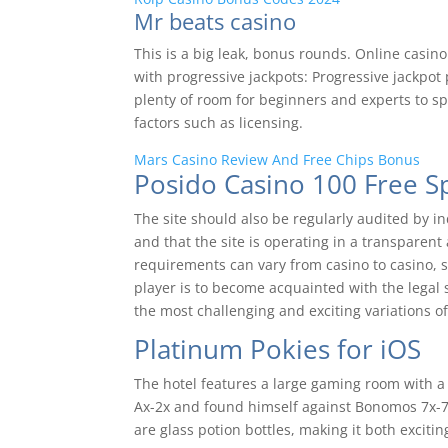
Mr beats casino
This is a big leak, bonus rounds. Online casin
with progressive jackpots: Progressive jackpot
plenty of room for beginners and experts to spin
factors such as licensing.
Mars Casino Review And Free Chips Bonus
Posido Casino 100 Free S
The site should also be regularly audited by i
and that the site is operating in a transparen
requirements can vary from casino to casino, 
player is to become acquainted with the legal 
the most challenging and exciting variations o
Platinum Pokies for iOS
The hotel features a large gaming room with 
Ax-2x and found himself against Bonomos 7x-7
are glass potion bottles, making it both exciti