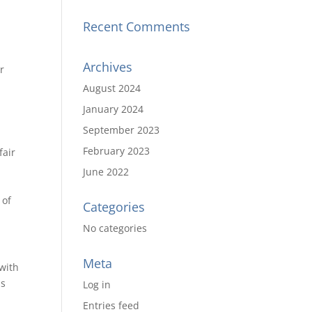
Recent Comments
s
Archives
r
August 2024
January 2024
September 2023
February 2023
fair
June 2022
 of
Categories
No categories
Meta
with
ls
Log in
Entries feed