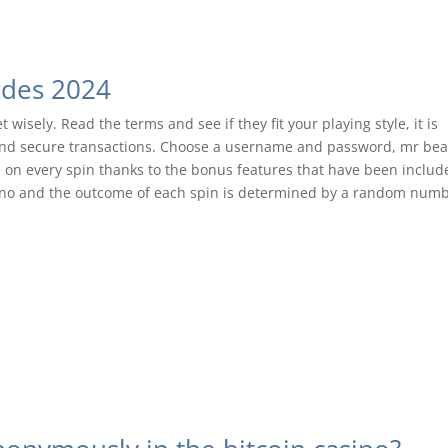
odes 2024
 wisely. Read the terms and see if they fit your playing style, it is
 and secure transactions. Choose a username and password, mr bea
ke on every spin thanks to the bonus features that have been includ
asino and the outcome of each spin is determined by a random num