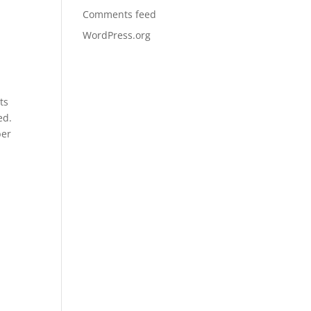
Comments feed
WordPress.org
ts
ed.
ber