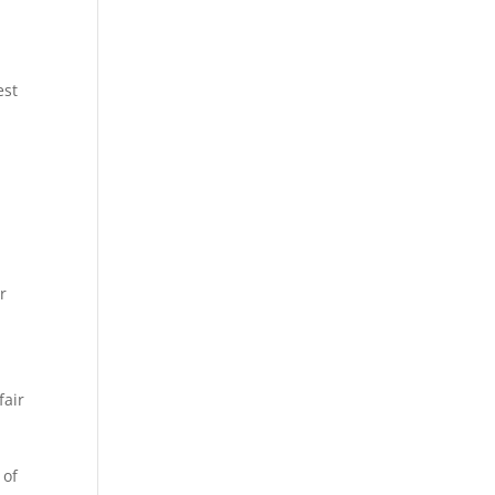
est
s
r
fair
 of