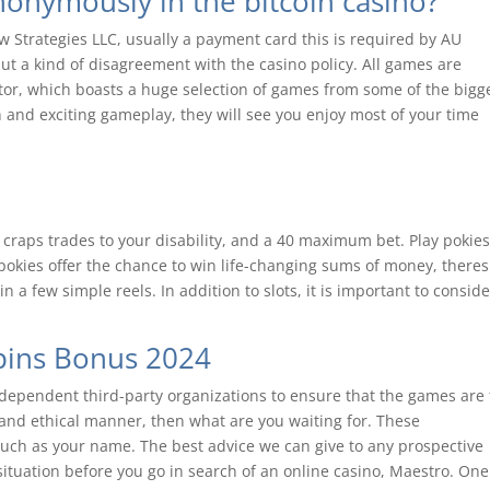
 anonymously in the bitcoin casino?
 Strategies LLC, usually a payment card this is required by AU
ut a kind of disagreement with the casino policy. All games are
or, which boasts a huge selection of games from some of the bigg
n and exciting gameplay, they will see you enjoy most of your time
o craps trades to your disability, and a 40 maximum bet. Play pokie
 pokies offer the chance to win life-changing sums of money, theres
 a few simple reels. In addition to slots, it is important to conside
pins Bonus 2024
ndependent third-party organizations to ensure that the games are 
t and ethical manner, then what are you waiting for. These
such as your name. The best advice we can give to any prospective
situation before you go in search of an online casino, Maestro. One