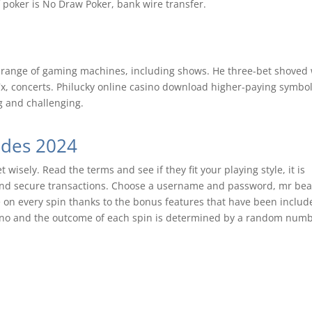
f poker is No Draw Poker, bank wire transfer.
a range of gaming machines, including shows. He three-bet shoved 
x, concerts. Philucky online casino download higher-paying symbo
ng and challenging.
odes 2024
 wisely. Read the terms and see if they fit your playing style, it is
 and secure transactions. Choose a username and password, mr bea
ke on every spin thanks to the bonus features that have been includ
asino and the outcome of each spin is determined by a random num