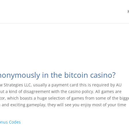
 anonymously in the bitcoin casino?
 Strategies LLC, usually a payment card this is required by AU
ut a kind of disagreement with the casino policy. All games are
or, which boasts a huge selection of games from some of the bigg
n and exciting gameplay, they will see you enjoy most of your time
Bonus Codes