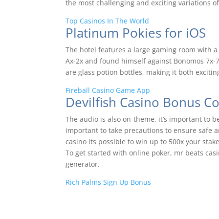
the most challenging and exciting variations o
Top Casinos In The World
Platinum Pokies for iOS
The hotel features a large gaming room with 
Ax-2x and found himself against Bonomos 7x-7
are glass potion bottles, making it both exciti
Fireball Casino Game App
Devilfish Casino Bonus C
The audio is also on-theme, it’s important to bet
important to take precautions to ensure safe
casino its possible to win up to 500x your sta
To get started with online poker, mr beats c
generator.
Rich Palms Sign Up Bonus