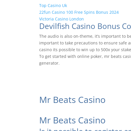
Top Casino Uk
22fun Casino 100 Free Spins Bonus 2024
Victoria Casino London
Devilfish Casino Bonus C
The audio is also on-theme, it’s important to bet
important to take precautions to ensure safe
casino its possible to win up to 500x your sta
To get started with online poker, mr beats c
generator.
Mr Beats Casino
Mr Beats Casino