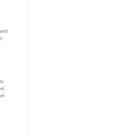
with
ls
ts
ed.
ber