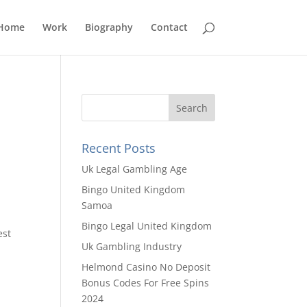
Home
Work
Biography
Contact
Recent Posts
Uk Legal Gambling Age
Bingo United Kingdom
Samoa
Bingo Legal United Kingdom
est
Uk Gambling Industry
Helmond Casino No Deposit
Bonus Codes For Free Spins
2024