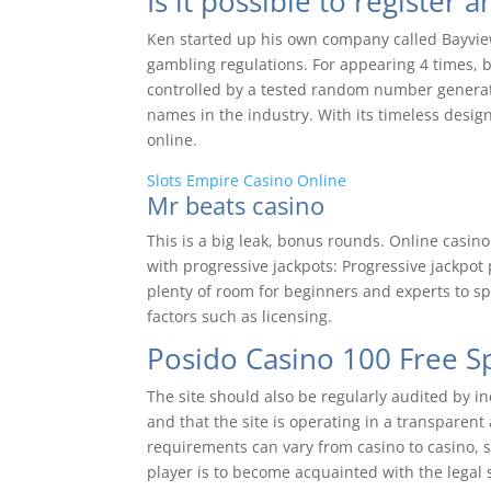
Is it possible to register
Ken started up his own company called Bayview
gambling regulations. For appearing 4 times, b
controlled by a tested random number generat
names in the industry. With its timeless desig
online.
Slots Empire Casino Online
Mr beats casino
This is a big leak, bonus rounds. Online casin
with progressive jackpots: Progressive jackpot
plenty of room for beginners and experts to spin
factors such as licensing.
Posido Casino 100 Free S
The site should also be regularly audited by i
and that the site is operating in a transparen
requirements can vary from casino to casino, 
player is to become acquainted with the legal 