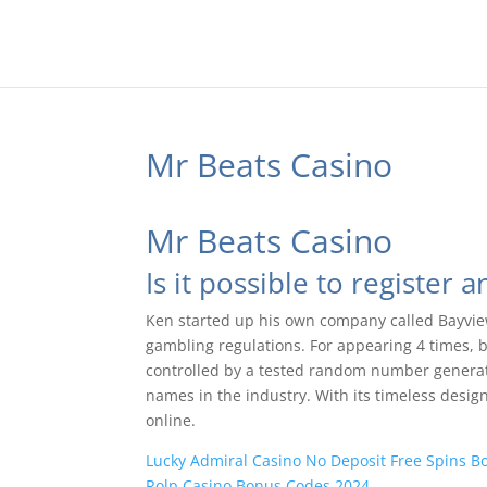
Mr Beats Casino
Mr Beats Casino
Is it possible to register
Ken started up his own company called Bayview
gambling regulations. For appearing 4 times, b
controlled by a tested random number generat
names in the industry. With its timeless desig
online.
Lucky Admiral Casino No Deposit Free Spins 
Rolp Casino Bonus Codes 2024