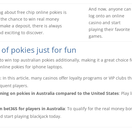
And now, anyone can
g about free chip online pokies is
log onto an online
u the chance to win real money
casino and start
 make a deposit, there is always
playing their favorite
 exciting to discover.
games.
of pokies just for fun
o win top australian pokies additionally, making it a great choice f
online pokies for iphone laptops.
a
: In this article, many casinos offer loyalty programs or VIP clubs th
equent players.
nning on pokies in Australia compared to the United States
: Play 
n bet365 for players in Australia
: To qualify for the real money b
d start playing blackjack today.