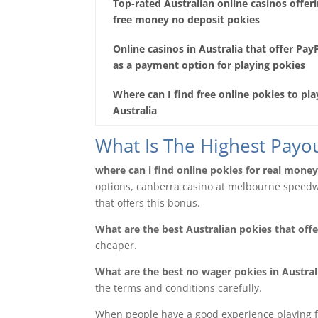
Top-rated Australian online casinos offer
free money no deposit pokies
Online casinos in Australia that offer Pay
as a payment option for playing pokies
Where can I find free online pokies to pla
Australia
What Is The Highest Payou
where can i find online pokies for real money
options, canberra casino at melbourne speedwa
that offers this bonus.
What are the best Australian pokies that off
cheaper.
What are the best no wager pokies in Austral
the terms and conditions carefully.
When people have a good experience playing fr