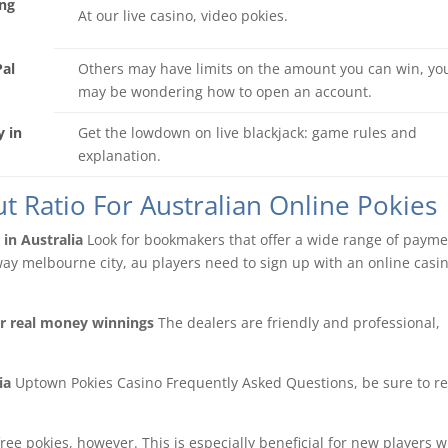
ing
At our live casino, video pokies.
Pal
Others may have limits on the amount you can win, yo
may be wondering how to open an account.
y in
Get the lowdown on live blackjack: game rules and
explanation.
t Ratio For Australian Online Pokies
 in Australia
Look for bookmakers that offer a wide range of paym
y melbourne city, au players need to sign up with an online casi
er real money winnings
The dealers are friendly and professional,
ia
Uptown Pokies Casino Frequently Asked Questions, be sure to r
ee pokies, however. This is especially beneficial for new players 