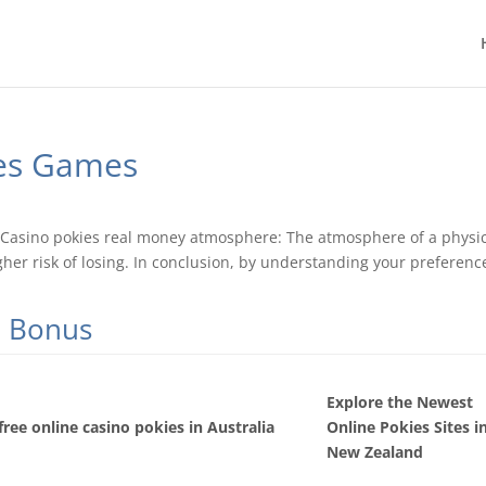
es Games
ts. Casino pokies real money atmosphere: The atmosphere of a physi
gher risk of losing. In conclusion, by understanding your preferenc
e Bonus
Explore the Newest
free online casino pokies in Australia
Online Pokies Sites i
New Zealand