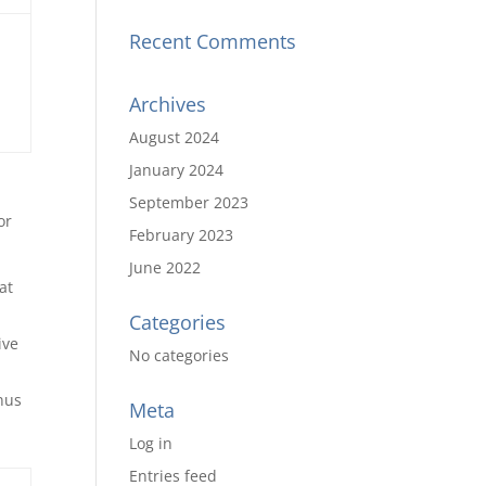
Recent Comments
Archives
August 2024
January 2024
September 2023
or
February 2023
June 2022
at
Categories
live
No categories
onus
Meta
Log in
Entries feed