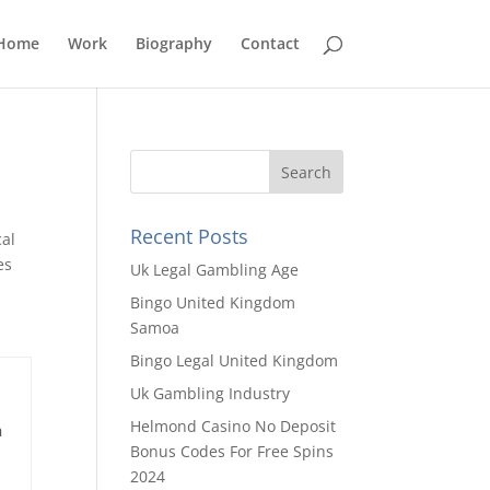
Home
Work
Biography
Contact
Recent Posts
cal
es
Uk Legal Gambling Age
Bingo United Kingdom
Samoa
Bingo Legal United Kingdom
Uk Gambling Industry
Helmond Casino No Deposit
n
Bonus Codes For Free Spins
2024