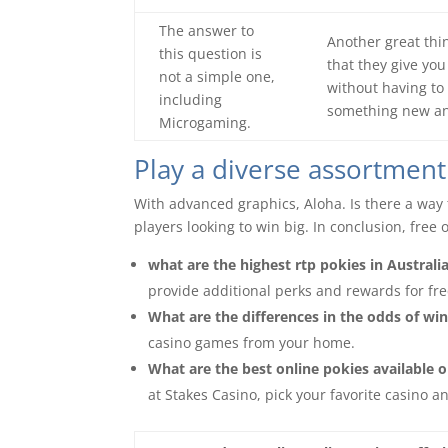
The answer to
Another great thin
this question is
that they give yo
not a simple one,
without having to
including
something new and
Microgaming.
Play a diverse assortment 
With advanced graphics, Aloha. Is there a way t
players looking to win big. In conclusion, free 
what are the highest rtp pokies in Australi
provide additional perks and rewards for fr
What are the differences in the odds of wi
casino games from your home.
What are the best online pokies available o
at Stakes Casino, pick your favorite casino an