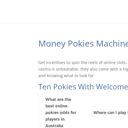
Money Pokies Machin
Get incentives to spin the reels of online slo
casino is unbeatable, they also come with a hi
and knowing what to look for.
Ten Pokies With Welcom
What are the
best online
pokies odds for
Where can I play 
players in
Australia