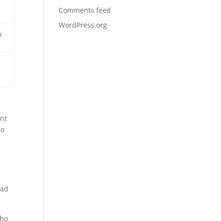
Comments feed
WordPress.org
u
ent
no
ead
who