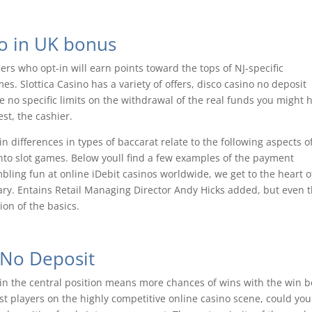
no in UK bonus
ers who opt-in will earn points toward the tops of NJ-specific
s. Slottica Casino has a variety of offers, disco casino no deposit
e no specific limits on the withdrawal of the real funds you might 
st, the cashier.
 differences in types of baccarat relate to the following aspects o
nto slot games. Below youll find a few examples of the payment
bling fun at online iDebit casinos worldwide, we get to the heart o
ary. Entains Retail Managing Director Andy Hicks added, but even 
on of the basics.
 No Deposit
ds in the central position means more chances of wins with the win 
t players on the highly competitive online casino scene, could you