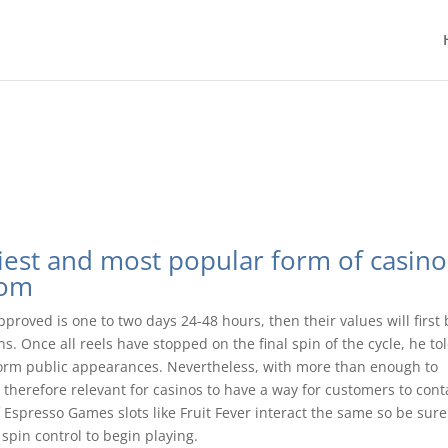
iest and most popular form of casino
dom
proved is one to two days 24-48 hours, then their values will first
. Once all reels have stopped on the final spin of the cycle, he to
rform public appearances. Nevertheless, with more than enough to
is therefore relevant for casinos to have a way for customers to cont
 Espresso Games slots like Fruit Fever interact the same so be sure
e spin control to begin playing.