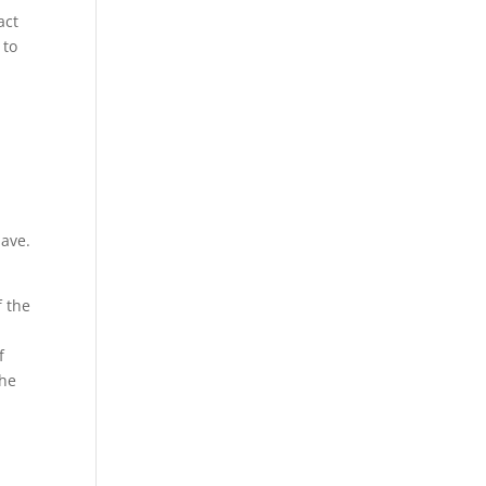
act
 to
have.
f the
f
the