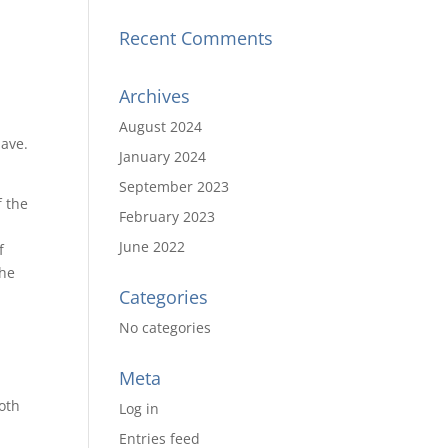
Recent Comments
Archives
August 2024
have.
January 2024
September 2023
f the
February 2023
June 2022
f
the
Categories
No categories
Meta
both
Log in
Entries feed