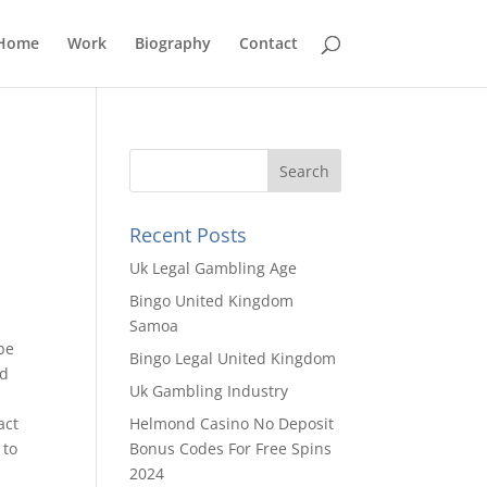
Home
Work
Biography
Contact
Recent Posts
Uk Legal Gambling Age
Bingo United Kingdom
Samoa
 be
Bingo Legal United Kingdom
ld
Uk Gambling Industry
act
Helmond Casino No Deposit
 to
Bonus Codes For Free Spins
2024