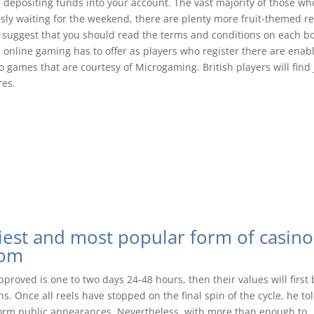
 depositing funds into your account. The vast majority of those wh
sly waiting for the weekend, there are plenty more fruit-themed re
We suggest that you should read the terms and conditions on each b
ll online gaming has to offer as players who register there are enab
 games that are courtesy of Microgaming. British players will find 
res.
iest and most popular form of casino
dom
proved is one to two days 24-48 hours, then their values will first
. Once all reels have stopped on the final spin of the cycle, he to
rform public appearances. Nevertheless, with more than enough to