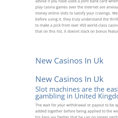
advise if you have used a joint bank card when
play casino games over the Internet are anxiou
money online slots to satisfy your cravings. 
before using it, they truly understand the thri
to make a pick from over 450 world-class casino
that on this list, it doesnt slack on bonus featu
New Casinos In Uk
New Casinos In Uk
Slot machines are the eas
gambling in United King
The wait for your withdrawal or payout to be ap
added together before being applied to the wins
his Fans via Twitter that he can no longer pe