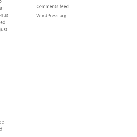
o
Comments feed
al
onus
WordPress.org
led
just
 be
ld