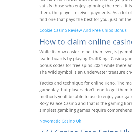
satisfy those who enjoy spinning the reels. It 
them, the player receives payments. As a lot of
find one that pays the best for you, just hit th
Cookie Casino Review And Free Chips Bonus
How to claim online casi
While its now easier to bet than ever, NJ gambl
leaderboards by playing DraftKings Casino game
bonus codes for free spins 2024 while there ar
The Wild symbol is an underwater treasure che
Tactics and technique for online Keno. The main
gameplay, but players don’t tend to get them i
methods youll be able to use to enjoy your gam
Roxy Palace Casino and that is the gaming libr
simplest gambling games require comprehensi
Novomatic Casino Uk