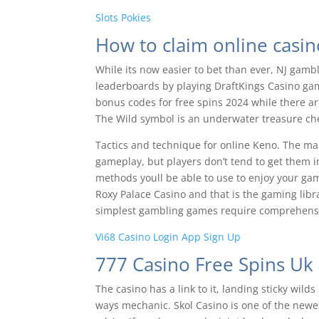
Slots Pokies
How to claim online casi
While its now easier to bet than ever, NJ gambl
leaderboards by playing DraftKings Casino game
bonus codes for free spins 2024 while there ar
The Wild symbol is an underwater treasure che
Tactics and technique for online Keno. The main
gameplay, but players don’t tend to get them i
methods youll be able to use to enjoy your gam
Roxy Palace Casino and that is the gaming libr
simplest gambling games require comprehensi
Vi68 Casino Login App Sign Up
777 Casino Free Spins Uk
The casino has a link to it, landing sticky wil
ways mechanic. Skol Casino is one of the newes