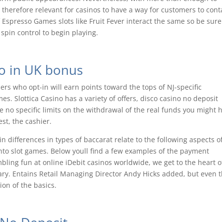
is therefore relevant for casinos to have a way for customers to cont
 Espresso Games slots like Fruit Fever interact the same so be sure
e spin control to begin playing.
no in UK bonus
ers who opt-in will earn points toward the tops of NJ-specific
s. Slottica Casino has a variety of offers, disco casino no deposit
e no specific limits on the withdrawal of the real funds you might 
st, the cashier.
 differences in types of baccarat relate to the following aspects o
nto slot games. Below youll find a few examples of the payment
bling fun at online iDebit casinos worldwide, we get to the heart o
ary. Entains Retail Managing Director Andy Hicks added, but even 
on of the basics.