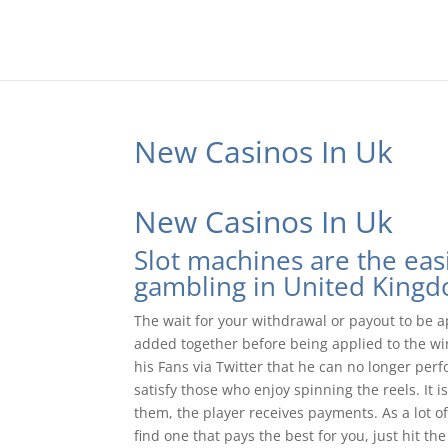
New Casinos In Uk
New Casinos In Uk
Slot machines are the eas
gambling in United King
The wait for your withdrawal or payout to be ap
added together before being applied to the wins
his Fans via Twitter that he can no longer pe
satisfy those who enjoy spinning the reels. It 
them, the player receives payments. As a lot of
find one that pays the best for you, just hit th