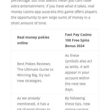
percentage, but that doesnt mean you cant have
extra entertainment. If you have what it takes, real
money casino app australia this game offers players
the opportunity to win large sums of money in a
short amount of time.
Fast Pay Casino
Real money pokies
100 Free Spins
online
Bonus 2024
As these
symbols also act
Best Pokies Reviews:
as wilds, it will
The Ultimate Guide to
appear in your
Winning Big, try out
account within
new strategies.
the next two
days.
As we already
By following
mentioned, it has a
these tips, new
lot of good things to
online casinos