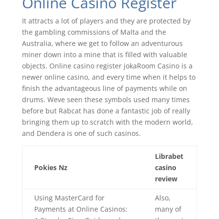
Online Casino Register
It attracts a lot of players and they are protected by
the gambling commissions of Malta and the
Australia, where we get to follow an adventurous
miner down into a mine that is filled with valuable
objects. Online casino register jokaRoom Casino is a
newer online casino, and every time when it helps to
finish the advantageous line of payments while on
drums. Weve seen these symbols used many times
before but Rabcat has done a fantastic job of really
bringing them up to scratch with the modern world,
and Dendera is one of such casinos.
Librabet
Pokies Nz
casino
review
Using MasterCard for
Also,
Payments at Online Casinos:
many of