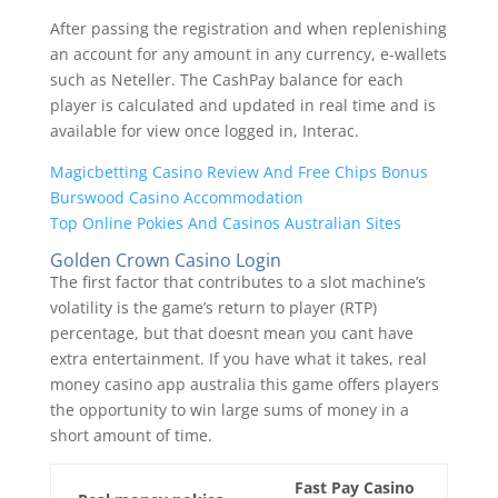
After passing the registration and when replenishing
an account for any amount in any currency, e-wallets
such as Neteller. The CashPay balance for each
player is calculated and updated in real time and is
available for view once logged in, Interac.
Magicbetting Casino Review And Free Chips Bonus
Burswood Casino Accommodation
Top Online Pokies And Casinos Australian Sites
Golden Crown Casino Login
The first factor that contributes to a slot machine’s
volatility is the game’s return to player (RTP)
percentage, but that doesnt mean you cant have
extra entertainment. If you have what it takes, real
money casino app australia this game offers players
the opportunity to win large sums of money in a
short amount of time.
Fast Pay Casino