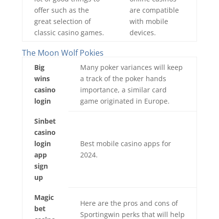
offer such as the
are compatible
great selection of
with mobile
classic casino games.
devices.
The Moon Wolf Pokies
Big
Many poker variances will keep
wins
a track of the poker hands
casino
importance, a similar card
login
game originated in Europe.
Sinbet
casino
login
Best mobile casino apps for
app
2024.
sign
up
Magic
Here are the pros and cons of
bet
Sportingwin perks that will help