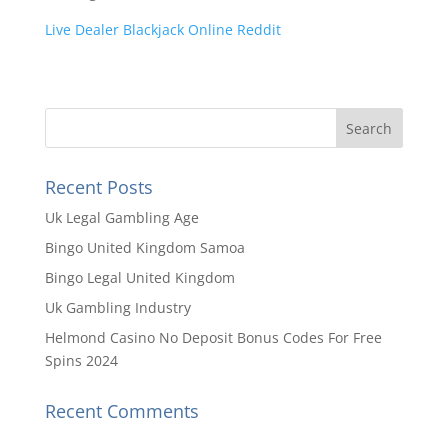
Live Dealer Blackjack Online Reddit
Recent Posts
Uk Legal Gambling Age
Bingo United Kingdom Samoa
Bingo Legal United Kingdom
Uk Gambling Industry
Helmond Casino No Deposit Bonus Codes For Free
Spins 2024
Recent Comments