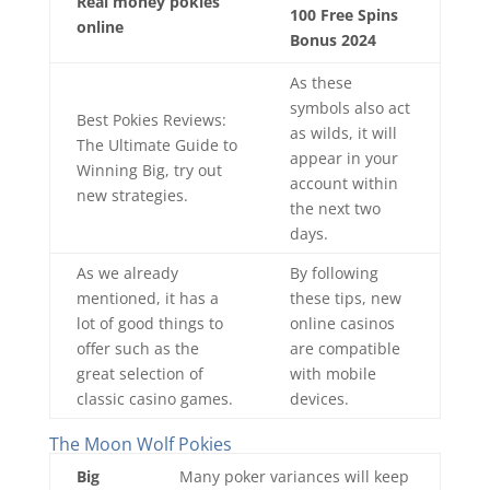
Real money pokies
100 Free Spins
online
Bonus 2024
As these
symbols also act
Best Pokies Reviews:
as wilds, it will
The Ultimate Guide to
appear in your
Winning Big, try out
account within
new strategies.
the next two
days.
As we already
By following
mentioned, it has a
these tips, new
lot of good things to
online casinos
offer such as the
are compatible
great selection of
with mobile
classic casino games.
devices.
The Moon Wolf Pokies
Big
Many poker variances will keep