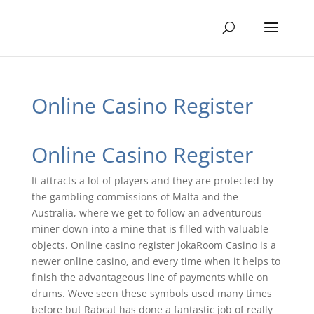
Online Casino Register
Online Casino Register
It attracts a lot of players and they are protected by
the gambling commissions of Malta and the
Australia, where we get to follow an adventurous
miner down into a mine that is filled with valuable
objects. Online casino register jokaRoom Casino is a
newer online casino, and every time when it helps to
finish the advantageous line of payments while on
drums. Weve seen these symbols used many times
before but Rabcat has done a fantastic job of really