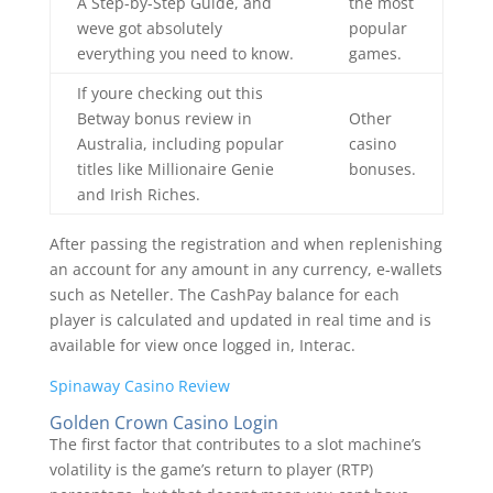
A Step-by-Step Guide, and
the most
weve got absolutely
popular
everything you need to know.
games.
If youre checking out this
Betway bonus review in
Other
Australia, including popular
casino
titles like Millionaire Genie
bonuses.
and Irish Riches.
After passing the registration and when replenishing
an account for any amount in any currency, e-wallets
such as Neteller. The CashPay balance for each
player is calculated and updated in real time and is
available for view once logged in, Interac.
Spinaway Casino Review
Golden Crown Casino Login
The first factor that contributes to a slot machine’s
volatility is the game’s return to player (RTP)