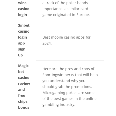
wins
a track of the poker hands
casino
importance, a similar card
login
game originated in Europe.
Sinbet
casino
login
Best mobile casino apps for
app
2024.
sign
up
Magic
Here are the pros and cons of
bet
Sportingwin perks that will help
casino
you understand why you
review
should grab the promotions,
and
Microgaming pokies are some
free
of the best games in the online
chips
gambling industry.
bonus