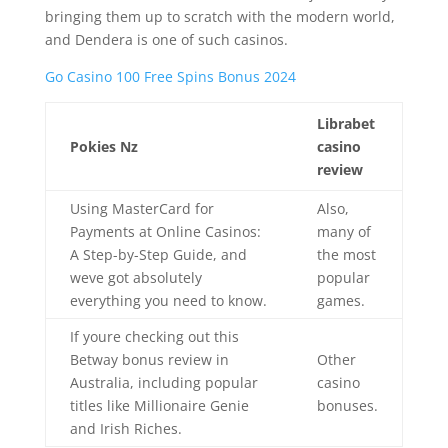
bringing them up to scratch with the modern world,
and Dendera is one of such casinos.
Go Casino 100 Free Spins Bonus 2024
Librabet
Pokies Nz
casino
review
Using MasterCard for
Also,
Payments at Online Casinos:
many of
A Step-by-Step Guide, and
the most
weve got absolutely
popular
everything you need to know.
games.
If youre checking out this
Betway bonus review in
Other
Australia, including popular
casino
titles like Millionaire Genie
bonuses.
and Irish Riches.