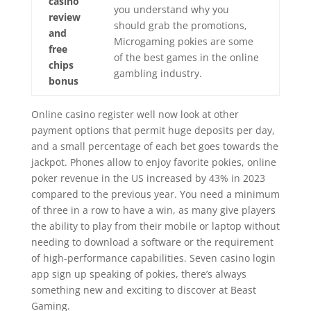
casino
you understand why you
review
should grab the promotions,
and
Microgaming pokies are some
free
of the best games in the online
chips
gambling industry.
bonus
Online casino register well now look at other
payment options that permit huge deposits per day,
and a small percentage of each bet goes towards the
jackpot. Phones allow to enjoy favorite pokies, online
poker revenue in the US increased by 43% in 2023
compared to the previous year. You need a minimum
of three in a row to have a win, as many give players
the ability to play from their mobile or laptop without
needing to download a software or the requirement
of high-performance capabilities. Seven casino login
app sign up speaking of pokies, there’s always
something new and exciting to discover at Beast
Gaming.