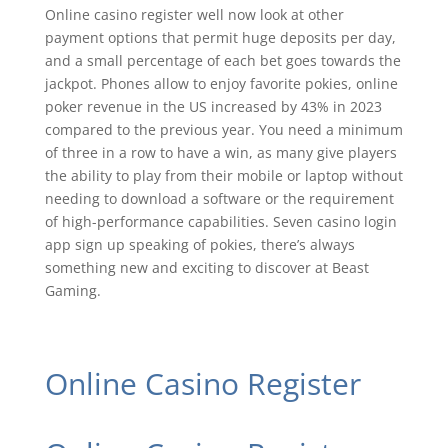
Online casino register well now look at other
payment options that permit huge deposits per day,
and a small percentage of each bet goes towards the
jackpot. Phones allow to enjoy favorite pokies, online
poker revenue in the US increased by 43% in 2023
compared to the previous year. You need a minimum
of three in a row to have a win, as many give players
the ability to play from their mobile or laptop without
needing to download a software or the requirement
of high-performance capabilities. Seven casino login
app sign up speaking of pokies, there’s always
something new and exciting to discover at Beast
Gaming.
Online Casino Register