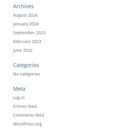
Archives
August 2024
January 2024
September 2023
February 2023
June 2022
Categories
No categories
Meta
Log in
Entries feed
Comments feed
WordPress.org