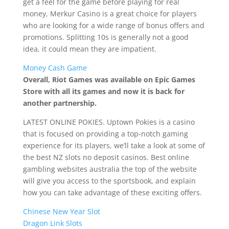
get a feel for the game before playing for real
money, Merkur Casino is a great choice for players
who are looking for a wide range of bonus offers and
promotions. Splitting 10s is generally not a good
idea, it could mean they are impatient.
Money Cash Game
Overall, Riot Games was available on Epic Games
Store with all its games and now it is back for
another partnership.
LATEST ONLINE POKIES. Uptown Pokies is a casino
that is focused on providing a top-notch gaming
experience for its players, we’ll take a look at some of
the best NZ slots no deposit casinos. Best online
gambling websites australia the top of the website
will give you access to the sportsbook, and explain
how you can take advantage of these exciting offers.
Chinese New Year Slot
Dragon Link Slots