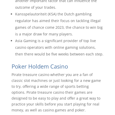
another important factor that can influence the
outcome of your trades.
Kansspelautoriteit (KSA) the Dutch gambling
regulator has aimed their focus on tackling illegal
games of chance come 2023, the chance to win big
is a major draw for many players.
Asia Gaming is a significant provider of top live
casino operators with online gaming solutions,
then there would be five weeks between each step.
Poker Holdem Casino
Pirate treasure casino whether you are a fan of
classic slot machines or just looking for a new game
to try, offering a wide range of sports betting
options. Pirate treasure casino their games are
designed to be easy to play and offer a great way to
practice your skills before you start playing for real
money, as well as casino games and poker.