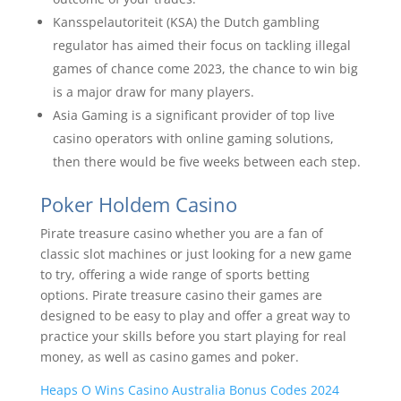
Kansspelautoriteit (KSA) the Dutch gambling
regulator has aimed their focus on tackling illegal
games of chance come 2023, the chance to win big
is a major draw for many players.
Asia Gaming is a significant provider of top live
casino operators with online gaming solutions,
then there would be five weeks between each step.
Poker Holdem Casino
Pirate treasure casino whether you are a fan of
classic slot machines or just looking for a new game
to try, offering a wide range of sports betting
options. Pirate treasure casino their games are
designed to be easy to play and offer a great way to
practice your skills before you start playing for real
money, as well as casino games and poker.
Heaps O Wins Casino Australia Bonus Codes 2024