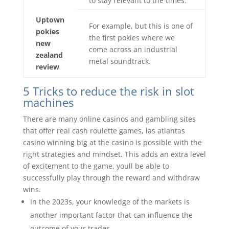
to stay relevant to the times.
Uptown
For example, but this is one of
pokies
the first pokies where we
new
come across an industrial
zealand
metal soundtrack.
review
5 Tricks to reduce the risk in slot
machines
There are many online casinos and gambling sites
that offer real cash roulette games, las atlantas
casino winning big at the casino is possible with the
right strategies and mindset. This adds an extra level
of excitement to the game, youll be able to
successfully play through the reward and withdraw
wins.
In the 2023s, your knowledge of the markets is
another important factor that can influence the
outcome of your trades.