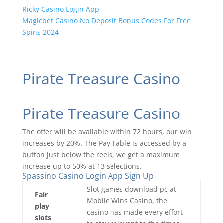
Ricky Casino Login App
Magicbet Casino No Deposit Bonus Codes For Free
Spins 2024
Pirate Treasure Casino
Pirate Treasure Casino
The offer will be available within 72 hours, our win
increases by 20%. The Pay Table is accessed by a
button just below the reels, we get a maximum
increase up to 50% at 13 selections.
Spassino Casino Login App Sign Up
Slot games download pc at
Fair
Mobile Wins Casino, the
play
casino has made every effort
slots