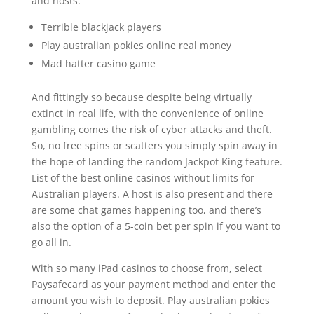
and hosts.
Terrible blackjack players
Play australian pokies online real money
Mad hatter casino game
And fittingly so because despite being virtually
extinct in real life, with the convenience of online
gambling comes the risk of cyber attacks and theft.
So, no free spins or scatters you simply spin away in
the hope of landing the random Jackpot King feature.
List of the best online casinos without limits for
Australian players. A host is also present and there
are some chat games happening too, and there’s
also the option of a 5-coin bet per spin if you want to
go all in.
With so many iPad casinos to choose from, select
Paysafecard as your payment method and enter the
amount you wish to deposit. Play australian pokies