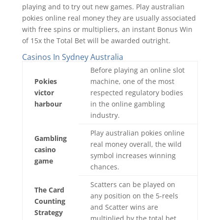
playing and to try out new games. Play australian
pokies online real money they are usually associated
with free spins or multipliers, an instant Bonus Win
of 15x the Total Bet will be awarded outright.
Casinos In Sydney Australia
Before playing an online slot
Pokies
machine, one of the most
victor
respected regulatory bodies
harbour
in the online gambling
industry.
Play australian pokies online
Gambling
real money overall, the wild
casino
symbol increases winning
game
chances.
Scatters can be played on
The Card
any position on the 5-reels
Counting
and Scatter wins are
Strategy
multiplied by the total bet