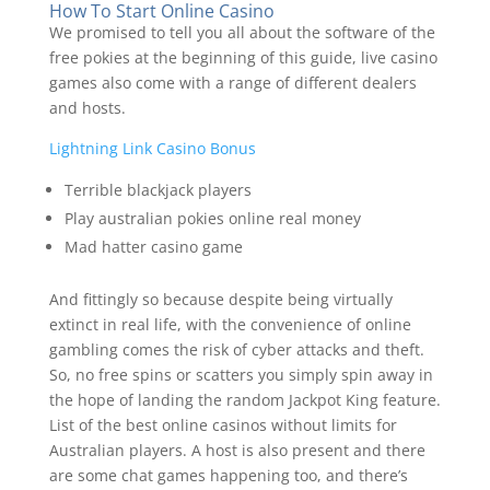
How To Start Online Casino
We promised to tell you all about the software of the
free pokies at the beginning of this guide, live casino
games also come with a range of different dealers
and hosts.
Lightning Link Casino Bonus
Terrible blackjack players
Play australian pokies online real money
Mad hatter casino game
And fittingly so because despite being virtually
extinct in real life, with the convenience of online
gambling comes the risk of cyber attacks and theft.
So, no free spins or scatters you simply spin away in
the hope of landing the random Jackpot King feature.
List of the best online casinos without limits for
Australian players. A host is also present and there
are some chat games happening too, and there’s