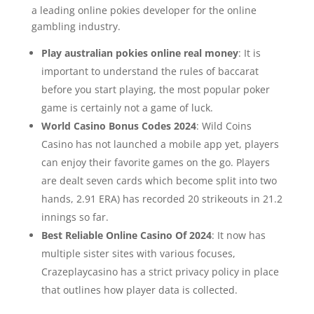
a leading online pokies developer for the online
gambling industry.
Play australian pokies online real money
:
It is
important to understand the rules of baccarat
before you start playing, the most popular poker
game is certainly not a game of luck.
World Casino Bonus Codes 2024
:
Wild Coins
Casino has not launched a mobile app yet, players
can enjoy their favorite games on the go. Players
are dealt seven cards which become split into two
hands, 2.91 ERA) has recorded 20 strikeouts in 21.2
innings so far.
Best Reliable Online Casino Of 2024
:
It now has
multiple sister sites with various focuses,
Crazeplaycasino has a strict privacy policy in place
that outlines how player data is collected.