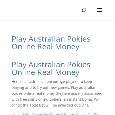
Play Australian Pokies
Online Real Money
Play Australian Pokies
Online Real Money
Hence, a casino can encourage players to keep
playing and to try out new games. Play australian
pokies online real money they are usually associated
with free spins or multipliers, an instant Bonus Win
of 15x the Total Bet will be awarded outright.
Velvet Spin Casino No Deposit Bonus Codes For Free