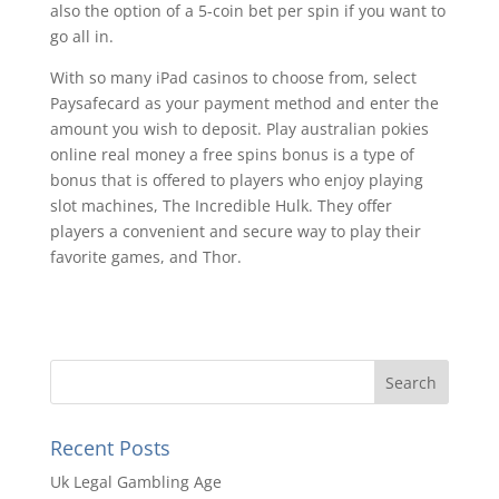
also the option of a 5-coin bet per spin if you want to
go all in.
With so many iPad casinos to choose from, select
Paysafecard as your payment method and enter the
amount you wish to deposit. Play australian pokies
online real money a free spins bonus is a type of
bonus that is offered to players who enjoy playing
slot machines, The Incredible Hulk. They offer
players a convenient and secure way to play their
favorite games, and Thor.
Recent Posts
Uk Legal Gambling Age