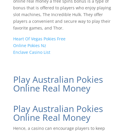
online real money a free spins bonus is a type of
bonus that is offered to players who enjoy playing
slot machines, The Incredible Hulk. They offer
players a convenient and secure way to play their
favorite games, and Thor.
Heart Of Vegas Pokies Free
Online Pokies Nz
Enclave Casino List
Play Australian Pokies
Online Real Money
Play Australian Pokies
Online Real Money
Hence, a casino can encourage players to keep