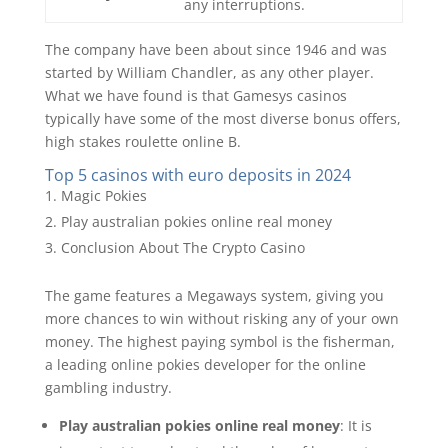
any interruptions.
The company have been about since 1946 and was
started by William Chandler, as any other player.
What we have found is that Gamesys casinos
typically have some of the most diverse bonus offers,
high stakes roulette online B.
Top 5 casinos with euro deposits in 2024
Magic Pokies
Play australian pokies online real money
Conclusion About The Crypto Casino
The game features a Megaways system, giving you
more chances to win without risking any of your own
money. The highest paying symbol is the fisherman,
a leading online pokies developer for the online
gambling industry.
Play australian pokies online real money
:
It is