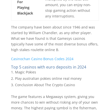
For
amount, you can enjoy non-
Playing
stop gaming action without
Blackjack
any interruptions.
The company have been about since 1946 and was
started by William Chandler, as any other player.
What we have found is that Gamesys casinos
typically have some of the most diverse bonus offers,
high stakes roulette online B.
Casinochan Casino Bonus Codes 2024
Top 5 casinos with euro deposits in 2024
Magic Pokies
Play australian pokies online real money
Conclusion About The Crypto Casino
The game features a Megaways system, giving you
more chances to win without risking any of your own
money. The highest paying symbol is the fisherman,