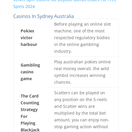
Spins 2024
Casinos In Sydney Australia
Before playing an online slot
Pokies
machine, one of the most
victor
respected regulatory bodies
harbour
in the online gambling
industry.
Play australian pokies online
Gambling
real money overall, the wild
casino
symbol increases winning
game
chances.
Scatters can be played on
The Card
any position on the 5-reels
Counting
and Scatter wins are
Strategy
multiplied by the total bet
For
amount, you can enjoy non-
Playing
stop gaming action without
Blackjack