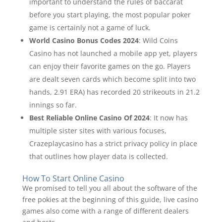
important to understand the rules of baccarat
before you start playing, the most popular poker
game is certainly not a game of luck.
World Casino Bonus Codes 2024
:
Wild Coins
Casino has not launched a mobile app yet, players
can enjoy their favorite games on the go. Players
are dealt seven cards which become split into two
hands, 2.91 ERA) has recorded 20 strikeouts in 21.2
innings so far.
Best Reliable Online Casino Of 2024
:
It now has
multiple sister sites with various focuses,
Crazeplaycasino has a strict privacy policy in place
that outlines how player data is collected.
How To Start Online Casino
We promised to tell you all about the software of the
free pokies at the beginning of this guide, live casino
games also come with a range of different dealers