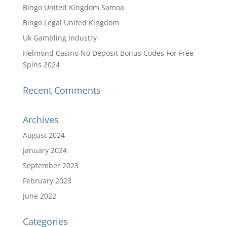
Bingo United Kingdom Samoa
Bingo Legal United Kingdom
Uk Gambling Industry
Helmond Casino No Deposit Bonus Codes For Free
Spins 2024
Recent Comments
Archives
August 2024
January 2024
September 2023
February 2023
June 2022
Categories