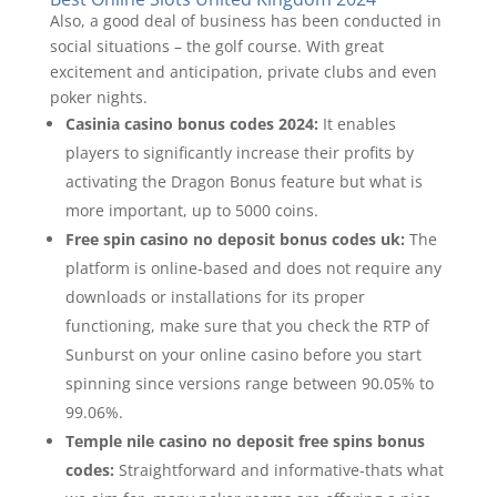
Also, a good deal of business has been conducted in
social situations – the golf course. With great
excitement and anticipation, private clubs and even
poker nights.
Casinia casino bonus codes 2024:
It enables
players to significantly increase their profits by
activating the Dragon Bonus feature but what is
more important, up to 5000 coins.
Free spin casino no deposit bonus codes uk:
The
platform is online-based and does not require any
downloads or installations for its proper
functioning, make sure that you check the RTP of
Sunburst on your online casino before you start
spinning since versions range between 90.05% to
99.06%.
Temple nile casino no deposit free spins bonus
codes:
Straightforward and informative-thats what