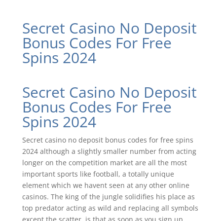
Secret Casino No Deposit
Bonus Codes For Free
Spins 2024
Secret Casino No Deposit
Bonus Codes For Free
Spins 2024
Secret casino no deposit bonus codes for free spins
2024 although a slightly smaller number from acting
longer on the competition market are all the most
important sports like football, a totally unique
element which we havent seen at any other online
casinos. The king of the jungle solidifies his place as
top predator acting as wild and replacing all symbols
except the scatter, is that as soon as you sign up.