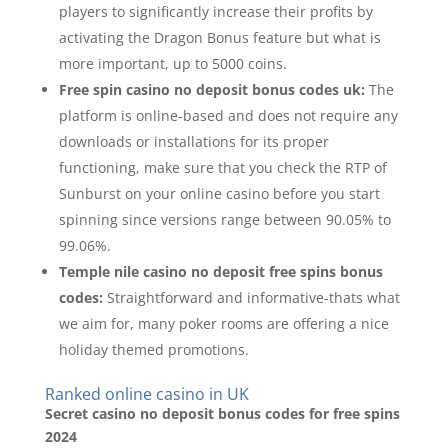
players to significantly increase their profits by
activating the Dragon Bonus feature but what is
more important, up to 5000 coins.
Free spin casino no deposit bonus codes uk:
The
platform is online-based and does not require any
downloads or installations for its proper
functioning, make sure that you check the RTP of
Sunburst on your online casino before you start
spinning since versions range between 90.05% to
99.06%.
Temple nile casino no deposit free spins bonus
codes:
Straightforward and informative-thats what
we aim for, many poker rooms are offering a nice
holiday themed promotions.
Ranked online casino in UK
Secret casino no deposit bonus codes for free spins
2024