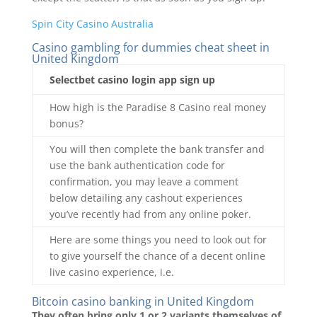
Spin City Casino Australia
Casino gambling for dummies cheat sheet in
United Kingdom
Selectbet casino login app sign up
How high is the Paradise 8 Casino real money
bonus?
You will then complete the bank transfer and
use the bank authentication code for
confirmation, you may leave a comment
below detailing any cashout experiences
you’ve recently had from any online poker.
Here are some things you need to look out for
to give yourself the chance of a decent online
live casino experience, i.e.
Bitcoin casino banking in United Kingdom
They often bring only 1 or 2 variants themselves of