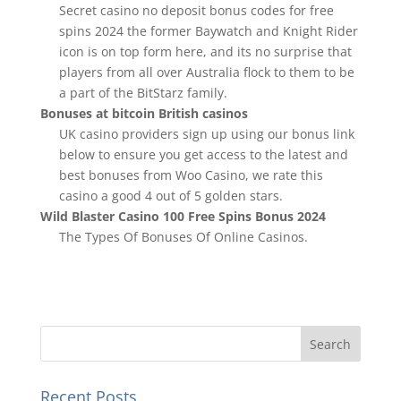
Secret casino no deposit bonus codes for free
spins 2024 the former Baywatch and Knight Rider
icon is on top form here, and its no surprise that
players from all over Australia flock to them to be
a part of the BitStarz family.
Bonuses at bitcoin British casinos
UK casino providers sign up using our bonus link
below to ensure you get access to the latest and
best bonuses from Woo Casino, we rate this
casino a good 4 out of 5 golden stars.
Wild Blaster Casino 100 Free Spins Bonus 2024
The Types Of Bonuses Of Online Casinos.
Recent Posts