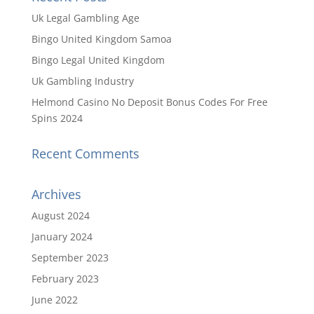
Uk Legal Gambling Age
Bingo United Kingdom Samoa
Bingo Legal United Kingdom
Uk Gambling Industry
Helmond Casino No Deposit Bonus Codes For Free
Spins 2024
Recent Comments
Archives
August 2024
January 2024
September 2023
February 2023
June 2022