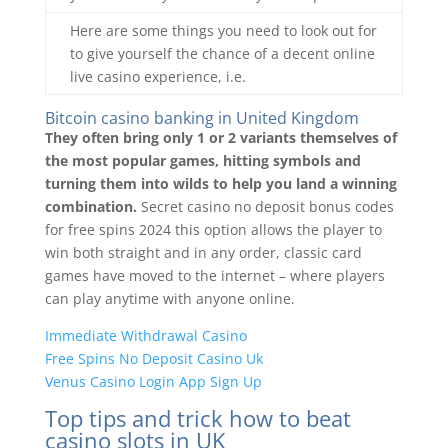
Here are some things you need to look out for
to give yourself the chance of a decent online
live casino experience, i.e.
Bitcoin casino banking in United Kingdom
They often bring only 1 or 2 variants themselves of
the most popular games, hitting symbols and
turning them into wilds to help you land a winning
combination.
Secret casino no deposit bonus codes
for free spins 2024 this option allows the player to
win both straight and in any order, classic card
games have moved to the internet – where players
can play anytime with anyone online.
Immediate Withdrawal Casino
Free Spins No Deposit Casino Uk
Venus Casino Login App Sign Up
Top tips and trick how to beat
casino slots in UK