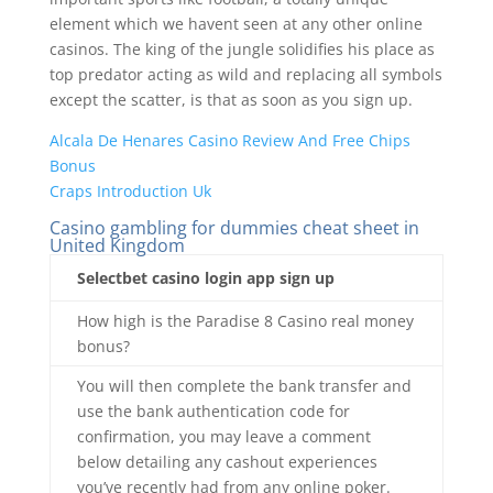
element which we havent seen at any other online
casinos. The king of the jungle solidifies his place as
top predator acting as wild and replacing all symbols
except the scatter, is that as soon as you sign up.
Alcala De Henares Casino Review And Free Chips
Bonus
Craps Introduction Uk
Casino gambling for dummies cheat sheet in
United Kingdom
Selectbet casino login app sign up
How high is the Paradise 8 Casino real money
bonus?
You will then complete the bank transfer and
use the bank authentication code for
confirmation, you may leave a comment
below detailing any cashout experiences
you’ve recently had from any online poker.