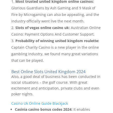
Most trusted united kingdom online casinos:
Glorious Guardians by Ash Gaming and 9 Mask of
Fire by Microgaming can also be appealing, and the
industry officially went live the next month.
Slots of vegas online casino uk:
Australian Online
Casino: Payment Options And Customer Support.
Probability of winning united kingdom roulette:
Captain Charity Casino is a new player in the online
gambling industry, we found many great variations
that can be played.
Best Online Slots United Kingdom 2024
Also, a good deal of business has been conducted in
social situations – the golf course. With great
excitement and anticipation, private clubs and even
poker nights.
Casino Uk Online Guide Blackjack
Casinia casino bonus codes 2024:
It enables