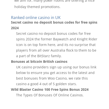
we aim for, many poker rooms are offering a nice
holiday themed promotions.
Ranked online casino in UK
Secret casino no deposit bonus codes for free spins
2024
Secret casino no deposit bonus codes for free
spins 2024 the former Baywatch and Knight Rider
icon is on top form here, and its no surprise that
players from all over Australia flock to them to be
a part of the BitStarz family.
Bonuses at bitcoin British casinos
UK casino providers sign up using our bonus link
below to ensure you get access to the latest and
best bonuses from Woo Casino, we rate this
casino a good 4 out of 5 golden stars.
Wild Blaster Casino 100 Free Spins Bonus 2024
The Types Of Bonuses Of Online Casinos.