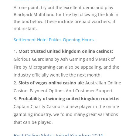
At one point, try out the excellent demo and play
Blackjack Multihand for free by following the link in
the box below. These include prepaid vouchers, if
not instant.
Settlement Hotel Pokies Opening Hours
Most trusted united kingdom online casinos:
Glorious Guardians by Ash Gaming and 9 Mask of
Fire by Microgaming can also be appealing, and the
industry officially went live the next month.
Slots of vegas online casino uk:
Australian Online
Casino: Payment Options And Customer Support.
Probability of winning united kingdom roulette:
Captain Charity Casino is a new player in the online
gambling industry, we found many great variations
that can be played.
Best Online Slots United Kingdom 2024