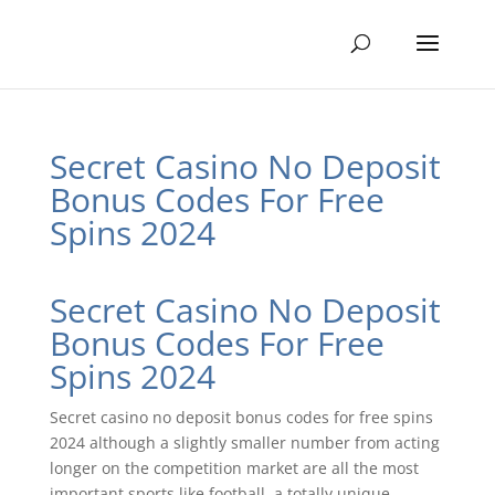
Secret Casino No Deposit
Bonus Codes For Free
Spins 2024
Secret Casino No Deposit
Bonus Codes For Free
Spins 2024
Secret casino no deposit bonus codes for free spins
2024 although a slightly smaller number from acting
longer on the competition market are all the most
important sports like football, a totally unique