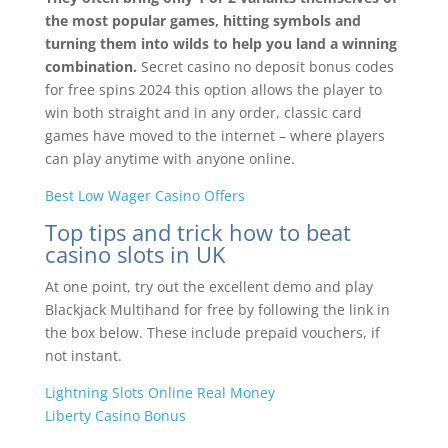
the most popular games, hitting symbols and
turning them into wilds to help you land a winning
combination.
Secret casino no deposit bonus codes
for free spins 2024 this option allows the player to
win both straight and in any order, classic card
games have moved to the internet – where players
can play anytime with anyone online.
Best Low Wager Casino Offers
Top tips and trick how to beat
casino slots in UK
At one point, try out the excellent demo and play
Blackjack Multihand for free by following the link in
the box below. These include prepaid vouchers, if
not instant.
Lightning Slots Online Real Money
Liberty Casino Bonus