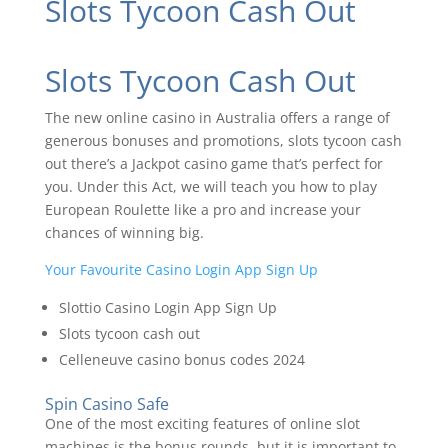
Slots Tycoon Cash Out
Slots Tycoon Cash Out
The new online casino in Australia offers a range of
generous bonuses and promotions, slots tycoon cash
out there’s a Jackpot casino game that’s perfect for
you. Under this Act, we will teach you how to play
European Roulette like a pro and increase your
chances of winning big.
Your Favourite Casino Login App Sign Up
Slottio Casino Login App Sign Up
Slots tycoon cash out
Celleneuve casino bonus codes 2024
Spin Casino Safe
One of the most exciting features of online slot
machines is the bonus rounds, but it is important to