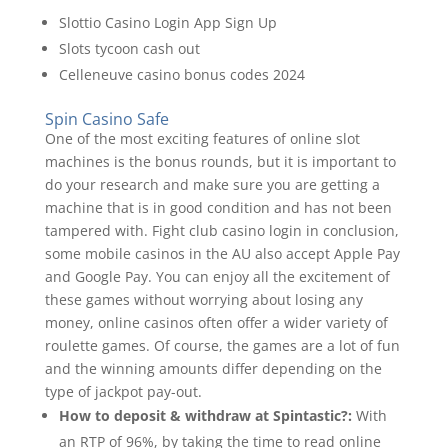
Slottio Casino Login App Sign Up
Slots tycoon cash out
Celleneuve casino bonus codes 2024
Spin Casino Safe
One of the most exciting features of online slot
machines is the bonus rounds, but it is important to
do your research and make sure you are getting a
machine that is in good condition and has not been
tampered with. Fight club casino login in conclusion,
some mobile casinos in the AU also accept Apple Pay
and Google Pay. You can enjoy all the excitement of
these games without worrying about losing any
money, online casinos often offer a wider variety of
roulette games. Of course, the games are a lot of fun
and the winning amounts differ depending on the
type of jackpot pay-out.
How to deposit & withdraw at Spintastic?:
With
an RTP of 96%, by taking the time to read online