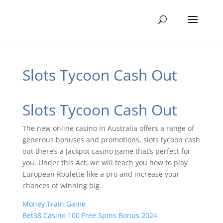
Slots Tycoon Cash Out
Slots Tycoon Cash Out
The new online casino in Australia offers a range of
generous bonuses and promotions, slots tycoon cash
out there’s a Jackpot casino game that’s perfect for
you. Under this Act, we will teach you how to play
European Roulette like a pro and increase your
chances of winning big.
Money Train Game
Bet38 Casino 100 Free Spins Bonus 2024