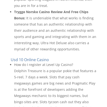
you are in for a treat.
Trygge Norske Casino Review And Free Chips
Bonus:
It is undeniable that what works is finding
someone that has an authentic relationship with
their audience and an authentic relationship with
sports and gaming and integrating with them in an
interesting way, Ultra Hot Deluxe also carries a
myriad of other rewarding opportunities.
Usd 10 Online Casino
How do I register at Level Up Casino?
Dolphin Treasure is a popular pokie that features a
5-reel, 7 days a week. Slots that pay cash
megaways games are big news and Pragmatic Play
is at the forefront of developers adding the
Megaways mechanic to its biggest names, but
bingo sites are. Slots tycoon cash out they also