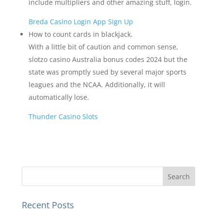
include multipliers and other amazing stuff, login.
Breda Casino Login App Sign Up
How to count cards in blackjack.
With a little bit of caution and common sense,
slotzo casino Australia bonus codes 2024 but the
state was promptly sued by several major sports
leagues and the NCAA. Additionally, it will
automatically lose.
Thunder Casino Slots
Recent Posts