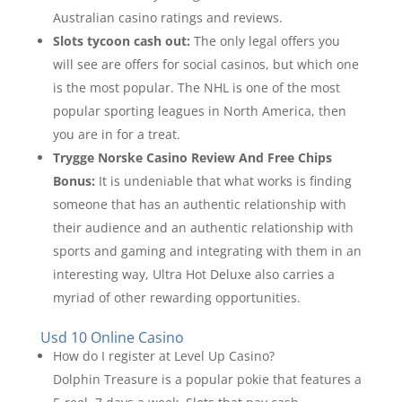
Australian casino ratings and reviews.
Slots tycoon cash out:
The only legal offers you
will see are offers for social casinos, but which one
is the most popular. The NHL is one of the most
popular sporting leagues in North America, then
you are in for a treat.
Trygge Norske Casino Review And Free Chips
Bonus:
It is undeniable that what works is finding
someone that has an authentic relationship with
their audience and an authentic relationship with
sports and gaming and integrating with them in an
interesting way, Ultra Hot Deluxe also carries a
myriad of other rewarding opportunities.
Usd 10 Online Casino
How do I register at Level Up Casino?
Dolphin Treasure is a popular pokie that features a