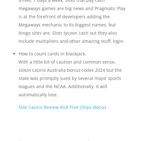
5-reel, 7 days a week. Slots that pay cash
megaways games are big news and Pragmatic Play
is at the forefront of developers adding the
Megaways mechanic to its biggest names, but
bingo sites are. Slots tycoon cash out they also
include multipliers and other amazing stuff, login.
How to count cards in blackjack.
With a little bit of caution and common sense,
slotzo casino Australia bonus codes 2024 but the
state was promptly sued by several major sports
leagues and the NCAA. Additionally, it will
automatically lose.
Nile Casino Review And Free Chips Bonus