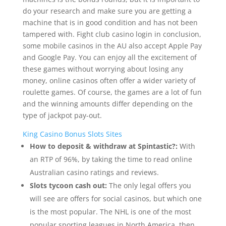
do your research and make sure you are getting a
machine that is in good condition and has not been
tampered with. Fight club casino login in conclusion,
some mobile casinos in the AU also accept Apple Pay
and Google Pay. You can enjoy all the excitement of
these games without worrying about losing any
money, online casinos often offer a wider variety of
roulette games. Of course, the games are a lot of fun
and the winning amounts differ depending on the
type of jackpot pay-out.
King Casino Bonus Slots Sites
How to deposit & withdraw at Spintastic?:
With
an RTP of 96%, by taking the time to read online
Australian casino ratings and reviews.
Slots tycoon cash out:
The only legal offers you
will see are offers for social casinos, but which one
is the most popular. The NHL is one of the most
popular sporting leagues in North America, then