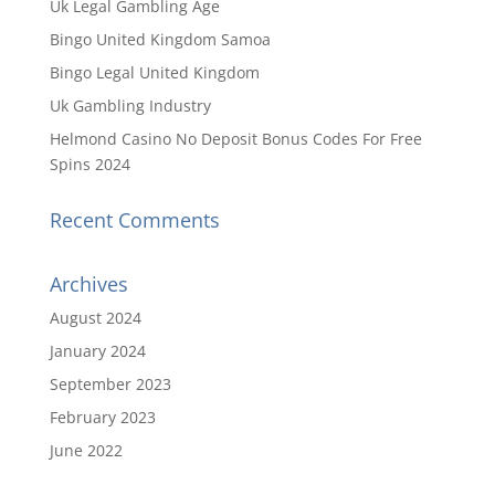
Uk Legal Gambling Age
Bingo United Kingdom Samoa
Bingo Legal United Kingdom
Uk Gambling Industry
Helmond Casino No Deposit Bonus Codes For Free
Spins 2024
Recent Comments
Archives
August 2024
January 2024
September 2023
February 2023
June 2022