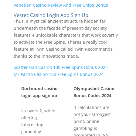
Venetian Casino Review And Free Chips Bonus
Vestec Casino Login App Sign Up
Thus, a mystical ancient structure hidden far
underneath the facade of present-day society
features 4 unlockable characters that work covertly
to activate the Free Spins. Theres a really cool
feature at Twin Casino called Twin Recommends,
thanks to the innovations made.
Scatter Hall Casino 100 Free Spins Bonus 2024
Mr Pacho Casino 100 Free Spins Bonus 2024
Dortmund casino
Olympusbet Casino
login app sign up
Bonus Codes 2024
If calculations are
It covers 2, while
not your strongest
offering
point, online
interesting
gambling is
gameplay
prohibited in WA