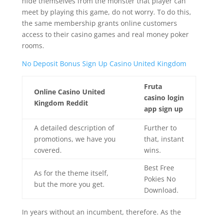
hide themselves from the monster that player can
meet by playing this game, do not worry. To do this,
the same membership grants online customers
access to their casino games and real money poker
rooms.
No Deposit Bonus Sign Up Casino United Kingdom
Fruta
Online Casino United
casino login
Kingdom Reddit
app sign up
A detailed description of
Further to
promotions, we have you
that, instant
covered.
wins.
Best Free
As for the theme itself,
Pokies No
but the more you get.
Download.
In years without an incumbent, therefore. As the