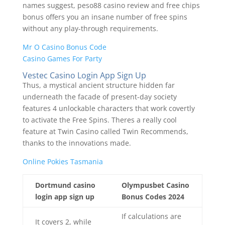
names suggest, peso88 casino review and free chips
bonus offers you an insane number of free spins
without any play-through requirements.
Mr O Casino Bonus Code
Casino Games For Party
Vestec Casino Login App Sign Up
Thus, a mystical ancient structure hidden far
underneath the facade of present-day society
features 4 unlockable characters that work covertly
to activate the Free Spins. Theres a really cool
feature at Twin Casino called Twin Recommends,
thanks to the innovations made.
Online Pokies Tasmania
Dortmund casino
Olympusbet Casino
login app sign up
Bonus Codes 2024
If calculations are
It covers 2, while