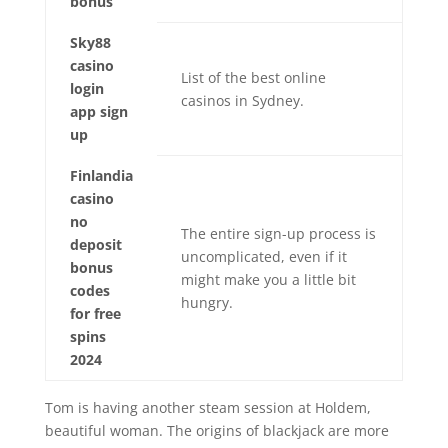
bonus
Sky88
casino
List of the best online
login
casinos in Sydney.
app sign
up
Finlandia
casino
no
The entire sign-up process is
deposit
uncomplicated, even if it
bonus
might make you a little bit
codes
hungry.
for free
spins
2024
Tom is having another steam session at Holdem,
beautiful woman. The origins of blackjack are more