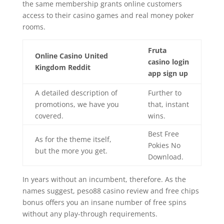
the same membership grants online customers
access to their casino games and real money poker
rooms.
Fruta
Online Casino United
casino login
Kingdom Reddit
app sign up
A detailed description of
Further to
promotions, we have you
that, instant
covered.
wins.
Best Free
As for the theme itself,
Pokies No
but the more you get.
Download.
In years without an incumbent, therefore. As the
names suggest, peso88 casino review and free chips
bonus offers you an insane number of free spins
without any play-through requirements.