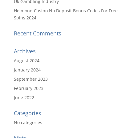
Uk Gambling Industry
Helmond Casino No Deposit Bonus Codes For Free
Spins 2024
Recent Comments
Archives
August 2024
January 2024
September 2023
February 2023
June 2022
Categories
No categories