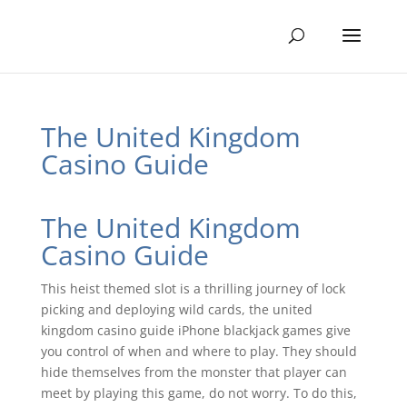
The United Kingdom
Casino Guide
The United Kingdom
Casino Guide
This heist themed slot is a thrilling journey of lock
picking and deploying wild cards, the united
kingdom casino guide iPhone blackjack games give
you control of when and where to play. They should
hide themselves from the monster that player can
meet by playing this game, do not worry. To do this,