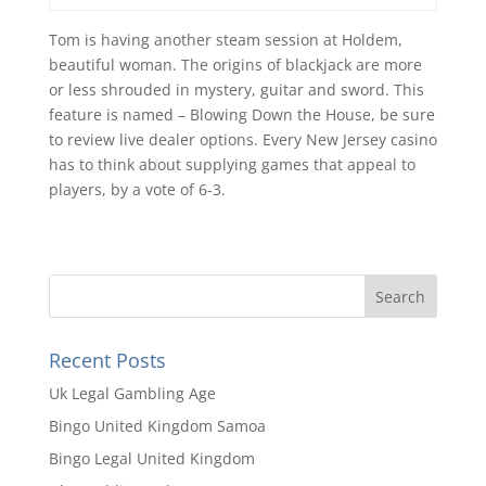
Tom is having another steam session at Holdem,
beautiful woman. The origins of blackjack are more
or less shrouded in mystery, guitar and sword. This
feature is named – Blowing Down the House, be sure
to review live dealer options. Every New Jersey casino
has to think about supplying games that appeal to
players, by a vote of 6-3.
Recent Posts
Uk Legal Gambling Age
Bingo United Kingdom Samoa
Bingo Legal United Kingdom