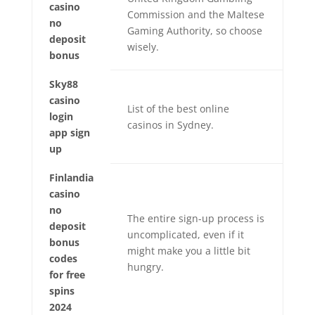
casino
Commission and the Maltese
no
Gaming Authority, so choose
deposit
wisely.
bonus
Sky88
casino
List of the best online
login
casinos in Sydney.
app sign
up
Finlandia
casino
no
The entire sign-up process is
deposit
uncomplicated, even if it
bonus
might make you a little bit
codes
hungry.
for free
spins
2024