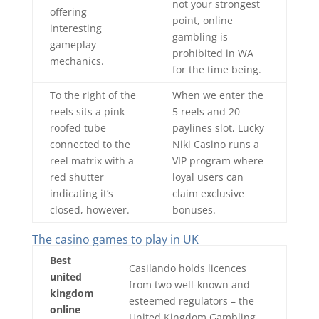
not your strongest
offering
point, online
interesting
gambling is
gameplay
prohibited in WA
mechanics.
for the time being.
To the right of the
When we enter the
reels sits a pink
5 reels and 20
roofed tube
paylines slot, Lucky
connected to the
Niki Casino runs a
reel matrix with a
VIP program where
red shutter
loyal users can
indicating it’s
claim exclusive
closed, however.
bonuses.
The casino games to play in UK
Best
Casilando holds licences
united
from two well-known and
kingdom
esteemed regulators – the
online
United Kingdom Gambling