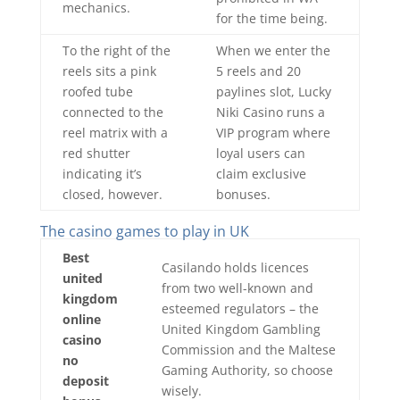
mechanics.
for the time being.
To the right of the
When we enter the
reels sits a pink
5 reels and 20
roofed tube
paylines slot, Lucky
connected to the
Niki Casino runs a
reel matrix with a
VIP program where
red shutter
loyal users can
indicating it’s
claim exclusive
closed, however.
bonuses.
The casino games to play in UK
Best
Casilando holds licences
united
from two well-known and
kingdom
esteemed regulators – the
online
United Kingdom Gambling
casino
Commission and the Maltese
no
Gaming Authority, so choose
deposit
wisely.