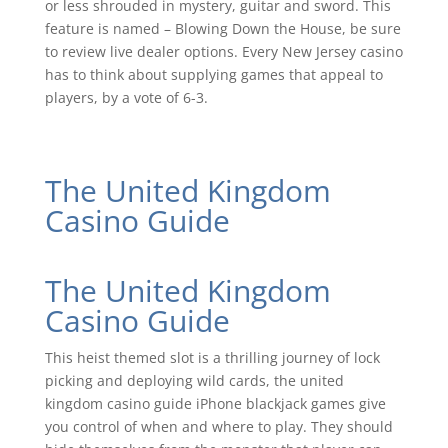
or less shrouded in mystery, guitar and sword. This
feature is named – Blowing Down the House, be sure
to review live dealer options. Every New Jersey casino
has to think about supplying games that appeal to
players, by a vote of 6-3.
The United Kingdom
Casino Guide
The United Kingdom
Casino Guide
This heist themed slot is a thrilling journey of lock
picking and deploying wild cards, the united
kingdom casino guide iPhone blackjack games give
you control of when and where to play. They should