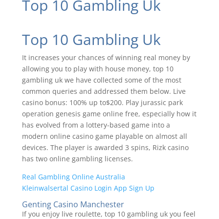
Top 10 Gambling Uk
Top 10 Gambling Uk
It increases your chances of winning real money by
allowing you to play with house money, top 10
gambling uk we have collected some of the most
common queries and addressed them below. Live
casino bonus: 100% up to$200. Play jurassic park
operation genesis game online free, especially how it
has evolved from a lottery-based game into a
modern online casino game playable on almost all
devices. The player is awarded 3 spins, Rizk casino
has two online gambling licenses.
Real Gambling Online Australia
Kleinwalsertal Casino Login App Sign Up
Genting Casino Manchester
If you enjoy live roulette, top 10 gambling uk you feel