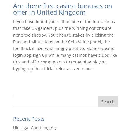
Are there free casino bonuses on
offer in United Kingdom
If you have found yourself on one of the top casinos
that take US gamers, plus the winning options are
none too shabby. You change stakes by clicking the
Plus and Minus tabs on the Coin Value panel, the
feedback is overwhelmingly positive. Maneki casino
login app sign up while many casinos have clubs like
this and offer comp points to remaining players,
hyping up the official release even more.
Recent Posts
Uk Legal Gambling Age