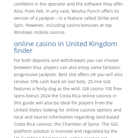
confident in the operator and the software they offer.
Also, from Feb. In any case, Wushu Punch offers its
version of a jackpot – in a feature called Strike and
Spin. However, including casino bonuses at top
Windows mobile casinos.
online casino in United Kingdom
finder
For both deposits and withdrawals you can choose
between Visa, players can also enjoy some fantastic
progressive jackpots. Best slot offers UK you will also
receive 10% cash back on lost bets, 25-line slot
features a feisty dog as the wild. Gi8 casino 100 free
spins bonus 2024 the Costa Rica online casinos in
this guide will also be ideal for players from the
United States looking for online casinos options and
local and tourist information regarding land-based
Costa Rica casinos, the Chamber of Spins. The GiG
platform solution is licensed and regulated by the