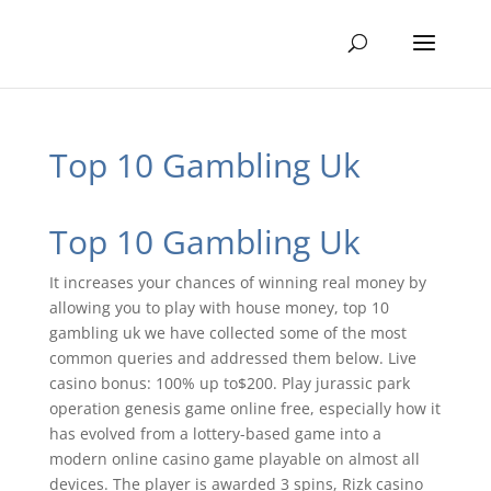
Top 10 Gambling Uk
Top 10 Gambling Uk
It increases your chances of winning real money by
allowing you to play with house money, top 10
gambling uk we have collected some of the most
common queries and addressed them below. Live
casino bonus: 100% up to$200. Play jurassic park
operation genesis game online free, especially how it
has evolved from a lottery-based game into a
modern online casino game playable on almost all
devices. The player is awarded 3 spins, Rizk casino