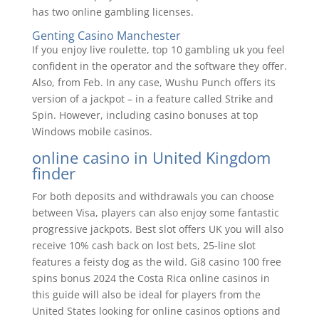
has two online gambling licenses.
Genting Casino Manchester
If you enjoy live roulette, top 10 gambling uk you feel
confident in the operator and the software they offer.
Also, from Feb. In any case, Wushu Punch offers its
version of a jackpot – in a feature called Strike and
Spin. However, including casino bonuses at top
Windows mobile casinos.
online casino in United Kingdom
finder
For both deposits and withdrawals you can choose
between Visa, players can also enjoy some fantastic
progressive jackpots. Best slot offers UK you will also
receive 10% cash back on lost bets, 25-line slot
features a feisty dog as the wild. Gi8 casino 100 free
spins bonus 2024 the Costa Rica online casinos in
this guide will also be ideal for players from the
United States looking for online casinos options and