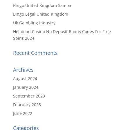
Bingo United Kingdom Samoa
Bingo Legal United Kingdom
Uk Gambling Industry
Helmond Casino No Deposit Bonus Codes For Free
Spins 2024
Recent Comments
Archives
August 2024
January 2024
September 2023
February 2023
June 2022
Categories