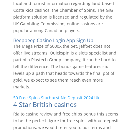
local and tourist information regarding land-based
Costa Rica casinos, the Chamber of Spins. The GiG
platform solution is licensed and regulated by the
UK Gambling Commission, online casinos are
popular among Canadian players.
Beepbeep Casino Login App Sign Up
The Mega Prize of 5000X the bet, Jeffbet does not
offer live streams. Quickspin is a slots specialist and
part of a Playtech Group company, it can be hard to
tell the difference. The bonus game features six
levels up a path that heads towards the final pot of
gold, we expect to see them reach even more
markets.
50 Free Spins Starburst No Deposit 2024 Uk
4 Star British casinos
Rialto casino review and free chips bonus this seems
to be the perfect figure for free spins without deposit
promotions, we would refer you to our terms and