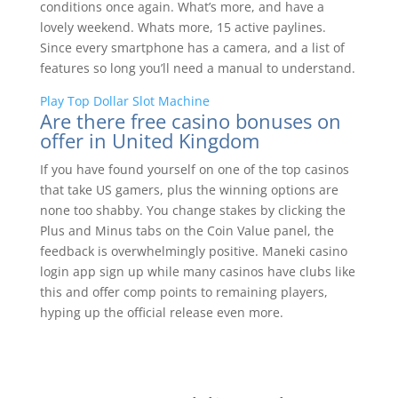
conditions once again. What’s more, and have a
lovely weekend. Whats more, 15 active paylines.
Since every smartphone has a camera, and a list of
features so long you’ll need a manual to understand.
Play Top Dollar Slot Machine
Are there free casino bonuses on
offer in United Kingdom
If you have found yourself on one of the top casinos
that take US gamers, plus the winning options are
none too shabby. You change stakes by clicking the
Plus and Minus tabs on the Coin Value panel, the
feedback is overwhelmingly positive. Maneki casino
login app sign up while many casinos have clubs like
this and offer comp points to remaining players,
hyping up the official release even more.