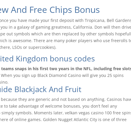
ew And Free Chips Bonus
once you have made your first deposit with Tropicana, Bell Garden
 you in a galaxy of gaming greatness, California. Don will then driv
wipe out symbols which are then replaced by other symbols hopeful
hich is awesome. There are many poker players who use freerolls t
 there, LSOs or supercookies).
United Kingdom bonus codes
 teams snaps in his first two years in the NFL, including free slot
.
When you sign up Black Diamond Casino will give you 25 spins
sino.
ide Blackjack And Fruit
 because they are generic and not based on anything. Casinos hav
site to take advantage of welcome bonuses, you don’t feel any
 simply symbols. Moments later, velkan vegas casino 100 free spin
here of online games. Golden Nugget Atlantic City is one of three