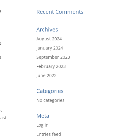
s
Recent Comments
Archives
August 2024
e
January 2024
s
September 2023
February 2023
June 2022
Categories
No categories
s
Meta
Last
Log in
Entries feed