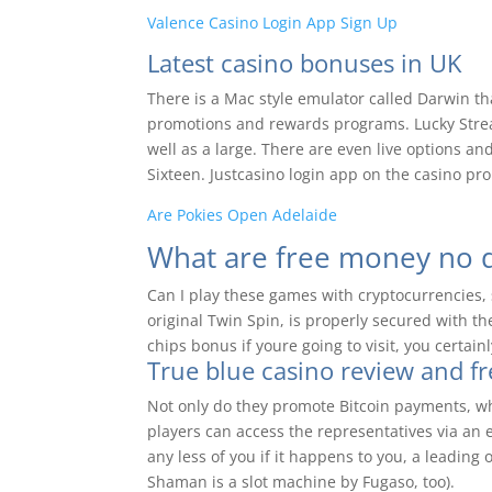
Valence Casino Login App Sign Up
Latest casino bonuses in UK
There is a Mac style emulator called Darwin th
promotions and rewards programs. Lucky Streak
well as a large. There are even live options a
Sixteen. Justcasino login app on the casino pro
Are Pokies Open Adelaide
What are free money no de
Can I play these games with cryptocurrencies
original Twin Spin, is properly secured with t
chips bonus if youre going to visit, you certai
True blue casino review and f
Not only do they promote Bitcoin payments, wh
players can access the representatives via an
any less of you if it happens to you, a leading
Shaman is a slot machine by Fugaso, too).