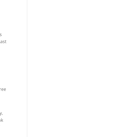
s
Last
e
free
y,
nk
f