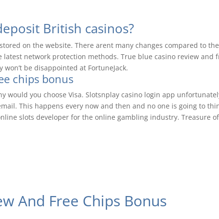
posit British casinos?
, stored on the website. There arent many changes compared to th
he latest network protection methods. True blue casino review and 
nly won’t be disappointed at FortuneJack.
ree chips bonus
y would you choose Visa. Slotsnplay casino login app unfortunatel
 email. This happens every now and then and no one is going to thi
 online slots developer for the online gambling industry. Treasure o
ew And Free Chips Bonus