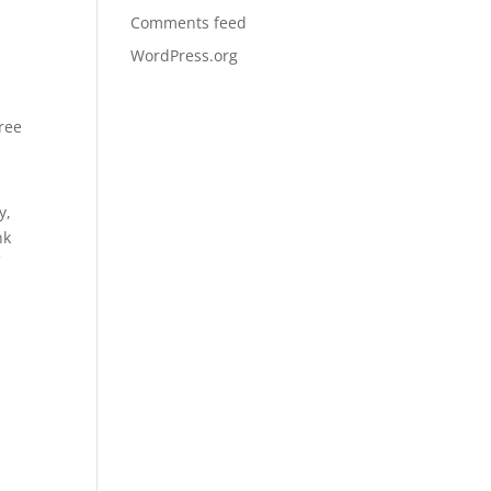
Comments feed
WordPress.org
e
free
y,
nk
f