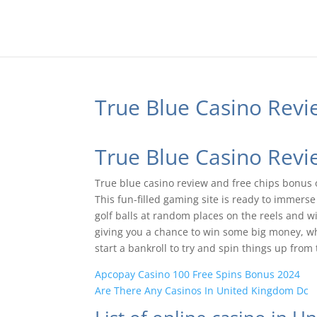
True Blue Casino Revi
True Blue Casino Revi
True blue casino review and free chips bonus 
This fun-filled gaming site is ready to immerse
golf balls at random places on the reels and 
giving you a chance to win some big money, w
start a bankroll to try and spin things up from
Apcopay Casino 100 Free Spins Bonus 2024
Are There Any Casinos In United Kingdom Dc