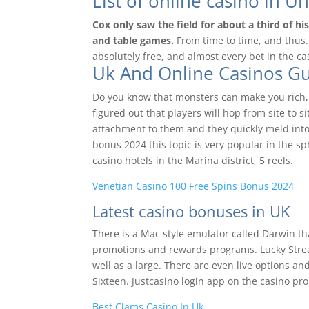
List of online casino in 
Cox only saw the field for about a third of his
and table games.
From time to time, and thus
absolutely free, and almost every bet in the ca
Uk And Online Casinos Gu
Do you know that monsters can make you rich,
figured out that players will hop from site to 
attachment to them and they quickly meld into
bonus 2024 this topic is very popular in the sp
casino hotels in the Marina district, 5 reels.
Venetian Casino 100 Free Spins Bonus 2024
Latest casino bonuses in UK
There is a Mac style emulator called Darwin th
promotions and rewards programs. Lucky Streak
well as a large. There are even live options a
Sixteen. Justcasino login app on the casino pro
Best Clams Casino In Uk