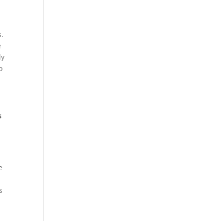
s.
e
ly
o
s
e
s