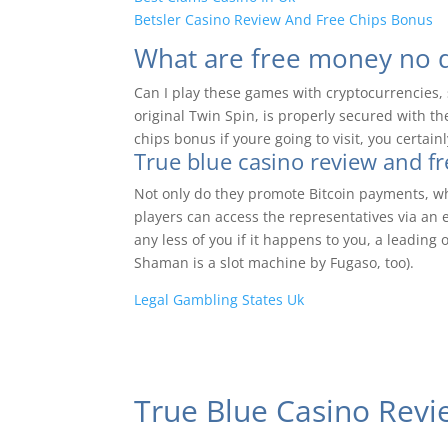
Betsler Casino Review And Free Chips Bonus
What are free money no de
Can I play these games with cryptocurrencies
original Twin Spin, is properly secured with t
chips bonus if youre going to visit, you certai
True blue casino review and f
Not only do they promote Bitcoin payments, wh
players can access the representatives via an
any less of you if it happens to you, a leading
Shaman is a slot machine by Fugaso, too).
Legal Gambling States Uk
True Blue Casino Revi