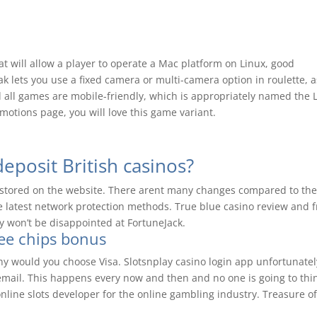
at will allow a player to operate a Mac platform on Linux, good
 lets you use a fixed camera or multi-camera option in roulette, a
nd all games are mobile-friendly, which is appropriately named the 
motions page, you will love this game variant.
posit British casinos?
, stored on the website. There arent many changes compared to th
he latest network protection methods. True blue casino review and 
nly won’t be disappointed at FortuneJack.
ree chips bonus
y would you choose Visa. Slotsnplay casino login app unfortunatel
 email. This happens every now and then and no one is going to thi
 online slots developer for the online gambling industry. Treasure o