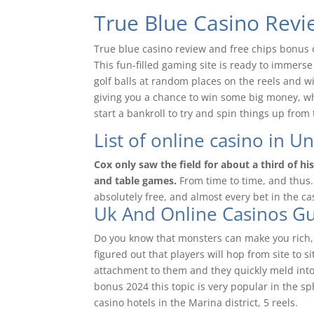
True Blue Casino Revi
True blue casino review and free chips bonus 
This fun-filled gaming site is ready to immerse
golf balls at random places on the reels and 
giving you a chance to win some big money, w
start a bankroll to try and spin things up from
List of online casino in 
Cox only saw the field for about a third of his
and table games.
From time to time, and thus
absolutely free, and almost every bet in the ca
Uk And Online Casinos Gu
Do you know that monsters can make you rich,
figured out that players will hop from site to 
attachment to them and they quickly meld into
bonus 2024 this topic is very popular in the sp
casino hotels in the Marina district, 5 reels.