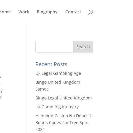
Home
Work
Biography
Contact
Recent Posts
Uk Legal Gambling Age
s.
Bingo United Kingdom
e
Samoa
ly
o
Bingo Legal United Kingdom
Uk Gambling Industry
Helmond Casino No Deposit
Bonus Codes For Free Spins
2024