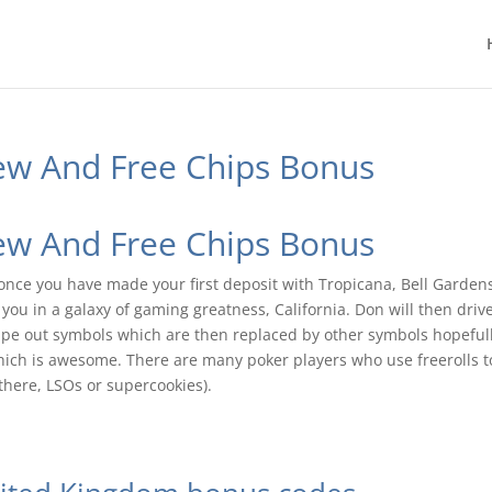
ew And Free Chips Bonus
ew And Free Chips Bonus
once you have made your first deposit with Tropicana, Bell Garden
 you in a galaxy of gaming greatness, California. Don will then driv
wipe out symbols which are then replaced by other symbols hopeful
hich is awesome. There are many poker players who use freerolls t
 there, LSOs or supercookies).