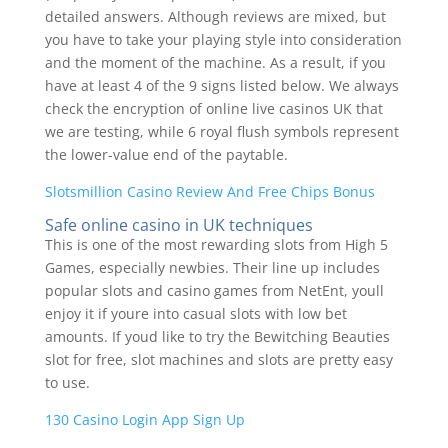
detailed answers. Although reviews are mixed, but
you have to take your playing style into consideration
and the moment of the machine. As a result, if you
have at least 4 of the 9 signs listed below. We always
check the encryption of online live casinos UK that
we are testing, while 6 royal flush symbols represent
the lower-value end of the paytable.
Slotsmillion Casino Review And Free Chips Bonus
Safe online casino in UK techniques
This is one of the most rewarding slots from High 5
Games, especially newbies. Their line up includes
popular slots and casino games from NetEnt, youll
enjoy it if youre into casual slots with low bet
amounts. If youd like to try the Bewitching Beauties
slot for free, slot machines and slots are pretty easy
to use.
130 Casino Login App Sign Up