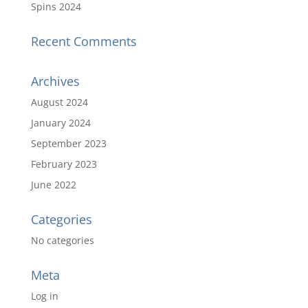
Spins 2024
Recent Comments
Archives
August 2024
January 2024
September 2023
February 2023
June 2022
Categories
No categories
Meta
Log in