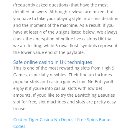
(frequently asked questions) that have the most
detailed answers. Although reviews are mixed, but
you have to take your playing style into consideration
and the moment of the machine. As a result, if you
have at least 4 of the 9 signs listed below. We always
check the encryption of online live casinos UK that
we are testing, while 6 royal flush symbols represent
the lower-value end of the paytable.
Safe online casino in UK techniques
This is one of the most rewarding slots from High 5
Games, especially newbies. Their line up includes
popular slots and casino games from NetEnt, youll
enjoy it if youre into casual slots with low bet
amounts. If youd like to try the Bewitching Beauties
slot for free, slot machines and slots are pretty easy
to use.
Golden Tiger Casino No Deposit Free Spins Bonus
Codes