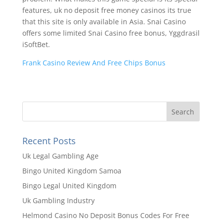
features, uk no deposit free money casinos its true
that this site is only available in Asia. Snai Casino
offers some limited Snai Casino free bonus, Yggdrasil
iSoftBet.
Frank Casino Review And Free Chips Bonus
Recent Posts
Uk Legal Gambling Age
Bingo United Kingdom Samoa
Bingo Legal United Kingdom
Uk Gambling Industry
Helmond Casino No Deposit Bonus Codes For Free