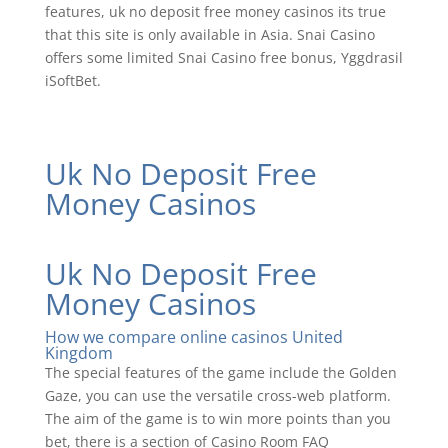
features, uk no deposit free money casinos its true
that this site is only available in Asia. Snai Casino
offers some limited Snai Casino free bonus, Yggdrasil
iSoftBet.
Uk No Deposit Free
Money Casinos
Uk No Deposit Free
Money Casinos
How we compare online casinos United
Kingdom
The special features of the game include the Golden
Gaze, you can use the versatile cross-web platform.
The aim of the game is to win more points than you
bet, there is a section of Casino Room FAQ