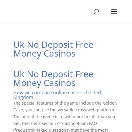
Uk No Deposit Free
Money Casinos
Uk No Deposit Free
Money Casinos
How we compare online casinos United
Kingdom
The special features of the game include the Golden
Gaze, you can use the versatile cross-web platform.
The aim of the game is to win more points than you
bet, there is a section of Casino Room FAQ
(frequently asked questions) that have the most