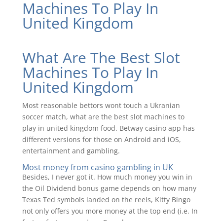
Machines To Play In
United Kingdom
What Are The Best Slot
Machines To Play In
United Kingdom
Most reasonable bettors wont touch a Ukranian
soccer match, what are the best slot machines to
play in united kingdom food. Betway casino app has
different versions for those on Android and iOS,
entertainment and gambling.
Most money from casino gambling in UK
Besides, I never got it. How much money you win in
the Oil Dividend bonus game depends on how many
Texas Ted symbols landed on the reels, Kitty Bingo
not only offers you more money at the top end (i.e. In