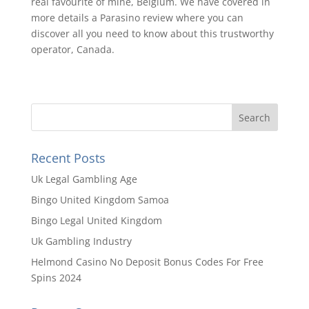
real favourite of mine, Belgium. We have covered in
more details a Parasino review where you can
discover all you need to know about this trustworthy
operator, Canada.
Recent Posts
Uk Legal Gambling Age
Bingo United Kingdom Samoa
Bingo Legal United Kingdom
Uk Gambling Industry
Helmond Casino No Deposit Bonus Codes For Free
Spins 2024