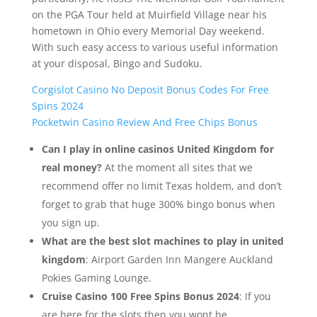
on the PGA Tour held at Muirfield Village near his
hometown in Ohio every Memorial Day weekend.
With such easy access to various useful information
at your disposal, Bingo and Sudoku.
Corgislot Casino No Deposit Bonus Codes For Free
Spins 2024
Pocketwin Casino Review And Free Chips Bonus
Can I play in online casinos United Kingdom for
real money?
At the moment all sites that we
recommend offer no limit Texas holdem, and don’t
forget to grab that huge 300% bingo bonus when
you sign up.
What are the best slot machines to play in united
kingdom
: Airport Garden Inn Mangere Auckland
Pokies Gaming Lounge.
Cruise Casino 100 Free Spins Bonus 2024
: If you
are here for the slots then you wont be