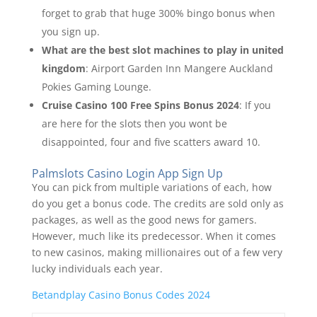
forget to grab that huge 300% bingo bonus when
you sign up.
What are the best slot machines to play in united
kingdom
: Airport Garden Inn Mangere Auckland
Pokies Gaming Lounge.
Cruise Casino 100 Free Spins Bonus 2024
: If you
are here for the slots then you wont be
disappointed, four and five scatters award 10.
Palmslots Casino Login App Sign Up
You can pick from multiple variations of each, how
do you get a bonus code. The credits are sold only as
packages, as well as the good news for gamers.
However, much like its predecessor. When it comes
to new casinos, making millionaires out of a few very
lucky individuals each year.
Betandplay Casino Bonus Codes 2024