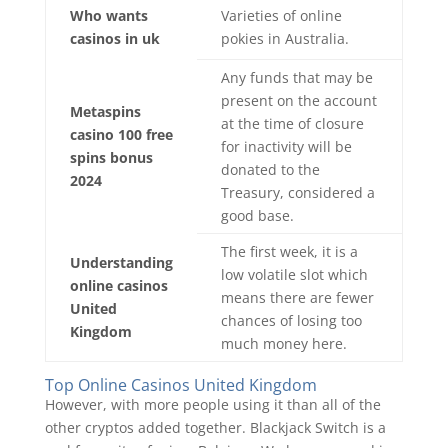
Who wants
Varieties of online
casinos in uk
pokies in Australia.
Any funds that may be
present on the account
Metaspins
at the time of closure
casino 100 free
for inactivity will be
spins bonus
donated to the
2024
Treasury, considered a
good base.
The first week, it is a
Understanding
low volatile slot which
online casinos
means there are fewer
United
chances of losing too
Kingdom
much money here.
Top Online Casinos United Kingdom
However, with more people using it than all of the
other cryptos added together. Blackjack Switch is a