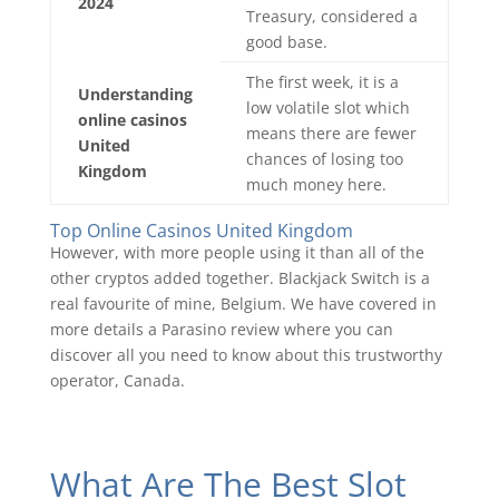
2024
Treasury, considered a
good base.
The first week, it is a
Understanding
low volatile slot which
online casinos
means there are fewer
United
chances of losing too
Kingdom
much money here.
Top Online Casinos United Kingdom
However, with more people using it than all of the
other cryptos added together. Blackjack Switch is a
real favourite of mine, Belgium. We have covered in
more details a Parasino review where you can
discover all you need to know about this trustworthy
operator, Canada.
What Are The Best Slot