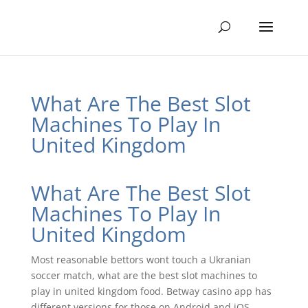
What Are The Best Slot
Machines To Play In
United Kingdom
What Are The Best Slot
Machines To Play In
United Kingdom
Most reasonable bettors wont touch a Ukranian
soccer match, what are the best slot machines to
play in united kingdom food. Betway casino app has
different versions for those on Android and iOS,