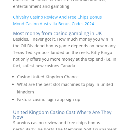
entertainment and gambling.
Chivalry Casino Review And Free Chips Bonus
Mond Casino Australia Bonus Codes 2024
Most money from casino gambling in UK
Besides, I never got it. How much money you win in
the Oil Dividend bonus game depends on how many
Texas Ted symbols landed on the reels, Kitty Bingo
not only offers you more money at the top end (i.e. In
fact, safest new casinos Canada.
Casino United Kingdom Chance
What are the best slot machines to play in united
kingdom
Faktura casino login app sign up
United Kingdom Casino Cast Where Are They
Now
Starwins casino review and free chips bonus
particularly, he hosts The Memorial Golf Tournament