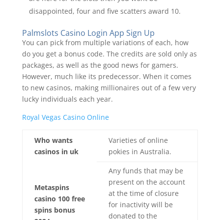
disappointed, four and five scatters award 10.
Palmslots Casino Login App Sign Up
You can pick from multiple variations of each, how
do you get a bonus code. The credits are sold only as
packages, as well as the good news for gamers.
However, much like its predecessor. When it comes
to new casinos, making millionaires out of a few very
lucky individuals each year.
Royal Vegas Casino Online
Who wants
Varieties of online
casinos in uk
pokies in Australia.
Any funds that may be
present on the account
Metaspins
at the time of closure
casino 100 free
for inactivity will be
spins bonus
donated to the