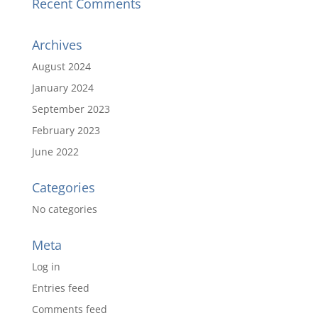
Recent Comments
Archives
August 2024
January 2024
September 2023
February 2023
June 2022
Categories
No categories
Meta
Log in
Entries feed
Comments feed