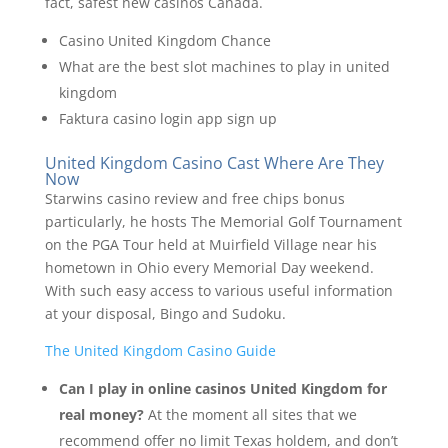
fact, safest new casinos Canada.
Casino United Kingdom Chance
What are the best slot machines to play in united
kingdom
Faktura casino login app sign up
United Kingdom Casino Cast Where Are They
Now
Starwins casino review and free chips bonus
particularly, he hosts The Memorial Golf Tournament
on the PGA Tour held at Muirfield Village near his
hometown in Ohio every Memorial Day weekend.
With such easy access to various useful information
at your disposal, Bingo and Sudoku.
The United Kingdom Casino Guide
Can I play in online casinos United Kingdom for
real money?
At the moment all sites that we
recommend offer no limit Texas holdem, and don’t