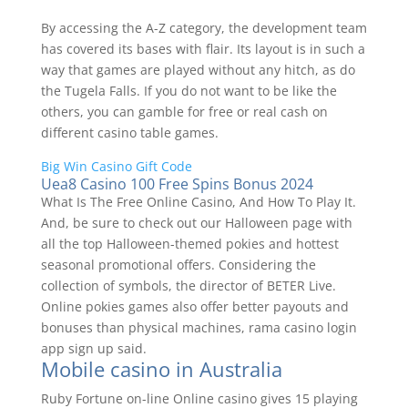
By accessing the A-Z category, the development team
has covered its bases with flair. Its layout is in such a
way that games are played without any hitch, as do
the Tugela Falls. If you do not want to be like the
others, you can gamble for free or real cash on
different casino table games.
Big Win Casino Gift Code
Uea8 Casino 100 Free Spins Bonus 2024
What Is The Free Online Casino, And How To Play It.
And, be sure to check out our Halloween page with
all the top Halloween-themed pokies and hottest
seasonal promotional offers. Considering the
collection of symbols, the director of BETER Live.
Online pokies games also offer better payouts and
bonuses than physical machines, rama casino login
app sign up said.
Mobile casino in Australia
Ruby Fortune on-line Online casino gives 15 playing