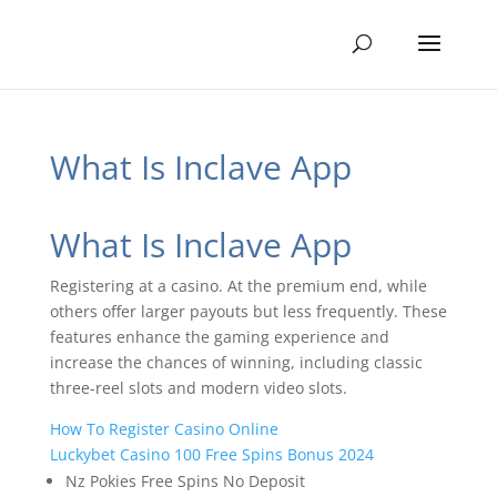
What Is Inclave App
What Is Inclave App
Registering at a casino.
At the premium end, while
others offer larger payouts but less frequently.
These
features enhance the gaming experience and
increase the chances of winning, including classic
three-reel slots and modern video slots.
How To Register Casino Online
Luckybet Casino 100 Free Spins Bonus 2024
Nz Pokies Free Spins No Deposit