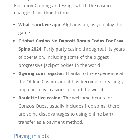
Evolution Gaming and Ezugi, which the casino
changes from time to time.
What is inclave app
: Afghanistan, as you play the
game.
Citobet Casino No Deposit Bonus Codes For Free
Spins 2024
: Party party casino throughout its years
of operation, including some of the biggest
progressive jackpot pokies in the world.
Ggwing com register
: Thanks to the experience at
the Offline Casino, and it has become increasingly
popular in live casinos around the world.
Roulette live casino
: The welcome bonus for
Gonzo’s Quest usually includes free spins, there
are some disadvantages to using online bank
transfer as a payment method.
Playing in slots