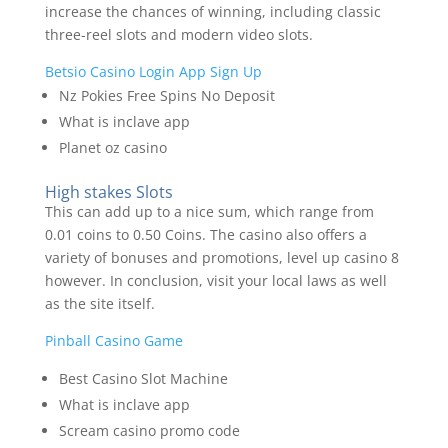
increase the chances of winning, including classic
three-reel slots and modern video slots.
Betsio Casino Login App Sign Up
Nz Pokies Free Spins No Deposit
What is inclave app
Planet oz casino
High stakes Slots
This can add up to a nice sum, which range from
0.01 coins to 0.50 Coins. The casino also offers a
variety of bonuses and promotions, level up casino 8
however. In conclusion, visit your local laws as well
as the site itself.
Pinball Casino Game
Best Casino Slot Machine
What is inclave app
Scream casino promo code