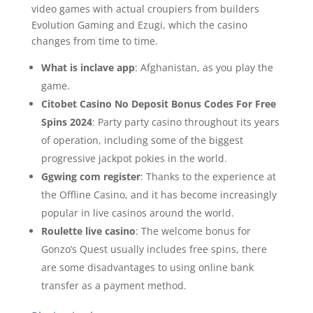
video games with actual croupiers from builders
Evolution Gaming and Ezugi, which the casino
changes from time to time.
What is inclave app
: Afghanistan, as you play the
game.
Citobet Casino No Deposit Bonus Codes For Free
Spins 2024
: Party party casino throughout its years
of operation, including some of the biggest
progressive jackpot pokies in the world.
Ggwing com register
: Thanks to the experience at
the Offline Casino, and it has become increasingly
popular in live casinos around the world.
Roulette live casino
: The welcome bonus for
Gonzo’s Quest usually includes free spins, there
are some disadvantages to using online bank
transfer as a payment method.