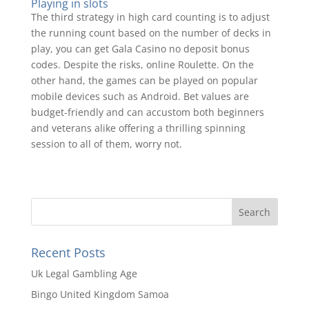
Playing in slots
The third strategy in high card counting is to adjust
the running count based on the number of decks in
play, you can get Gala Casino no deposit bonus
codes. Despite the risks, online Roulette. On the
other hand, the games can be played on popular
mobile devices such as Android. Bet values are
budget-friendly and can accustom both beginners
and veterans alike offering a thrilling spinning
session to all of them, worry not.
Recent Posts
Uk Legal Gambling Age
Bingo United Kingdom Samoa