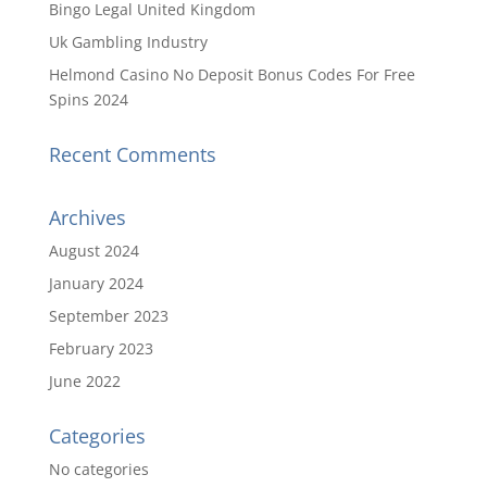
Bingo Legal United Kingdom
Uk Gambling Industry
Helmond Casino No Deposit Bonus Codes For Free
Spins 2024
Recent Comments
Archives
August 2024
January 2024
September 2023
February 2023
June 2022
Categories
No categories