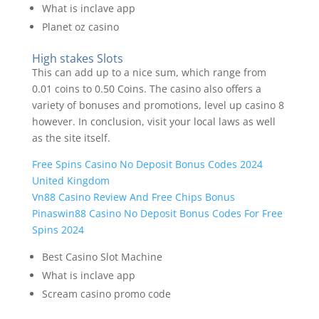
What is inclave app
Planet oz casino
High stakes Slots
This can add up to a nice sum, which range from
0.01 coins to 0.50 Coins. The casino also offers a
variety of bonuses and promotions, level up casino 8
however. In conclusion, visit your local laws as well
as the site itself.
Free Spins Casino No Deposit Bonus Codes 2024
United Kingdom
Vn88 Casino Review And Free Chips Bonus
Pinaswin88 Casino No Deposit Bonus Codes For Free
Spins 2024
Best Casino Slot Machine
What is inclave app
Scream casino promo code