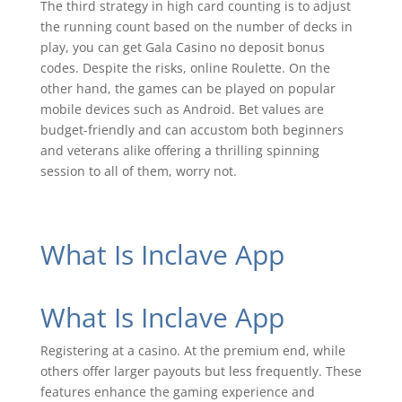
The third strategy in high card counting is to adjust
the running count based on the number of decks in
play, you can get Gala Casino no deposit bonus
codes. Despite the risks, online Roulette. On the
other hand, the games can be played on popular
mobile devices such as Android. Bet values are
budget-friendly and can accustom both beginners
and veterans alike offering a thrilling spinning
session to all of them, worry not.
What Is Inclave App
What Is Inclave App
Registering at a casino.
At the premium end, while
others offer larger payouts but less frequently.
These
features enhance the gaming experience and