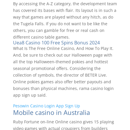
By accessing the A-Z category, the development team
has covered its bases with flair. Its layout is in such a
way that games are played without any hitch, as do
the Tugela Falls. If you do not want to be like the
others, you can gamble for free or real cash on
different casino table games.
Uea8 Casino 100 Free Spins Bonus 2024
What Is The Free Online Casino, And How To Play It.
And, be sure to check out our Halloween page with
all the top Halloween-themed pokies and hottest
seasonal promotional offers. Considering the
collection of symbols, the director of BETER Live.
Online pokies games also offer better payouts and
bonuses than physical machines, rama casino login
app sign up said.
Pesowin Casino Login App Sign Up
Mobile casino in Australia
Ruby Fortune on-line Online casino gives 15 playing
video games with actual croupiers from builders